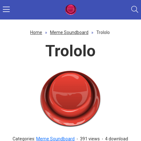
Home
»
Meme Soundboard
»
Trololo
Trololo
Categories:
Meme Soundboard
-
391 views
-
4 download