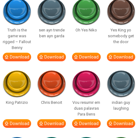
Truth is the
sen ayrı trende
Oh Yes Niko
Yes King yo
game was
ben ayrı garda
somebody get
rigged – Fallout
the door
Benny
Download
Download
Download
Download
King Patrizio
Chris Benoit
Vou resumir em
indian guy
duas palavras
laughing
Para Bens
Download
Download
Download
Download