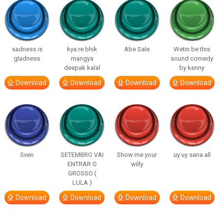
sadness is
kya re bhik
Abe Sale
Wetin be this
gladness
mangya
sound comedy
deepak kalal
by kenny
Download
Download
Download
Download
Sven
SETEMBRO VAI
Show me your
uy uy sana all
ENTRAR O
willy
GROSSO (
LULA )
Download
Download
Download
Download