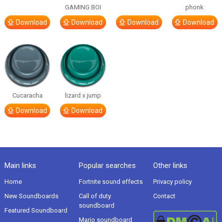
GAMING BOI
phonk
Download
Download
Download
Download
Cucaracha
lizard x jump
Download
Download
Main links
Popular searches
Other links
Home
Fortnite sound effects
Privacy policy
New Soundboards
Call of duty
Contact
soundboard
Featured Soundboard
Mario soundboard