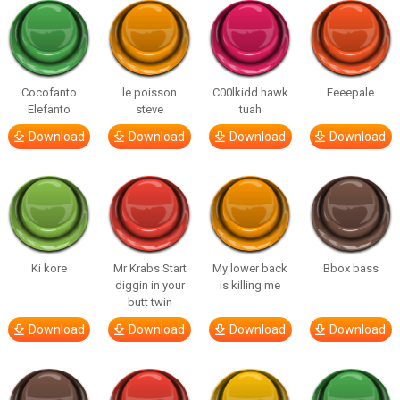
Cocofanto
le poisson
C00lkidd hawk
Eeeepale
Elefanto
steve
tuah
Download
Download
Download
Download
Ki kore
Mr Krabs Start
My lower back
Bbox bass
diggin in your
is killing me
butt twin
Download
Download
Download
Download