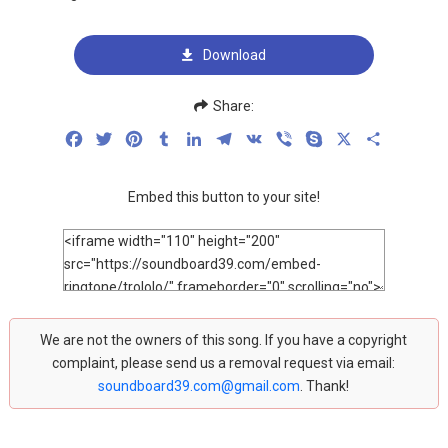
Download
Share:
Facebook
Twitter
Pinterest
Tumblr
LinkedIn
Telegram
VK
Viber
Skype
X
Share
Embed this button to your site!
We are not the owners of this song. If you have a copyright
complaint, please send us a removal request via email:
soundboard39.com@gmail.com
. Thank!