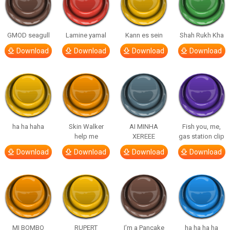
GMOD seagull
Lamine yamal
Kann es sein
Shah Rukh Kha
Download
Download
Download
Download
ha ha haha
Skin Walker
AI MINHA
Fish you, me,
help me
XEREEE
gas station clip
Download
Download
Download
Download
MI BOMBO
RUPERT
I’m a Pancake
ha ha ha ha