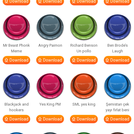
Download
Download
Download
Download
Mr Beast Phonk
Angry Paimon
Richard Benson
Ben Brode’s
Meme
Un pollo
Laugh
Download
Download
Download
Download
Blackjack and
Yes King PM
SML yes king
Şemistan çek
hookers
yayı fırlat beni
Download
Download
Download
Download