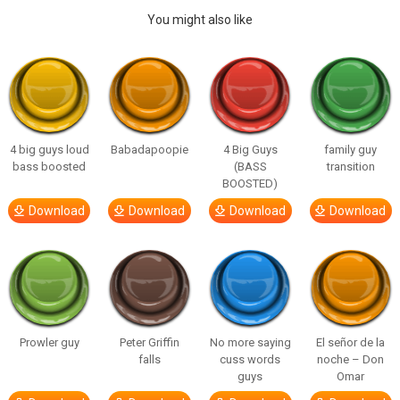
You might also like
4 big guys loud
Babadapoopie
4 Big Guys
family guy
bass boosted
(BASS
transition
BOOSTED)
Download
Download
Download
Download
Prowler guy
Peter Griffin
No more saying
El señor de la
falls
cuss words
noche – Don
guys
Omar