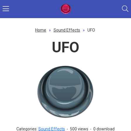
Home
»
Sound Effects
»
UFO
UFO
Categories:
Sound Effects
-
500 views
-
0 download