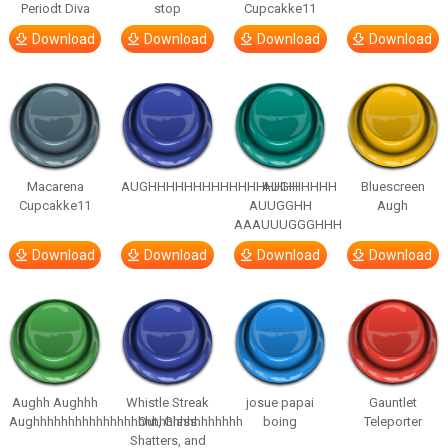
Periodt Diva
stop
Cupcakke11
Download
Download
Download
Download
Macarena
AUGHHHHHHHHHHHHHHHHHHHHH
AUGH
Bluescreen
Cupcakke11
AUUGGHH
Augh
AAAUUUGGGHHH
Download
Download
Download
Download
Aughh Aughhh
Whistle Streak
josue papai
Gauntlet
Aughhhhhhhhhhhhhhhhhhhhhhhhhhhhhh
Out, Glass
boing
Teleporter
Shatters, and