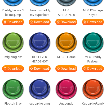
Daddy, he won’t
I love my daddy,
MLG
MLG P0wnage
let me jump
my super hero
AIRHORN2.0
Keyori
Download
Download
Download
Download
mlg omg oh!
BEST EVER
MLG – Horse
MLG Freddy
HEADSHOT
Fazbear
Download
Download
Download
Download
Floptok Slay
cupcakke omg
Anaconda
CupcakkeRemix1