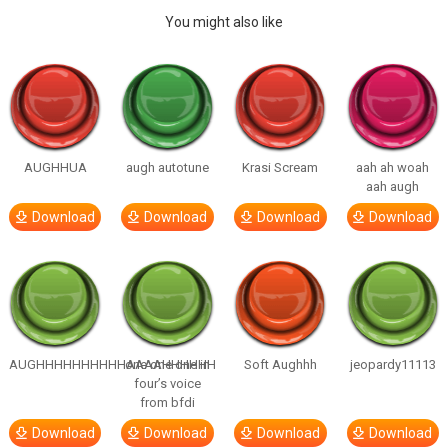
You might also like
AUGHHUA
augh autotune
Krasi Scream
aah ah woah
aah augh
Download
Download
Download
Download
AUGHHHHHHHHHHAAAAHHHHHH
one one one in
Soft Aughhh
jeopardy11113
four’s voice
from bfdi
Download
Download
Download
Download