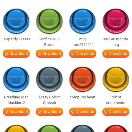
jeopardy333333
Confiné MLG
mlg
seul au monde
Boost
horn2111111
mlg
Download
Download
Download
Download
Breathing Man
Crazy Robot
computer heart
Robot
Machine 2
Speech
statements
Download
Download
Download
Download