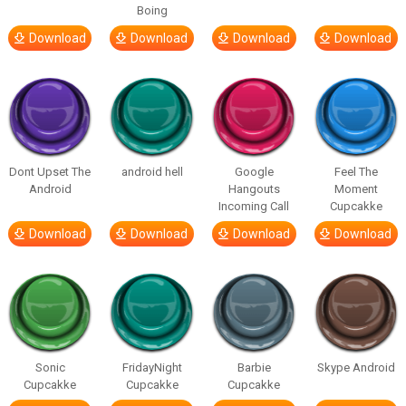
Boing
Download
Download
Download
Download
Dont Upset The
android hell
Google
Feel The
Android
Hangouts
Moment
Incoming Call
Cupcakke
Download
Download
Download
Download
Sonic
FridayNight
Barbie
Skype Android
Cupcakke
Cupcakke
Cupcakke