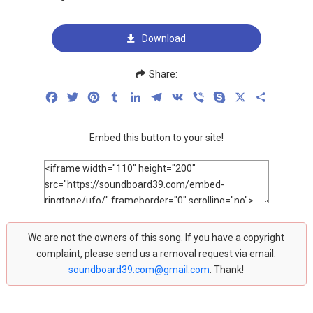
Download
Share:
Facebook
Twitter
Pinterest
Tumblr
LinkedIn
Telegram
VK
Viber
Skype
X
Share
Embed this button to your site!
We are not the owners of this song. If you have a copyright
complaint, please send us a removal request via email:
soundboard39.com@gmail.com
. Thank!