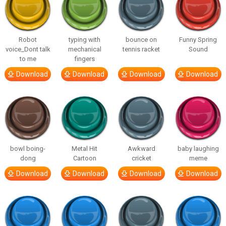
Robot
typing with
bounce on
Funny Spring
voice_Dont talk
mechanical
tennis racket
Sound
to me
fingers
Download
Download
Download
Download
bowl boing-
Metal Hit
Awkward
baby laughing
dong
Cartoon
cricket
meme
Download
Download
Download
Download