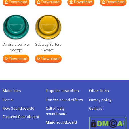
Download
Download
Download
Download
Android be like
Subway Surfers
george
Revive
Download
Download
Main links
Popular searches
Other links
Home
Fortnite sound effects
Privacy policy
New Soundboards
Call of duty
Contact
soundboard
Featured Soundboard
Mario soundboard