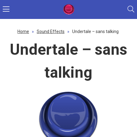
Home
»
Sound Effects
»
Undertale – sans talking
Undertale – sans
talking