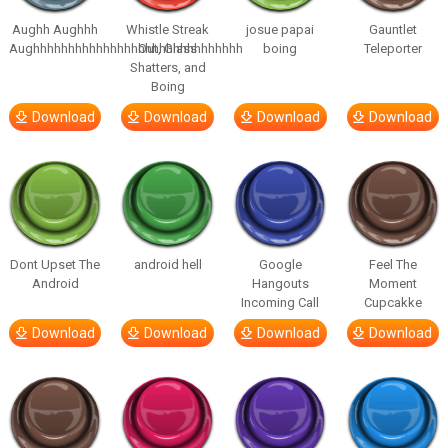
Aughh Aughhh
Whistle Streak
josue papai
Gauntlet
Aughhhhhhhhhhhhhhhhhhhhhhhhhhhhhh
Out, Glass
boing
Teleporter
Shatters, and
Boing
Download
Download
Download
Download
Dont Upset The
android hell
Google
Feel The
Android
Hangouts
Moment
Incoming Call
Cupcakke
Download
Download
Download
Download