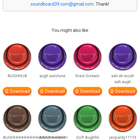
soundboard39.com@gmail.com
. Thank!
You might also like
AUGHHUA
augh autotune
Krasi Scream
aah ah woah
aah augh
Download
Download
Download
Download
AUGHHHHHHHHHHAAAAHHHHHH
one one one in
Soft Aughhh
jeopardy11113