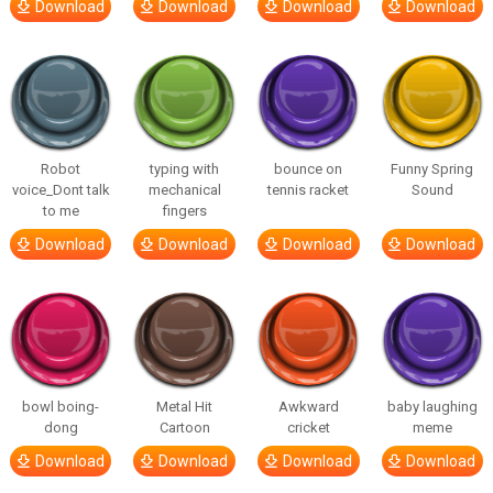
Download
Download
Download
Download
Robot
typing with
bounce on
Funny Spring
voice_Dont talk
mechanical
tennis racket
Sound
to me
fingers
Download
Download
Download
Download
bowl boing-
Metal Hit
Awkward
baby laughing
dong
Cartoon
cricket
meme
Download
Download
Download
Download