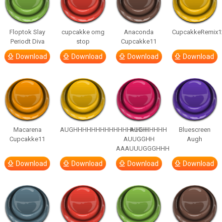
Floptok Slay
cupcakke omg
Anaconda
CupcakkeRemix1
Periodt Diva
stop
Cupcakke11
Download
Download
Download
Download
Macarena
AUGHHHHHHHHHHHHHHHHHHHHH
AUGH
Bluescreen
Cupcakke11
AUUGGHH
Augh
AAAUUUGGGHHH
Download
Download
Download
Download