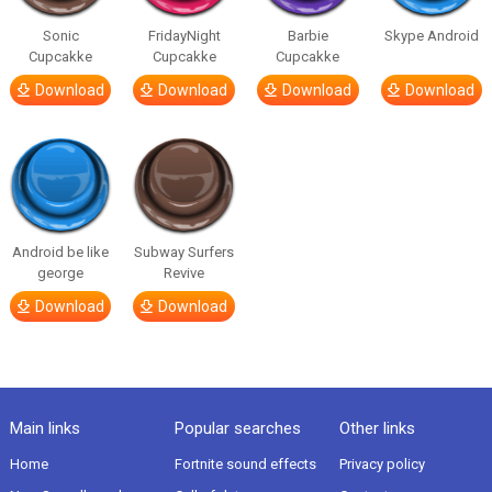
Sonic
FridayNight
Barbie
Skype Android
Cupcakke
Cupcakke
Cupcakke
Download
Download
Download
Download
Android be like
Subway Surfers
george
Revive
Download
Download
Main links
Popular searches
Other links
Home
Fortnite sound effects
Privacy policy