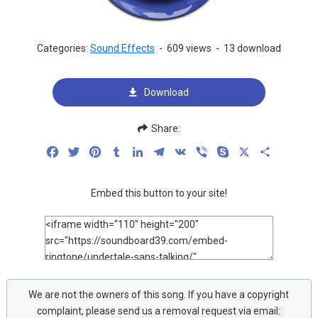
Categories:
Sound Effects
-
609 views
-
13 download
Download
Share:
Facebook
Twitter
Pinterest
Tumblr
LinkedIn
Telegram
VK
Viber
Skype
X
Share
Embed this button to your site!
We are not the owners of this song. If you have a copyright
complaint, please send us a removal request via email: