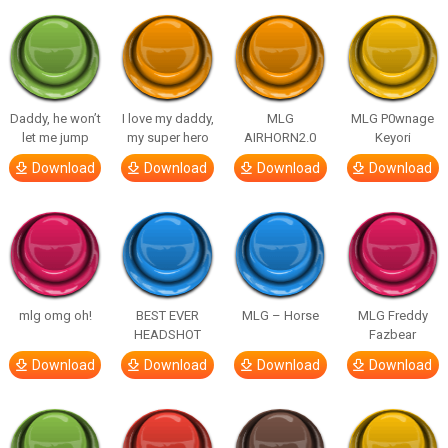
Daddy, he won’t
I love my daddy,
MLG
MLG P0wnage
let me jump
my super hero
AIRHORN2.0
Keyori
Download
Download
Download
Download
mlg omg oh!
BEST EVER
MLG – Horse
MLG Freddy
HEADSHOT
Fazbear
Download
Download
Download
Download