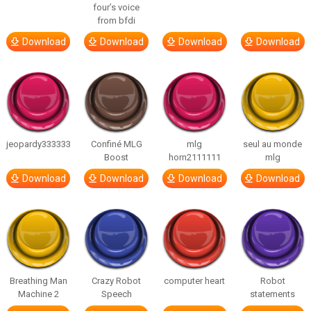
four’s voice
from bfdi
Download
Download
Download
Download
jeopardy333333
Confiné MLG
mlg
seul au monde
Boost
horn2111111
mlg
Download
Download
Download
Download
Breathing Man
Crazy Robot
computer heart
Robot
Machine 2
Speech
statements