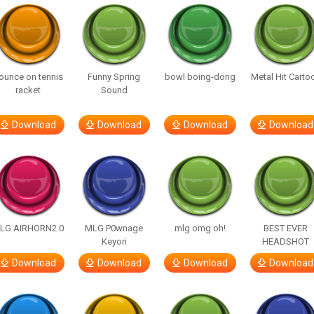
ounce on tennis
Funny Spring
bowl boing-dong
Metal Hit Carto
racket
Sound
Download
Download
Download
Download
LG AIRHORN2.0
MLG P0wnage
mlg omg oh!
BEST EVER
Keyori
HEADSHOT
Download
Download
Download
Download