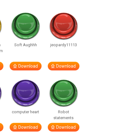
n
Soft Aughhh
jeopardy11113
om
Download
Download
computer heart
Robot
statements
Download
Download