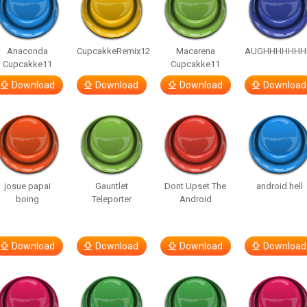
Anaconda
CupcakkeRemix12
Macarena
AUGHHHHHHH
Cupcakke11
Cupcakke11
Download
Download
Download
Download
josue papai
Gauntlet
Dont Upset The
android hell
boing
Teleporter
Android
Download
Download
Download
Download