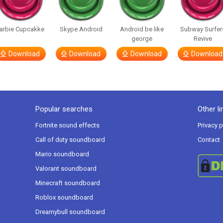
arbie Cupcakke
Skype Android
Android be like
Subway Surfer
george
Revive
Download
Download
Download
Download
Popular searches
Other li
Fortnite sound effects
Privacy p
Call of duty soundboard
Contact
Mario soundboard
Valorant soundboard
Minecraft soundboard
Roblox soundboard
Dreamybull soundboard