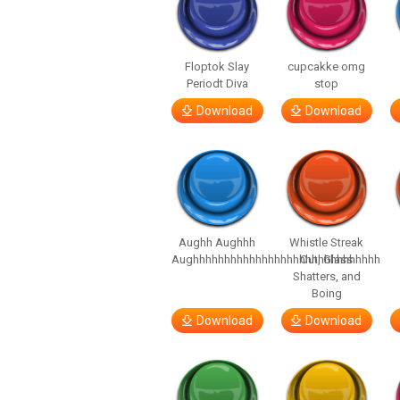
Floptok Slay
cupcakke omg
Periodt Diva
stop
Download
Download
Aughh Aughhh
Whistle Streak
Aughhhhhhhhhhhhhhhhhhhhhhhhhhhhhh
Out, Glass
Shatters, and
Boing
Download
Download