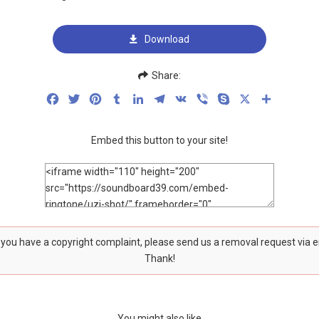
Download
Share:
Facebook
Twitter
Pinterest
Tumblr
LinkedIn
Telegram
VK
Viber
Skype
X
Share
Embed this button to your site!
f you have a copyright complaint, please send us a removal request via 
Thank!
You might also like