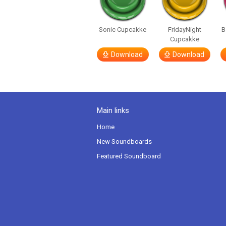
Sonic Cupcakke
FridayNight
B
Cupcakke
Download
Download
Main links
Home
New Soundboards
Featured Soundboard