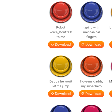
Robot
typing with
b
voice_Dont talk
mechanical
to me
fingers
Download
Download
Daddy, he won’t
I love my daddy,
M
let me jump
my super hero
Download
Download