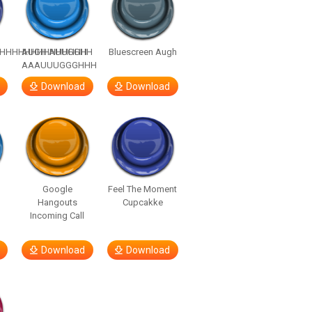
HHHHHHHHHHHHHH
AUGH AUUGGHH
Bluescreen Augh
AAAUUUGGGHHH
Download
Download
Google
Feel The Moment
Hangouts
Cupcakke
Incoming Call
Download
Download