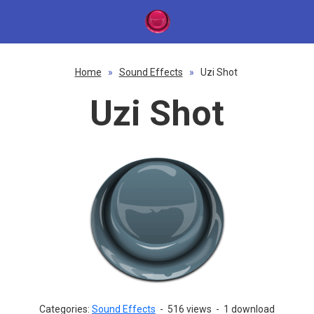
Home
»
Sound Effects
»
Uzi Shot
Uzi Shot
Categories:
Sound Effects
-
516 views
-
1 download