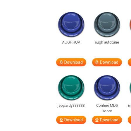
AUGHHUA
augh autotune
Download
Download
jeopardy333333
Confiné MLG
m
Boost
Download
Download