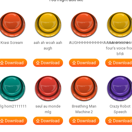
Krasi Scream
aah ah woah aah
AUGHHHHHHHHHHAAAAHHHHHH
one one one i
augh
four’s voice fr
bfdi
Download
Download
Download
Download
lg horn2111111
seul au monde
Breathing Man
Crazy Robot
mlg
Machine 2
Speech
Download
Download
Download
Download