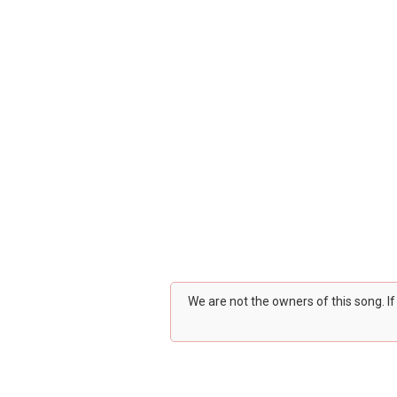
We are not the owners of this song. I