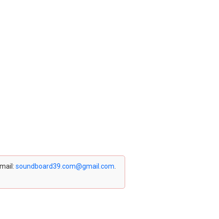
email:
soundboard39.com@gmail.com
.