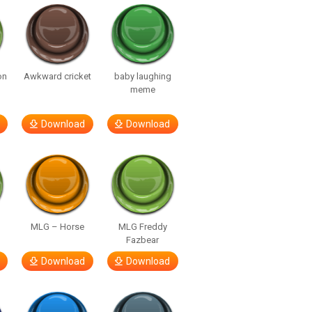
on
Awkward cricket
baby laughing
meme
Download
Download
MLG – Horse
MLG Freddy
Fazbear
Download
Download