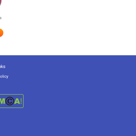
s
nks
olicy