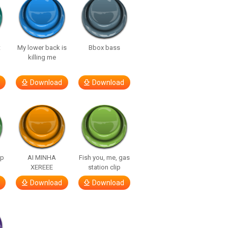
t
My lower back is
Bbox bass
killing me
Download
Download
lp
AI MINHA
Fish you, me, gas
XEREEE
station clip
Download
Download