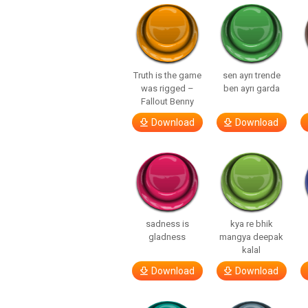
Truth is the game
sen ayrı trende
was rigged –
ben ayrı garda
Fallout Benny
Download
Download
sadness is
kya re bhik
gladness
mangya deepak
kalal
Download
Download