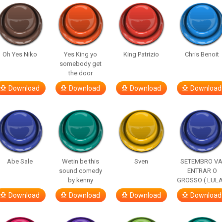
Oh Yes Niko
Yes King yo
King Patrizio
Chris Benoit
somebody get
the door
Download
Download
Download
Download
Abe Sale
Wetin be this
Sven
SETEMBRO VA
sound comedy
ENTRAR O
by kenny
GROSSO ( LULA
Download
Download
Download
Download