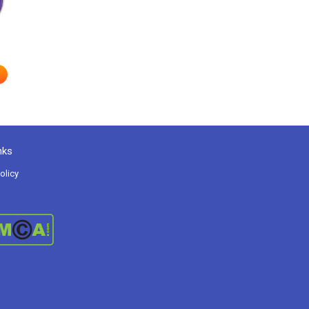
nks
olicy