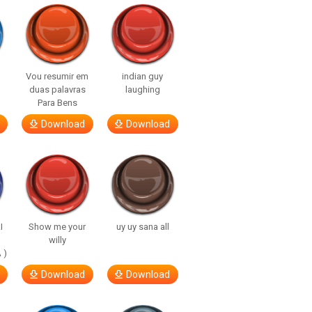
Vou resumir em
indian guy
duas palavras
laughing
Para Bens
Download
Download
I
Show me your
uy uy sana all
willy
 )
Download
Download