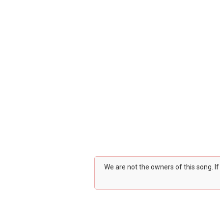
We are not the owners of this song. I