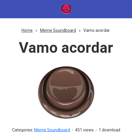
Home
»
Meme Soundboard
»
Vamo acordar
Vamo acordar
Categories:
Meme Soundboard
-
451 views
-
1 download