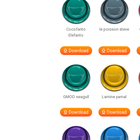
Cocofanto
le poisson steve
Elefanto
Download
Download
GMOD seagull
Lamine yamal
Download
Download