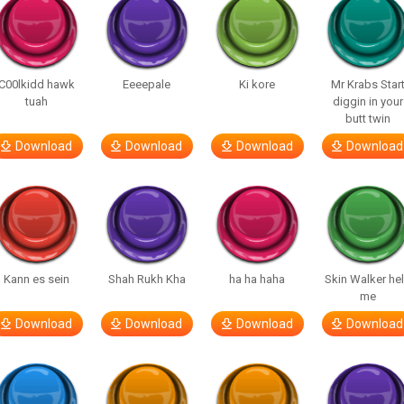
C00lkidd hawk
Eeeepale
Ki kore
Mr Krabs Star
tuah
diggin in your
butt twin
Download
Download
Download
Download
Kann es sein
Shah Rukh Kha
ha ha haha
Skin Walker he
me
Download
Download
Download
Download