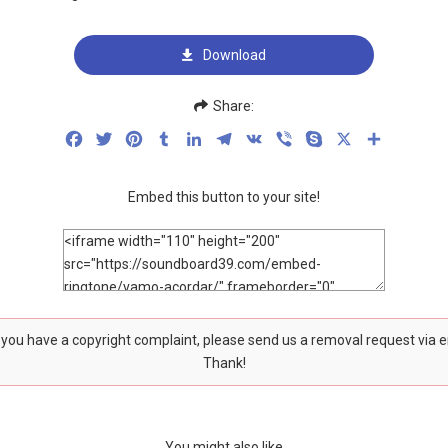
Download
Share:
Facebook
Twitter
Pinterest
Tumblr
LinkedIn
Telegram
VK
Viber
Skype
X
Share
Embed this button to your site!
f you have a copyright complaint, please send us a removal request via 
Thank!
You might also like