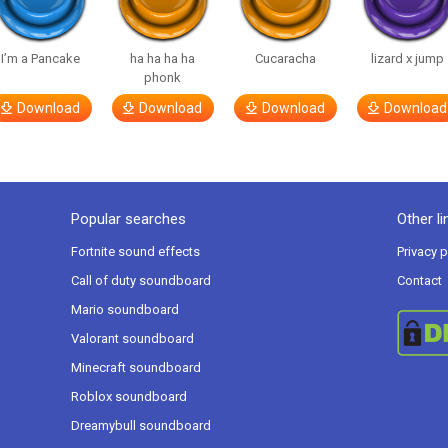
I’m a Pancake
ha ha ha ha
Cucaracha
lizard x jump
phonk
Download
Download
Download
Download
Popular searches
Other li
Fortnite sound effects
Privacy p
Call of duty soundboard
Contact
Mario soundboard
Valorant soundboard
Minecraft soundboard
Roblox soundboard
Dreamybull soundboard