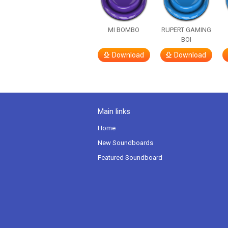
MI BOMBO
RUPERT GAMING
BOI
Download
Download
Main links
Home
New Soundboards
Featured Soundboard