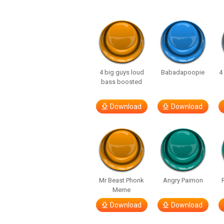
4 big guys loud
Babadapoopie
4
bass boosted
Download
Download
Mr Beast Phonk
Angry Paimon
Meme
Download
Download