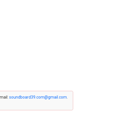
email:
soundboard39.com@gmail.com
.