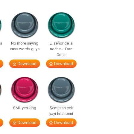
ls
No more saying
El señor de la
cuss words guys
noche – Don
Omar
Download
Download
SML yes king
Şemistan çek
yayı fırlat beni
Download
Download