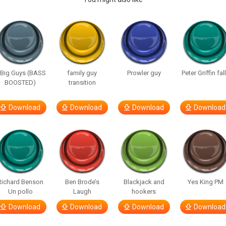
 Big Guys (BASS
family guy
Prowler guy
Peter Griffin fal
BOOSTED)
transition
Download
Download
Download
Download
Richard Benson
Ben Brode’s
Blackjack and
Yes King PM
Un pollo
Laugh
hookers
Download
Download
Download
Download