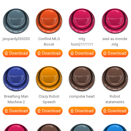
jeopardy333333
Confiné MLG
mlg
seul au monde
Boost
horn2111111
mlg
Download
Download
Download
Download
Breathing Man
Crazy Robot
computer heart
Robot
Machine 2
Speech
statements
Download
Download
Download
Download