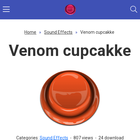
Home
»
Sound Effects
»
Venom cupcakke
Venom cupcakke
Categories:
Sound Effects
-
807 views
-
24 download