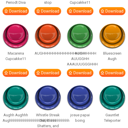
Periodt Diva
stop
Cupcakke11
Download
Download
Download
Download
Macarena
AUGHHHHHHHHHHHHHHHHHHHHH
AUGH
Bluescreen
Cupcakke11
AUUGGHH
Augh
AAAUUUGGGHHH
Download
Download
Download
Download
Aughh Aughhh
Whistle Streak
josue papai
Gauntlet
Aughhhhhhhhhhhhhhhhhhhhhhhhhhhhhh
Out, Glass
boing
Teleporter
Shatters, and