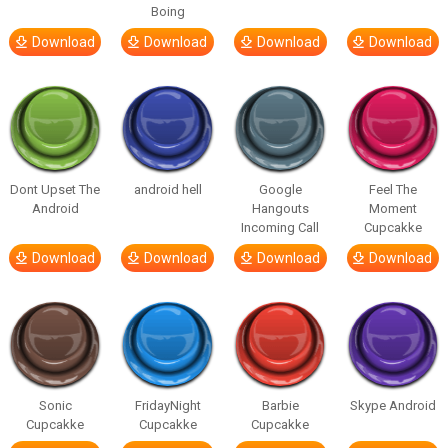
Boing
Download
Download
Download
Download
Dont Upset The
android hell
Google
Feel The
Android
Hangouts
Moment
Incoming Call
Cupcakke
Download
Download
Download
Download
Sonic
FridayNight
Barbie
Skype Android
Cupcakke
Cupcakke
Cupcakke