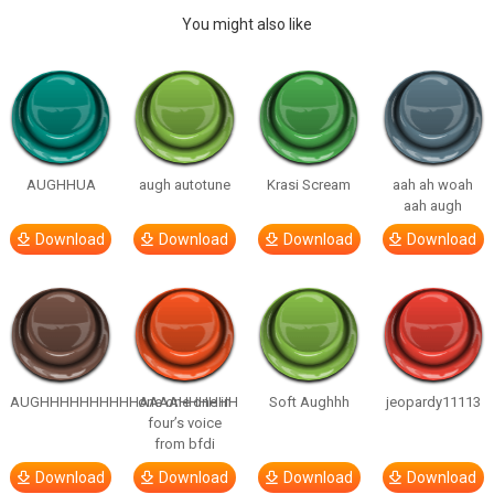
You might also like
AUGHHUA
augh autotune
Krasi Scream
aah ah woah
aah augh
Download
Download
Download
Download
AUGHHHHHHHHHHAAAAHHHHHH
one one one in
Soft Aughhh
jeopardy11113
four’s voice
from bfdi
Download
Download
Download
Download