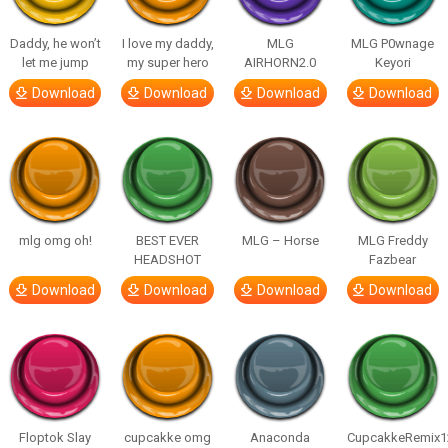
Daddy, he won’t
I love my daddy,
MLG
MLG P0wnage
let me jump
my super hero
AIRHORN2.0
Keyori
Download
Download
Download
Download
mlg omg oh!
BEST EVER
MLG – Horse
MLG Freddy
HEADSHOT
Fazbear
Download
Download
Download
Download
Floptok Slay
cupcakke omg
Anaconda
CupcakkeRemix1