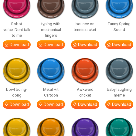
Robot
typing with
bounce on
Funny Spring
voice_Dont talk
mechanical
tennis racket
Sound
to me
fingers
Download
Download
Download
Download
bowl boing-
Metal Hit
Awkward
baby laughing
dong
Cartoon
cricket
meme
Download
Download
Download
Download