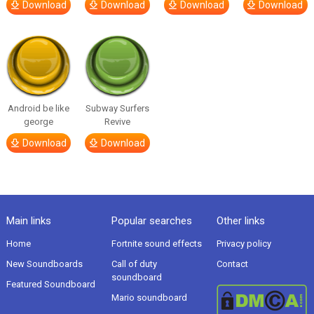
Download
Download
Download
Download
Android be like
Subway Surfers
george
Revive
Download
Download
Main links
Popular searches
Other links
Home
Fortnite sound effects
Privacy policy
New Soundboards
Call of duty
Contact
soundboard
Featured Soundboard
Mario soundboard