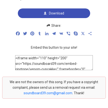
Download
Share:
Facebook
Twitter
Pinterest
Tumblr
LinkedIn
Telegram
VK
Viber
Skype
X
Share
Embed this button to your site!
We are not the owners of this song. If you have a copyright
complaint, please send us a removal request via email:
soundboard39.com@gmail.com
. Thank!