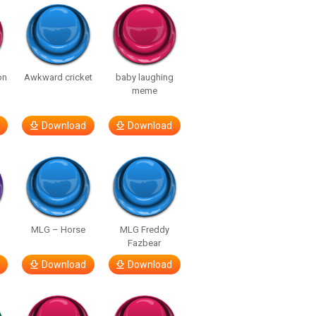
on
Awkward cricket
baby laughing
meme
Download
Download
MLG – Horse
MLG Freddy
Fazbear
Download
Download