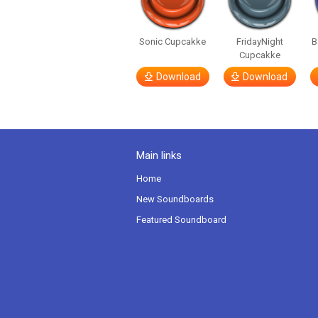
Sonic Cupcakke
FridayNight
B
Cupcakke
Download
Download
Main links
Home
New Soundboards
Featured Soundboard