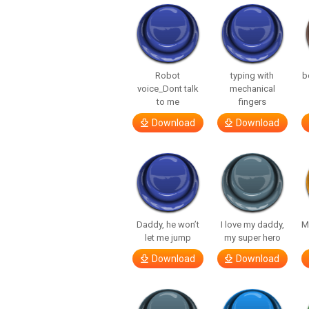
Robot
typing with
b
voice_Dont talk
mechanical
to me
fingers
Download
Download
Daddy, he won’t
I love my daddy,
M
let me jump
my super hero
Download
Download