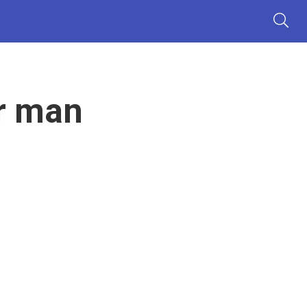
r man