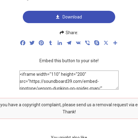
Download
Share:
Facebook
Twitter
Pinterest
Tumblr
LinkedIn
Telegram
VK
Viber
Skype
X
Share
Embed this button to your site!
f you have a copyright complaint, please send us a removal request via 
Thank!
You might also like