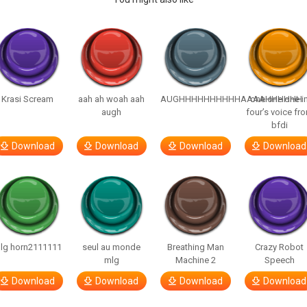
Krasi Scream
aah ah woah aah
AUGHHHHHHHHHHAAAAHHHHHH
one one one i
augh
four’s voice fr
bfdi
Download
Download
Download
Download
lg horn2111111
seul au monde
Breathing Man
Crazy Robot
mlg
Machine 2
Speech
Download
Download
Download
Download