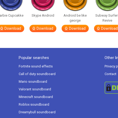
arbie Cupcakke
Skype Android
Android be like
Subway Surfer
george
Revive
Download
Download
Download
Download
Popular searches
Other li
Fortnite sound effects
Privacy p
Call of duty soundboard
Contact
Mario soundboard
Valorant soundboard
Minecraft soundboard
Roblox soundboard
Dreamybull soundboard