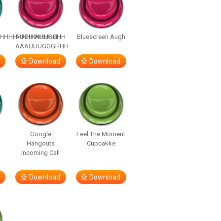
HHHHHHHHHHHHHH
AUGH AUUGGHH
Bluescreen Augh
AAAUUUGGGHHH
Download
Download
Google
Feel The Moment
Hangouts
Cupcakke
Incoming Call
Download
Download