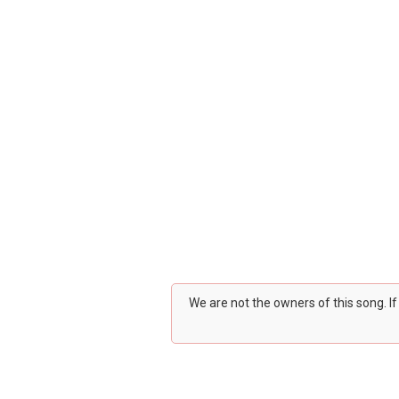
We are not the owners of this song. I