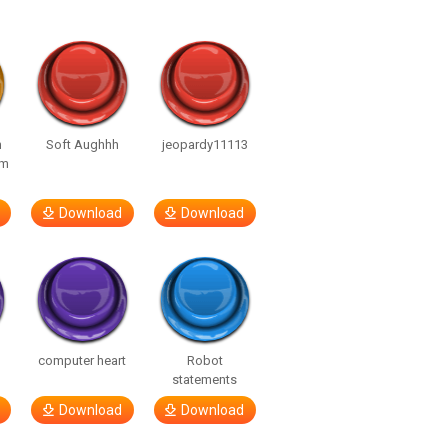
n
Soft Aughhh
jeopardy11113
om
Download
Download
computer heart
Robot
statements
Download
Download