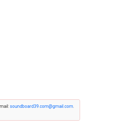
email:
soundboard39.com@gmail.com
.