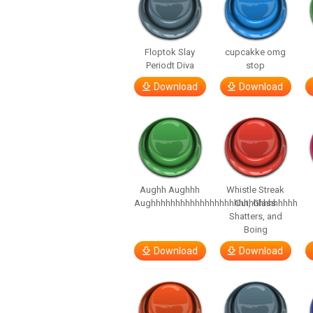
Floptok Slay
cupcakke omg
Periodt Diva
stop
Download
Download
Aughh Aughhh
Whistle Streak
Aughhhhhhhhhhhhhhhhhhhhhhhhhhhhhh
Out, Glass
Shatters, and
Boing
Download
Download