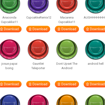
Anaconda
CupcakkeRemix12
Macarena
AUGHHHHHHH
Cupcakke11
Cupcakke11
Download
Download
Download
Download
josue papai
Gauntlet
Dont Upset The
android hell
boing
Teleporter
Android
Download
Download
Download
Download