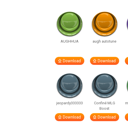
AUGHHUA
augh autotune
Download
Download
jeopardy333333
Confiné MLG
m
Boost
Download
Download