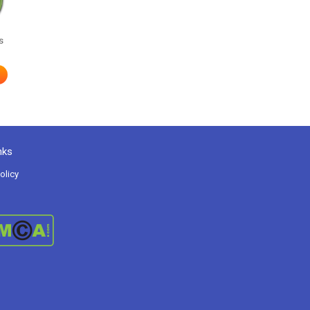
s
nks
olicy