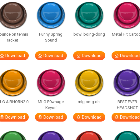
ounce on tennis
Funny Spring
bowl boing-dong
Metal Hit Carto
racket
Sound
Download
Download
Download
Download
LG AIRHORN2.0
MLG P0wnage
mlg omg oh!
BEST EVER
Keyori
HEADSHOT
Download
Download
Download
Download