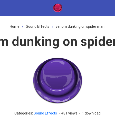
Home
»
Sound Effects
»
venom dunking on spider man
m dunking on spide
Categories:
Sound Effects
-
481 views
-
1 download