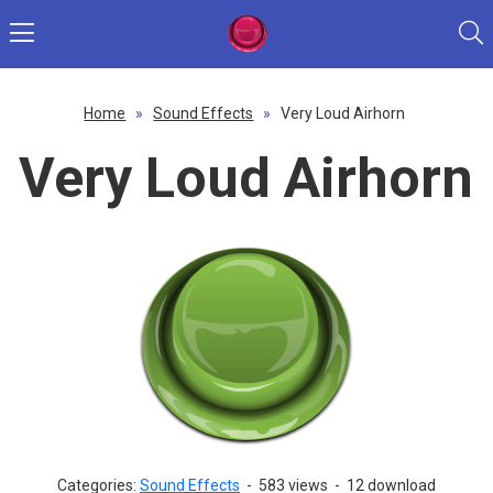
Home
»
Sound Effects
»
Very Loud Airhorn
Very Loud Airhorn
Categories:
Sound Effects
-
583 views
-
12 download