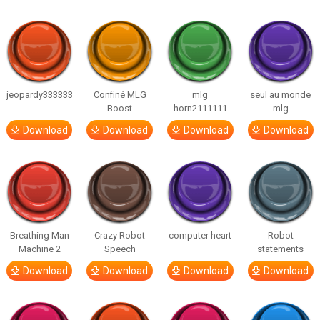
jeopardy333333
Confiné MLG
mlg
seul au monde
Boost
horn2111111
mlg
Download
Download
Download
Download
Breathing Man
Crazy Robot
computer heart
Robot
Machine 2
Speech
statements
Download
Download
Download
Download