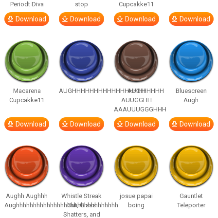
Periodt Diva
stop
Cupcakke11
Download
Download
Download
Download
Macarena
AUGHHHHHHHHHHHHHHHHHHHHH
AUGH
Bluescreen
Cupcakke11
AUUGGHH
Augh
AAAUUUGGGHHH
Download
Download
Download
Download
Aughh Aughhh
Whistle Streak
josue papai
Gauntlet
Aughhhhhhhhhhhhhhhhhhhhhhhhhhhhhh
Out, Glass
boing
Teleporter
Shatters, and