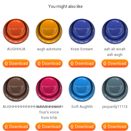
You might also like
AUGHHUA
augh autotune
Krasi Scream
aah ah woah
aah augh
Download
Download
Download
Download
AUGHHHHHHHHHHAAAAHHHHHH
one one one in
Soft Aughhh
jeopardy11113
four’s voice
from bfdi
Download
Download
Download
Download