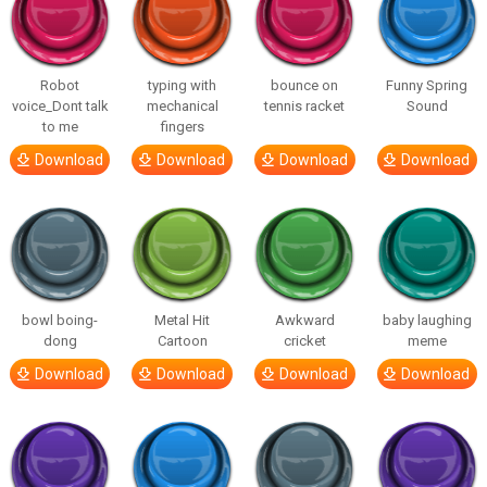
Robot
typing with
bounce on
Funny Spring
voice_Dont talk
mechanical
tennis racket
Sound
to me
fingers
Download
Download
Download
Download
bowl boing-
Metal Hit
Awkward
baby laughing
dong
Cartoon
cricket
meme
Download
Download
Download
Download