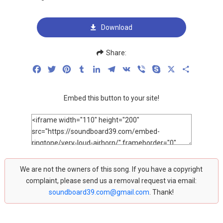
Download
Share:
Facebook
Twitter
Pinterest
Tumblr
LinkedIn
Telegram
VK
Viber
Skype
X
Share
Embed this button to your site!
We are not the owners of this song. If you have a copyright
complaint, please send us a removal request via email:
soundboard39.com@gmail.com
. Thank!