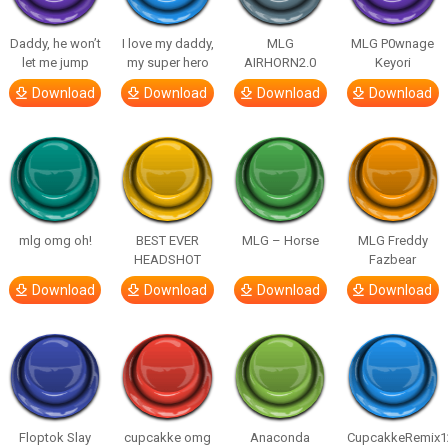
Daddy, he won’t
I love my daddy,
MLG
MLG P0wnage
let me jump
my super hero
AIRHORN2.0
Keyori
Download
Download
Download
Download
mlg omg oh!
BEST EVER
MLG – Horse
MLG Freddy
HEADSHOT
Fazbear
Download
Download
Download
Download
Floptok Slay
cupcakke omg
Anaconda
CupcakkeRemix1