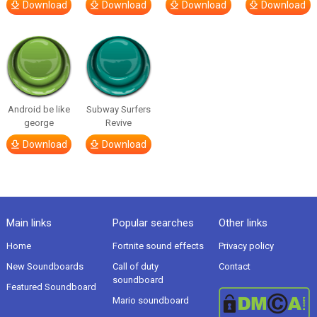
Download
Download
Download
Download
Android be like
Subway Surfers
george
Revive
Download
Download
Main links
Popular searches
Other links
Home
Fortnite sound effects
Privacy policy
New Soundboards
Call of duty
Contact
soundboard
Featured Soundboard
Mario soundboard