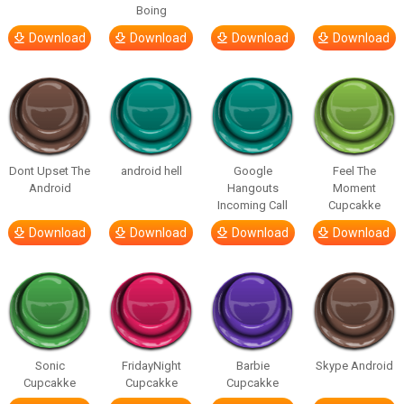
Boing
Download
Download
Download
Download
Dont Upset The
android hell
Google
Feel The
Android
Hangouts
Moment
Incoming Call
Cupcakke
Download
Download
Download
Download
Sonic
FridayNight
Barbie
Skype Android
Cupcakke
Cupcakke
Cupcakke