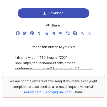
Download
Share:
Facebook
Twitter
Pinterest
Tumblr
LinkedIn
Telegram
VK
Viber
Skype
X
Share
Embed this button to your site!
We are not the owners of this song. If you have a copyright
complaint, please send us a removal request via email:
soundboard39.com@gmail.com
. Thank!