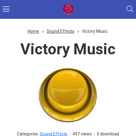
Home
»
Sound Effects
»
Victory Music
Victory Music
Categories:
Sound Effects
-
497 views
-
0 download