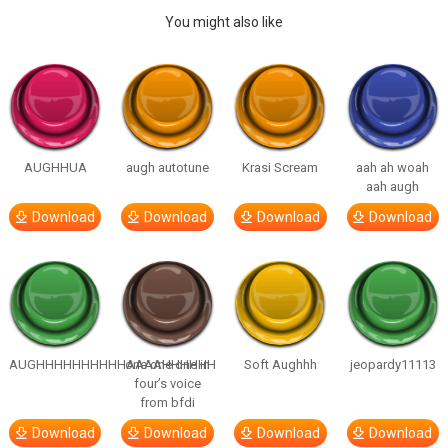
You might also like
AUGHHUA
augh autotune
Krasi Scream
aah ah woah
aah augh
Download
Download
Download
Download
AUGHHHHHHHHHHAAAAHHHHHH
one one one in
Soft Aughhh
jeopardy11113
four’s voice
from bfdi
Download
Download
Download
Download