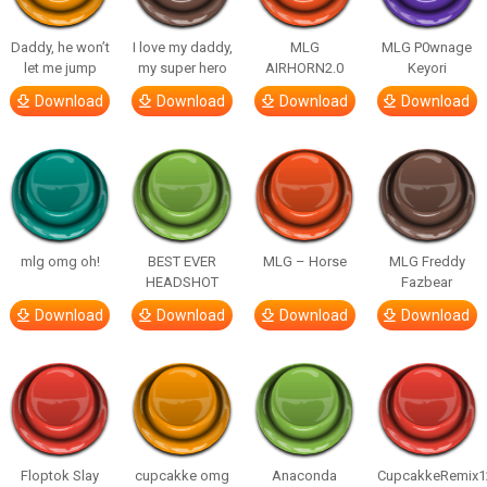
Daddy, he won’t
I love my daddy,
MLG
MLG P0wnage
let me jump
my super hero
AIRHORN2.0
Keyori
Download
Download
Download
Download
mlg omg oh!
BEST EVER
MLG – Horse
MLG Freddy
HEADSHOT
Fazbear
Download
Download
Download
Download
Floptok Slay
cupcakke omg
Anaconda
CupcakkeRemix1