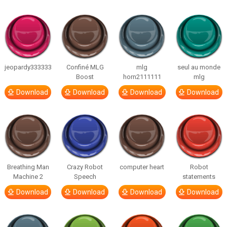
jeopardy333333
Confiné MLG
mlg
seul au monde
Boost
horn2111111
mlg
Download
Download
Download
Download
Breathing Man
Crazy Robot
computer heart
Robot
Machine 2
Speech
statements
Download
Download
Download
Download