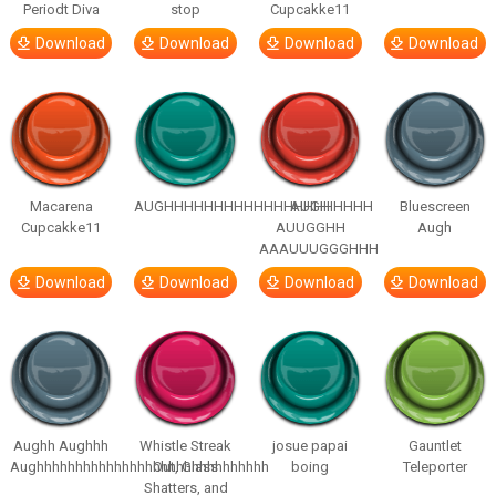
Periodt Diva
stop
Cupcakke11
Download
Download
Download
Download
Macarena
AUGHHHHHHHHHHHHHHHHHHHHH
AUGH
Bluescreen
Cupcakke11
AUUGGHH
Augh
AAAUUUGGGHHH
Download
Download
Download
Download
Aughh Aughhh
Whistle Streak
josue papai
Gauntlet
Aughhhhhhhhhhhhhhhhhhhhhhhhhhhhhh
Out, Glass
boing
Teleporter
Shatters, and