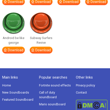
Download
Download
Download
Download
Android be like
Subway Surfers
george
Revive
Download
Download
Main links
Popular searches
Other links
Home
Fortnite sound effects
Privacy policy
New Soundboards
Call of duty
Contact
soundboard
Featured Soundboard
Mario soundboard