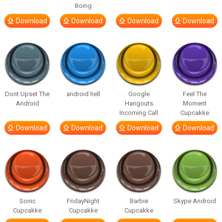
Boing
Download
Download
Download
Download
Dont Upset The
android hell
Google
Feel The
Android
Hangouts
Moment
Incoming Call
Cupcakke
Download
Download
Download
Download
Sonic
FridayNight
Barbie
Skype Android
Cupcakke
Cupcakke
Cupcakke