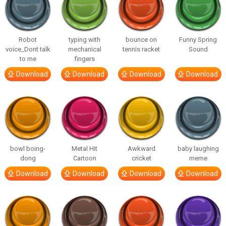
Robot
typing with
bounce on
Funny Spring
voice_Dont talk
mechanical
tennis racket
Sound
to me
fingers
Download
Download
Download
Download
bowl boing-
Metal Hit
Awkward
baby laughing
dong
Cartoon
cricket
meme
Download
Download
Download
Download