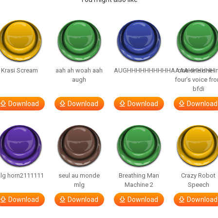
Krasi Scream
aah ah woah aah
AUGHHHHHHHHHHAAAAHHHHHH
one one one i
augh
four’s voice fr
bfdi
Download
Download
Download
Download
lg horn2111111
seul au monde
Breathing Man
Crazy Robot
mlg
Machine 2
Speech
Download
Download
Download
Download