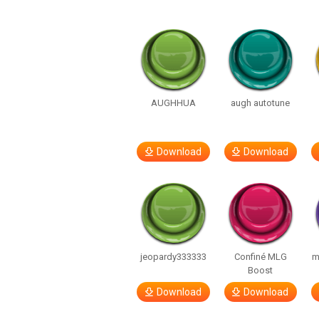
AUGHHUA
augh autotune
Download
Download
jeopardy333333
Confiné MLG
m
Boost
Download
Download