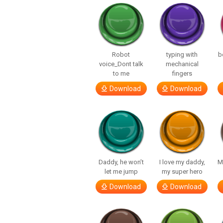
Robot
typing with
b
voice_Dont talk
mechanical
to me
fingers
Download
Download
Daddy, he won’t
I love my daddy,
M
let me jump
my super hero
Download
Download