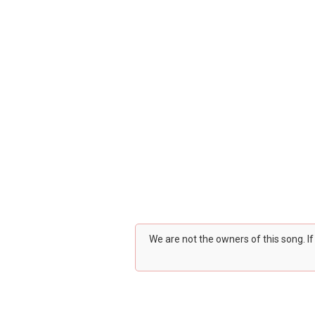
We are not the owners of this song. I