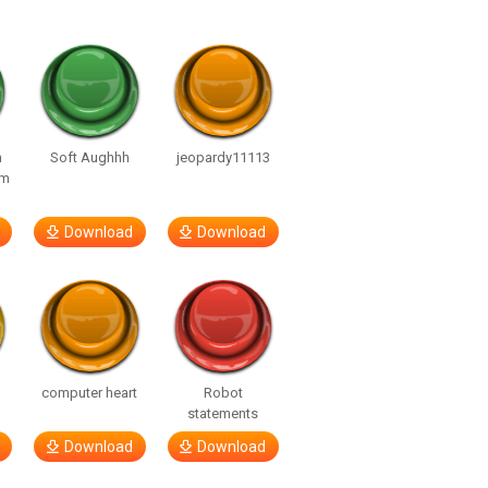
n
Soft Aughhh
jeopardy11113
om
Download
Download
computer heart
Robot
statements
Download
Download