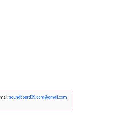
email:
soundboard39.com@gmail.com
.