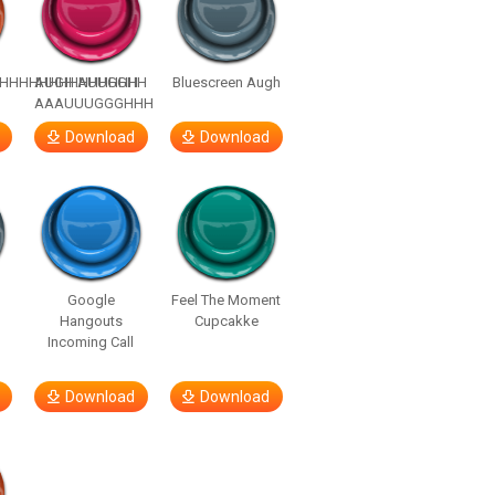
HHHHHHHHHHHHHH
AUGH AUUGGHH
Bluescreen Augh
AAAUUUGGGHHH
Download
Download
Google
Feel The Moment
Hangouts
Cupcakke
Incoming Call
Download
Download