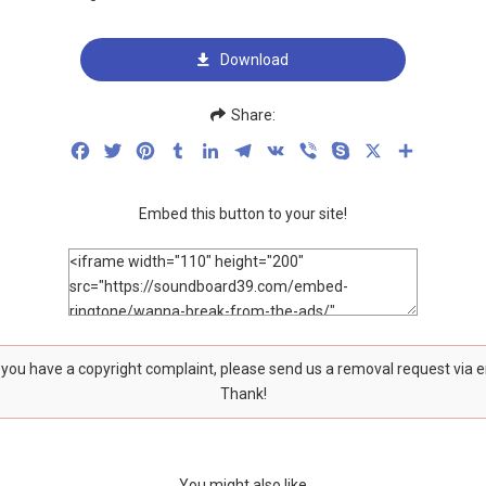
Download
Share:
Facebook
Twitter
Pinterest
Tumblr
LinkedIn
Telegram
VK
Viber
Skype
X
Share
Embed this button to your site!
f you have a copyright complaint, please send us a removal request via 
Thank!
You might also like