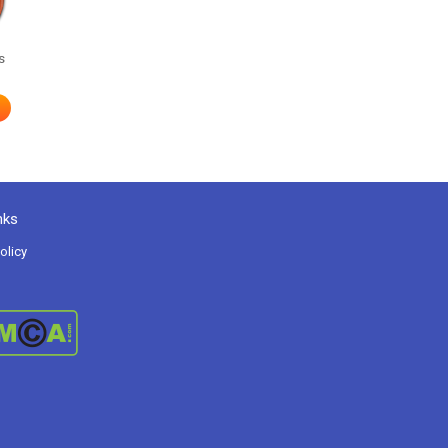
s
nks
olicy