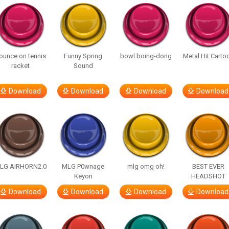
ounce on tennis
Funny Spring
bowl boing-dong
Metal Hit Carto
racket
Sound
Download
Download
Download
Download
LG AIRHORN2.0
MLG P0wnage
mlg omg oh!
BEST EVER
Keyori
HEADSHOT
Download
Download
Download
Download