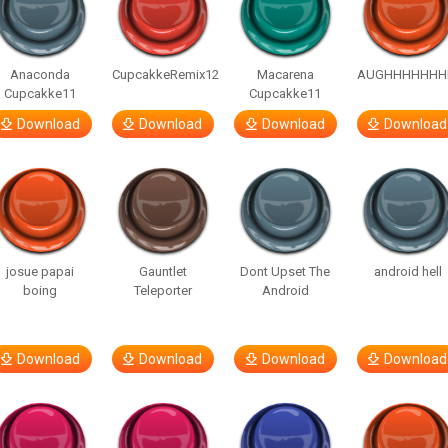
Anaconda
CupcakkeRemix12
Macarena
AUGHHHHHHH
Cupcakke11
Cupcakke11
Download
Download
Download
Download
josue papai
Gauntlet
Dont Upset The
android hell
boing
Teleporter
Android
Download
Download
Download
Download