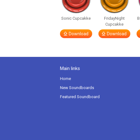
Sonic Cupcakke
FridayNight
B
Cupcakke
Download
Download
Main links
Home
New Soundboards
Featured Soundboard