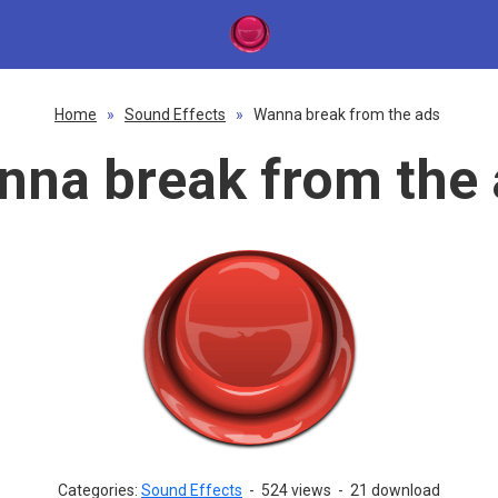
Home
»
Sound Effects
»
Wanna break from the ads
nna break from the 
Categories:
Sound Effects
-
524 views
-
21 download