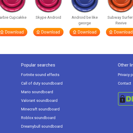
arbie Cupcakke
Skype Android
Android be like
Subway Surfer
george
Revive
Download
Download
Download
Download
Popular searches
Other li
Fortnite sound effects
Privacy p
Call of duty soundboard
Contact
Mario soundboard
Valorant soundboard
Minecraft soundboard
Roblox soundboard
Dreamybull soundboard