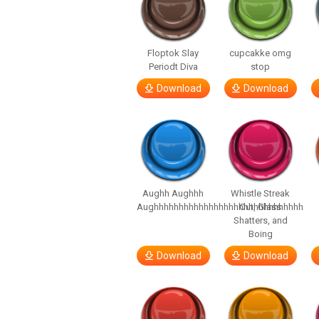
Floptok Slay
cupcakke omg
Periodt Diva
stop
Download
Download
Aughh Aughhh
Whistle Streak
Aughhhhhhhhhhhhhhhhhhhhhhhhhhhhhh
Out, Glass
Shatters, and
Boing
Download
Download