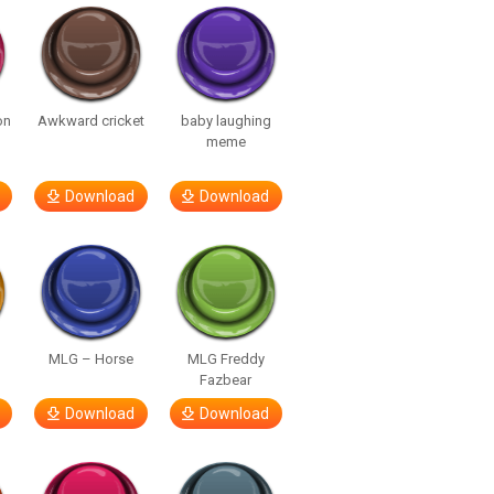
on
Awkward cricket
baby laughing
meme
Download
Download
MLG – Horse
MLG Freddy
Fazbear
Download
Download