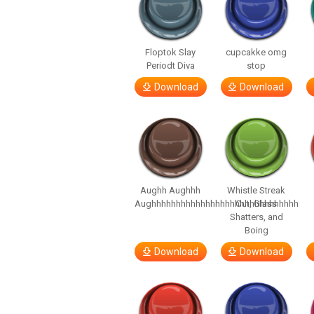
Floptok Slay
cupcakke omg
Periodt Diva
stop
Download
Download
Aughh Aughhh
Whistle Streak
Aughhhhhhhhhhhhhhhhhhhhhhhhhhhhhh
Out, Glass
Shatters, and
Boing
Download
Download