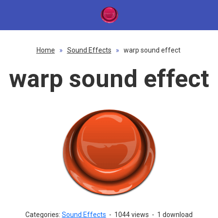
Home
»
Sound Effects
»
warp sound effect
warp sound effect
Categories:
Sound Effects
-
1044 views
-
1 download