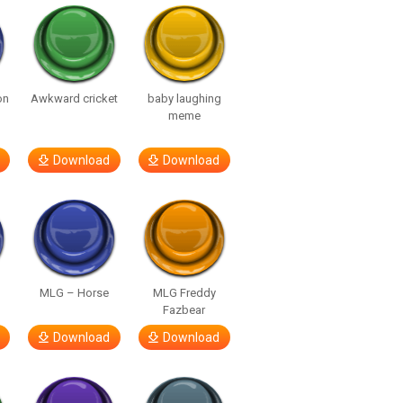
on
Awkward cricket
baby laughing
meme
Download
Download
MLG – Horse
MLG Freddy
Fazbear
Download
Download