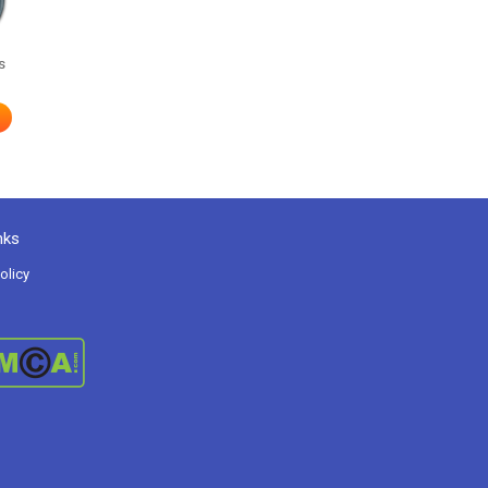
s
nks
olicy