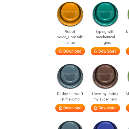
Robot
typing with
b
voice_Dont talk
mechanical
to me
fingers
Download
Download
Daddy, he won’t
I love my daddy,
M
let me jump
my super hero
Download
Download