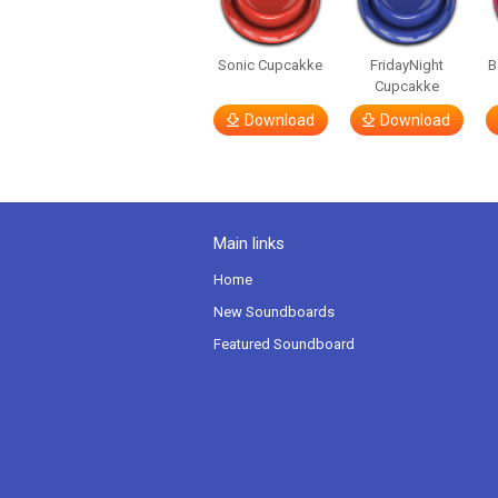
Sonic Cupcakke
FridayNight
B
Cupcakke
Download
Download
Main links
Home
New Soundboards
Featured Soundboard