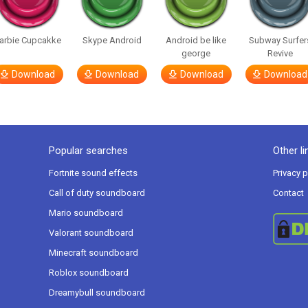
arbie Cupcakke
Skype Android
Android be like
Subway Surfer
george
Revive
Download
Download
Download
Download
Popular searches
Other li
Fortnite sound effects
Privacy p
Call of duty soundboard
Contact
Mario soundboard
Valorant soundboard
Minecraft soundboard
Roblox soundboard
Dreamybull soundboard