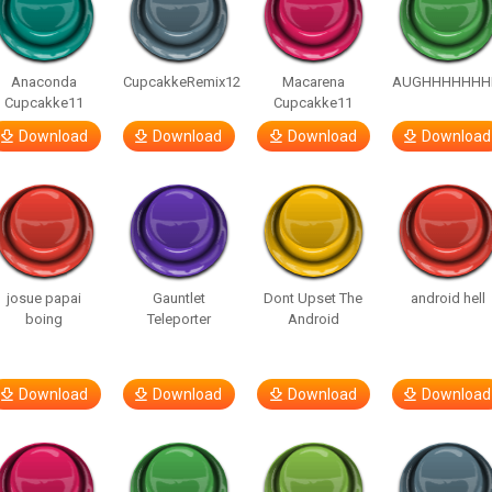
Anaconda
CupcakkeRemix12
Macarena
AUGHHHHHHH
Cupcakke11
Cupcakke11
Download
Download
Download
Download
josue papai
Gauntlet
Dont Upset The
android hell
boing
Teleporter
Android
Download
Download
Download
Download