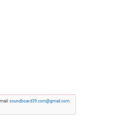
email:
soundboard39.com@gmail.com
.