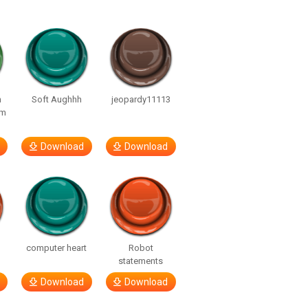
n
Soft Aughhh
jeopardy11113
om
Download
Download
computer heart
Robot
statements
Download
Download