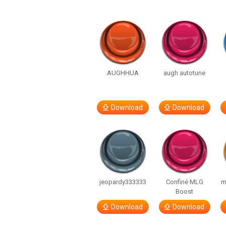
AUGHHUA
augh autotune
Download
Download
jeopardy333333
Confiné MLG
m
Boost
Download
Download