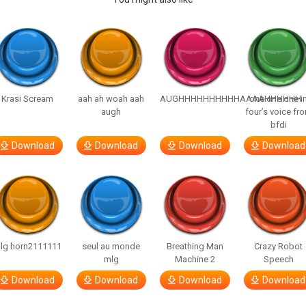
Krasi Scream
aah ah woah aah
AUGHHHHHHHHHHAAAAHHHHHH
one one one i
augh
four’s voice fr
bfdi
Download
Download
Download
Download
lg horn2111111
seul au monde
Breathing Man
Crazy Robot
mlg
Machine 2
Speech
Download
Download
Download
Download