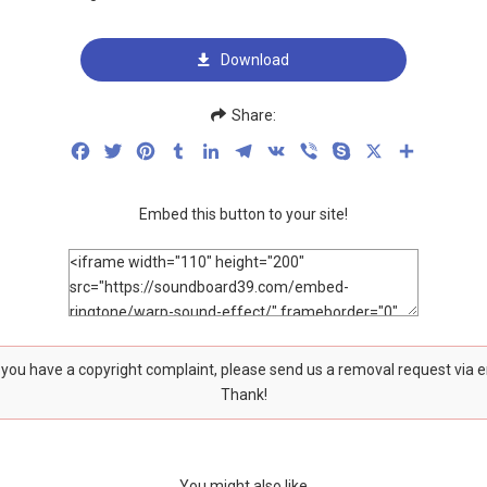
Download
Share:
Facebook
Twitter
Pinterest
Tumblr
LinkedIn
Telegram
VK
Viber
Skype
X
Share
Embed this button to your site!
f you have a copyright complaint, please send us a removal request via 
Thank!
You might also like