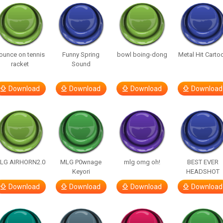
ounce on tennis
Funny Spring
bowl boing-dong
Metal Hit Carto
racket
Sound
Download
Download
Download
Download
LG AIRHORN2.0
MLG P0wnage
mlg omg oh!
BEST EVER
Keyori
HEADSHOT
Download
Download
Download
Download