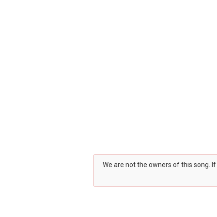
We are not the owners of this song. I