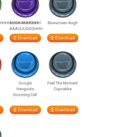
HHHHHHHHHHHHHH
AUGH AUUGGHH
Bluescreen Augh
AAAUUUGGGHHH
Download
Download
Google
Feel The Moment
Hangouts
Cupcakke
Incoming Call
Download
Download