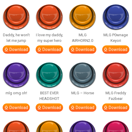
Daddy, he won’t
I love my daddy,
MLG
MLG P0wnage
let me jump
my super hero
AIRHORN2.0
Keyori
Download
Download
Download
Download
mlg omg oh!
BEST EVER
MLG – Horse
MLG Freddy
HEADSHOT
Fazbear
Download
Download
Download
Download