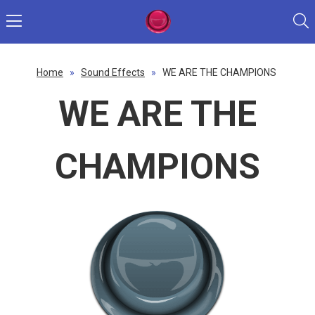
Home
»
Sound Effects
»
WE ARE THE CHAMPIONS
WE ARE THE
CHAMPIONS