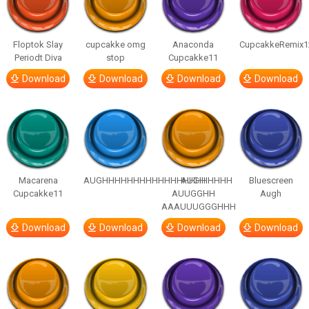
Floptok Slay
cupcakke omg
Anaconda
CupcakkeRemix1
Periodt Diva
stop
Cupcakke11
Download
Download
Download
Download
Macarena
AUGHHHHHHHHHHHHHHHHHHHHH
AUGH
Bluescreen
Cupcakke11
AUUGGHH
Augh
AAAUUUGGGHHH
Download
Download
Download
Download