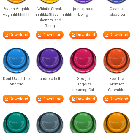
Aughh Aughhh
Whistle Streak
josue papai
Gauntlet
Aughhhhhhhhhhhhhhhhhhhhhhhhhhhhhh
Out, Glass
boing
Teleporter
Shatters, and
Boing
Download
Download
Download
Download
Dont Upset The
android hell
Google
Feel The
Android
Hangouts
Moment
Incoming Call
Cupcakke
Download
Download
Download
Download