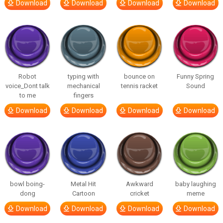
Download
Download
Download
Download
Robot
typing with
bounce on
Funny Spring
voice_Dont talk
mechanical
tennis racket
Sound
to me
fingers
Download
Download
Download
Download
bowl boing-
Metal Hit
Awkward
baby laughing
dong
Cartoon
cricket
meme
Download
Download
Download
Download