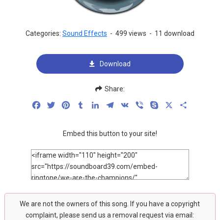
Categories:
Sound Effects
-
499 views
-
11 download
Download
Share:
Facebook
Twitter
Pinterest
Tumblr
LinkedIn
Telegram
VK
Viber
Skype
X
Share
Embed this button to your site!
We are not the owners of this song. If you have a copyright
complaint, please send us a removal request via email: