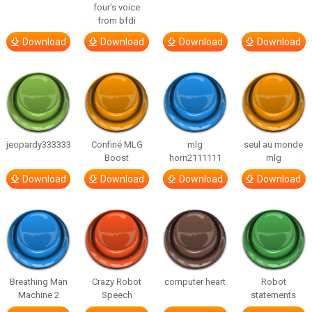
four’s voice
from bfdi
Download
Download
Download
Download
jeopardy333333
Confiné MLG
mlg
seul au monde
Boost
horn2111111
mlg
Download
Download
Download
Download
Breathing Man
Crazy Robot
computer heart
Robot
Machine 2
Speech
statements