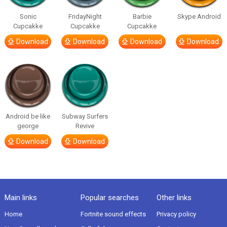
Sonic
FridayNight
Barbie
Skype Android
Cupcakke
Cupcakke
Cupcakke
Download
Download
Download
Download
Android be like
Subway Surfers
george
Revive
Download
Download
Main links
Popular searches
Other links
Home
Fortnite sound effects
Privacy policy