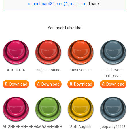
soundboard39.com@gmail.com
. Thank!
You might also like
AUGHHUA
augh autotune
Krasi Scream
aah ah woah
aah augh
Download
Download
Download
Download
AUGHHHHHHHHHHAAAAHHHHHH
one one one in
Soft Aughhh
jeopardy11113