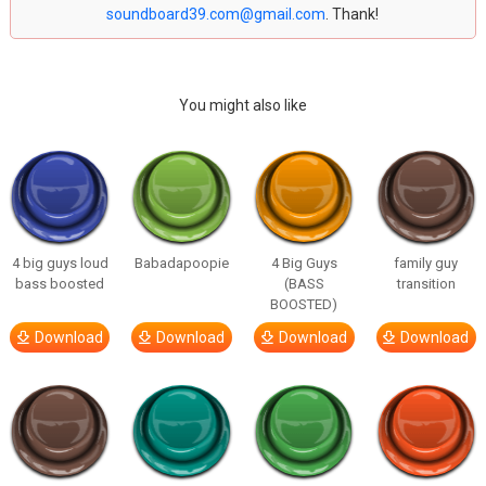
soundboard39.com@gmail.com
. Thank!
You might also like
4 big guys loud
Babadapoopie
4 Big Guys
family guy
bass boosted
(BASS
transition
BOOSTED)
Download
Download
Download
Download