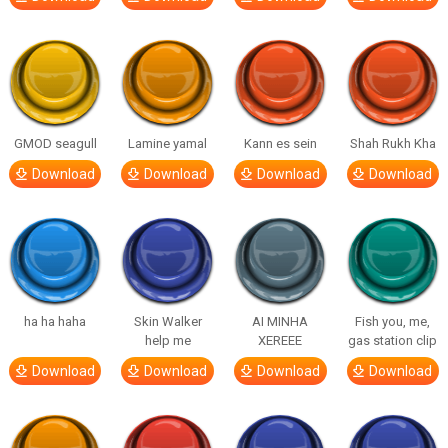
GMOD seagull
Lamine yamal
Kann es sein
Shah Rukh Kha
Download
Download
Download
Download
ha ha haha
Skin Walker
AI MINHA
Fish you, me,
help me
XEREEE
gas station clip
Download
Download
Download
Download