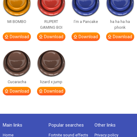
MI BOMBO
RUPERT
I’m a Pancake
ha ha ha ha
GAMING BOI
phonk
Download
Download
Download
Download
Cucaracha
lizard x jump
Download
Download
Main links
Popular searches
Other links
Home
Fortnite sound effects
Privacy policy