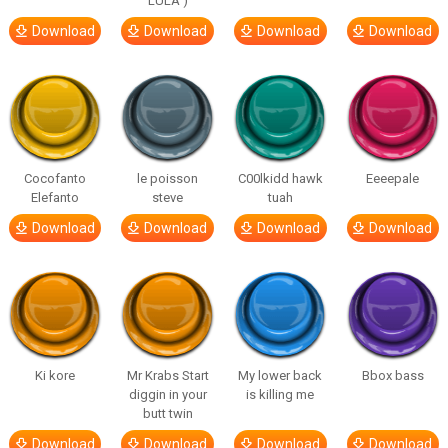
LULA )
Download
Download
Download
Download
Cocofanto
le poisson
C00lkidd hawk
Eeeepale
Elefanto
steve
tuah
Download
Download
Download
Download
Ki kore
Mr Krabs Start
My lower back
Bbox bass
diggin in your
is killing me
butt twin
Download
Download
Download
Download