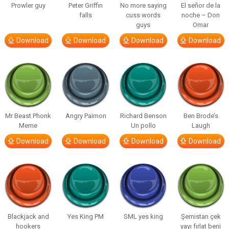
Prowler guy
Peter Griffin
No more saying
El señor de la
falls
cuss words
noche – Don
guys
Omar
Download
Download
Download
Download
Mr Beast Phonk
Angry Paimon
Richard Benson
Ben Brode’s
Meme
Un pollo
Laugh
Download
Download
Download
Download
Blackjack and
Yes King PM
SML yes king
Şemistan çek
hookers
yayı fırlat beni