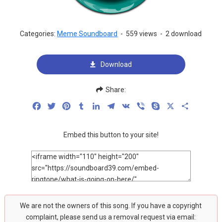
Categories:
Meme Soundboard
-
559 views
-
2 download
Download
Share:
Facebook
Twitter
Pinterest
Tumblr
LinkedIn
Telegram
VK
Viber
Skype
X
Share
Embed this button to your site!
We are not the owners of this song. If you have a copyright
complaint, please send us a removal request via email: