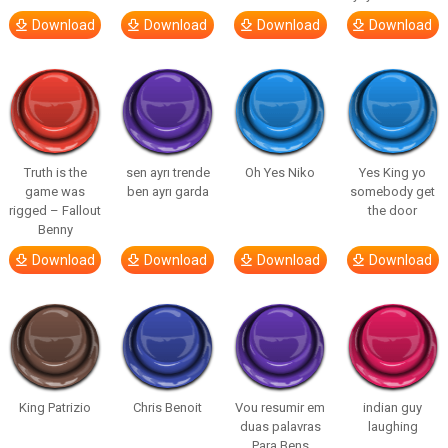
Download
Download
Download
Download
Truth is the
sen ayrı trende
Oh Yes Niko
Yes King yo
game was
ben ayrı garda
somebody get
rigged – Fallout
the door
Benny
Download
Download
Download
Download
King Patrizio
Chris Benoit
Vou resumir em
indian guy
duas palavras
laughing
Para Bens