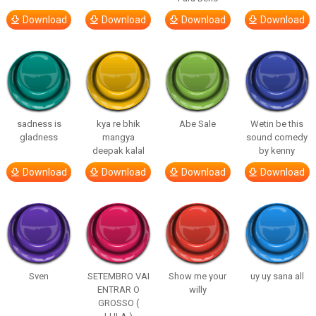
Download
Download
Download
Download
sadness is
kya re bhik
Abe Sale
Wetin be this
gladness
mangya
sound comedy
deepak kalal
by kenny
Download
Download
Download
Download
Sven
SETEMBRO VAI
Show me your
uy uy sana all
ENTRAR O
willy
GROSSO (