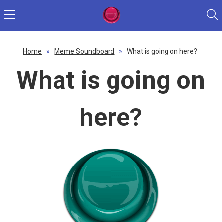
Home
»
Meme Soundboard
»
What is going on here?
What is going on
here?