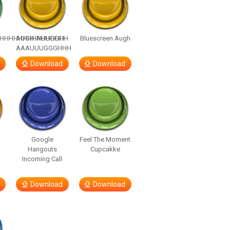
HHHHHHHHHHHHHH
AUGH AUUGGHH
Bluescreen Augh
AAAUUUGGGHHH
Download
Download
Google
Feel The Moment
Hangouts
Cupcakke
Incoming Call
Download
Download