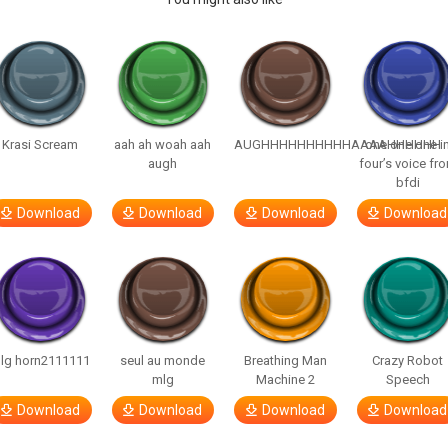
Krasi Scream
aah ah woah aah
AUGHHHHHHHHHHAAAAHHHHHH
one one one i
augh
four’s voice fr
bfdi
Download
Download
Download
Download
lg horn2111111
seul au monde
Breathing Man
Crazy Robot
mlg
Machine 2
Speech
Download
Download
Download
Download