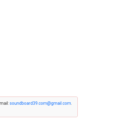
email:
soundboard39.com@gmail.com
.