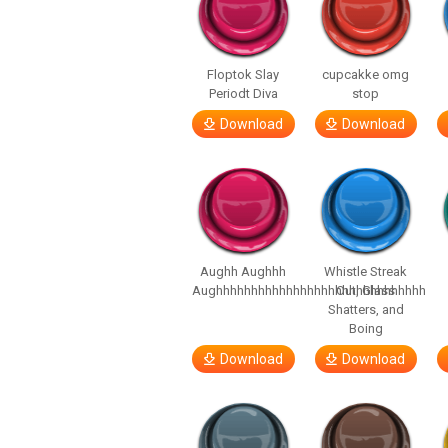
Floptok Slay
cupcakke omg
Periodt Diva
stop
Download
Download
Aughh Aughhh
Whistle Streak
Aughhhhhhhhhhhhhhhhhhhhhhhhhhhhhh
Out, Glass
Shatters, and
Boing
Download
Download