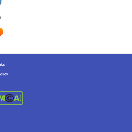
s
nks
olicy