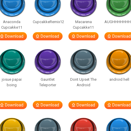
Anaconda
CupcakkeRemix12
Macarena
AUGHHHHHHH
Cupcakke11
Cupcakke11
Download
Download
Download
Download
josue papai
Gauntlet
Dont Upset The
android hell
boing
Teleporter
Android
Download
Download
Download
Download