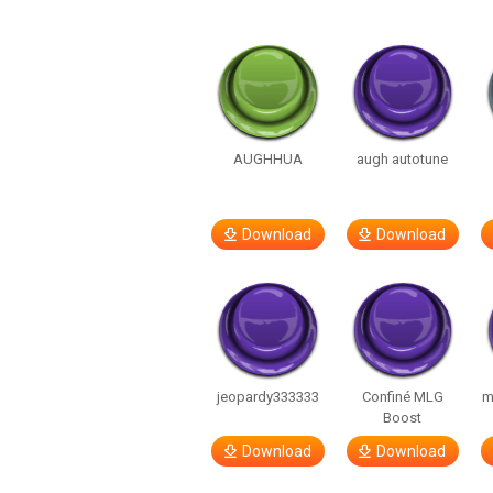
AUGHHUA
augh autotune
Download
Download
jeopardy333333
Confiné MLG
m
Boost
Download
Download