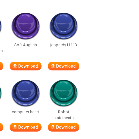
n
Soft Aughhh
jeopardy11113
om
Download
Download
computer heart
Robot
statements
Download
Download