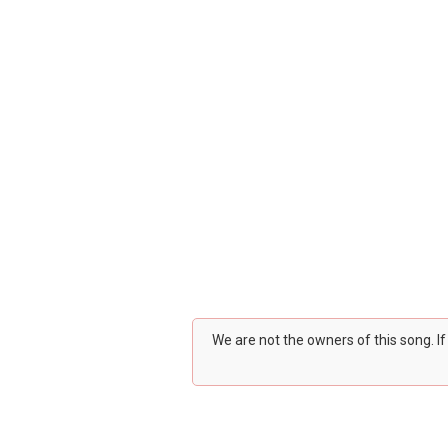
We are not the owners of this song. I