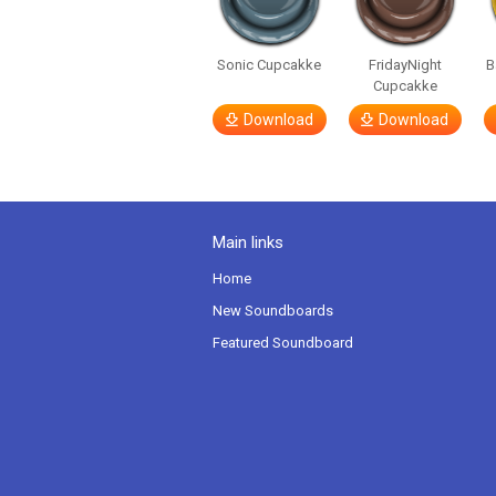
Sonic Cupcakke
FridayNight
B
Cupcakke
Download
Download
Main links
Home
New Soundboards
Featured Soundboard