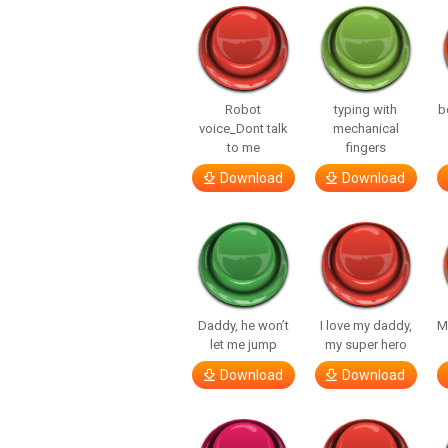
Robot
typing with
b
voice_Dont talk
mechanical
to me
fingers
Download
Download
Daddy, he won’t
I love my daddy,
M
let me jump
my super hero
Download
Download