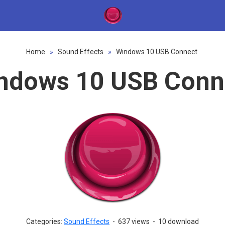
Home
»
Sound Effects
»
Windows 10 USB Connect
ndows 10 USB Conn
Categories:
Sound Effects
-
637 views
-
10 download