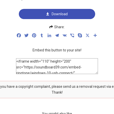
Download
Share:
Facebook
Twitter
Pinterest
Tumblr
LinkedIn
Telegram
VK
Viber
Skype
X
Share
Embed this button to your site!
f you have a copyright complaint, please send us a removal request via 
Thank!
You might also like