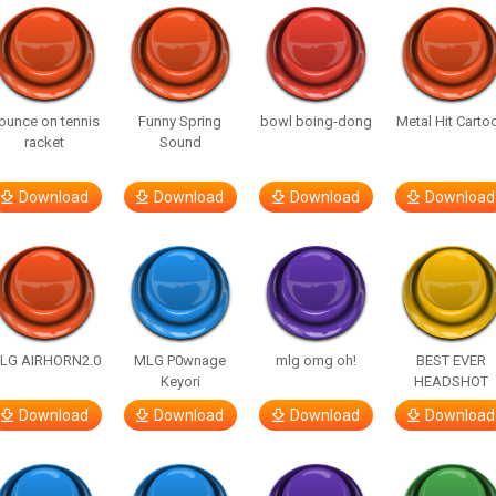
ounce on tennis
Funny Spring
bowl boing-dong
Metal Hit Carto
racket
Sound
Download
Download
Download
Download
LG AIRHORN2.0
MLG P0wnage
mlg omg oh!
BEST EVER
Keyori
HEADSHOT
Download
Download
Download
Download