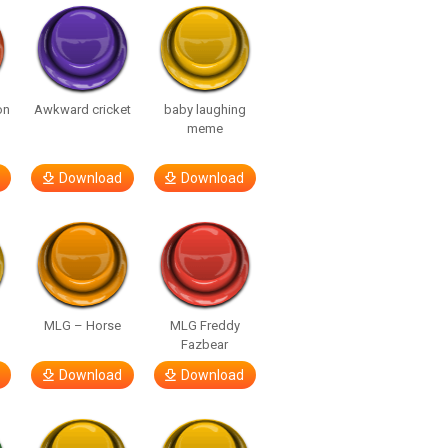
on
Awkward cricket
baby laughing
meme
Download
Download
MLG – Horse
MLG Freddy
Fazbear
Download
Download