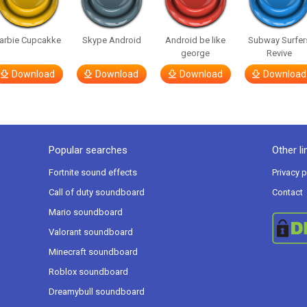
arbie Cupcakke
Skype Android
Android be like
Subway Surfer
george
Revive
Download
Download
Download
Download
Popular searches
Other li
Fortnite sound effects
Privacy p
Call of duty soundboard
Contact
Mario soundboard
Valorant soundboard
Minecraft soundboard
Roblox soundboard
Dreamybull soundboard