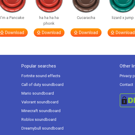
I’m a Pancake
ha ha ha ha
Cucaracha
lizard x jump
phonk
Download
Download
Download
Download
Popular searches
Other li
Fortnite sound effects
Privacy p
Call of duty soundboard
Contact
Mario soundboard
Valorant soundboard
Minecraft soundboard
Roblox soundboard
Dreamybull soundboard