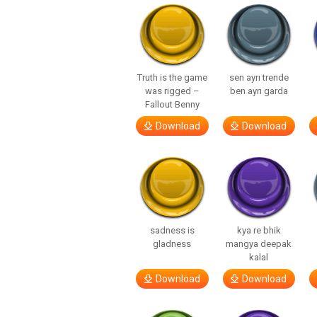
Truth is the game
sen ayrı trende
was rigged –
ben ayrı garda
Fallout Benny
Download
Download
sadness is
kya re bhik
gladness
mangya deepak
kalal
Download
Download