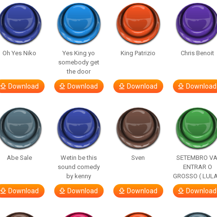
Oh Yes Niko
Yes King yo
King Patrizio
Chris Benoit
somebody get
the door
Download
Download
Download
Download
Abe Sale
Wetin be this
Sven
SETEMBRO VA
sound comedy
ENTRAR O
by kenny
GROSSO ( LULA
Download
Download
Download
Download