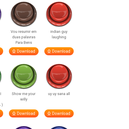
Vou resumir em
indian guy
duas palavras
laughing
Para Bens
Download
Download
I
Show me your
uy uy sana all
willy
 )
Download
Download