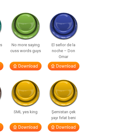
ls
No more saying
El señor de la
cuss words guys
noche – Don
Omar
Download
Download
SML yes king
Şemistan çek
yayı fırlat beni
Download
Download