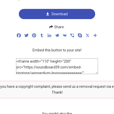
Download
Share:
Facebook
Twitter
Pinterest
Tumblr
LinkedIn
Telegram
VK
Viber
Skype
X
Share
Embed this button to your site!
f you have a copyright complaint, please send us a removal request via 
Thank!
You might also like