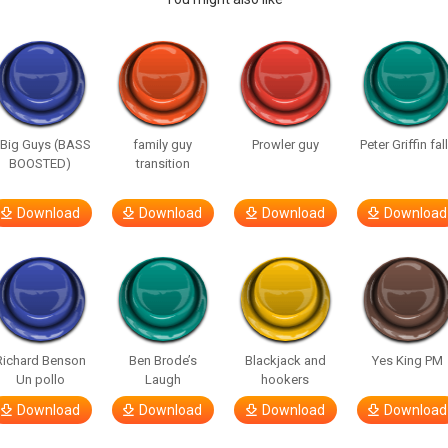
 Big Guys (BASS
family guy
Prowler guy
Peter Griffin fal
BOOSTED)
transition
Download
Download
Download
Download
Richard Benson
Ben Brode’s
Blackjack and
Yes King PM
Un pollo
Laugh
hookers
Download
Download
Download
Download