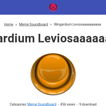
Home
»
Meme Soundboard
»
Wingardium Leviosaaaaaaaaaa
ardium Leviosaaaaa
Categories:
Meme Soundboard
-
456 views
-
9 download