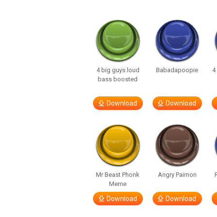
4 big guys loud
Babadapoopie
4
bass boosted
Download
Download
Mr Beast Phonk
Angry Paimon
Meme
Download
Download