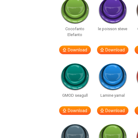
Cocofanto
le poisson steve
Elefanto
Download
Download
GMOD seagull
Lamine yamal
Download
Download