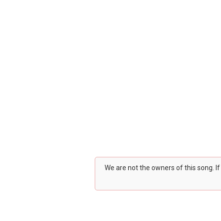
We are not the owners of this song. I