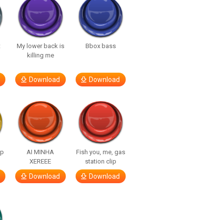
t
My lower back is
Bbox bass
killing me
Download
Download
lp
AI MINHA
Fish you, me, gas
XEREEE
station clip
Download
Download