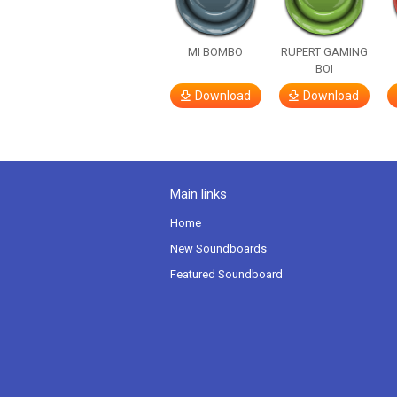
MI BOMBO
RUPERT GAMING
BOI
Download
Download
Main links
Home
New Soundboards
Featured Soundboard