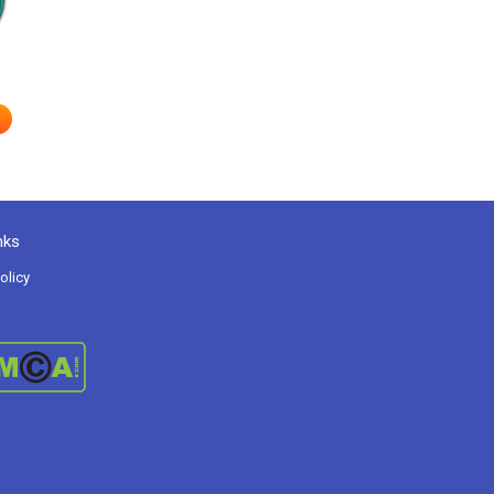
nks
olicy