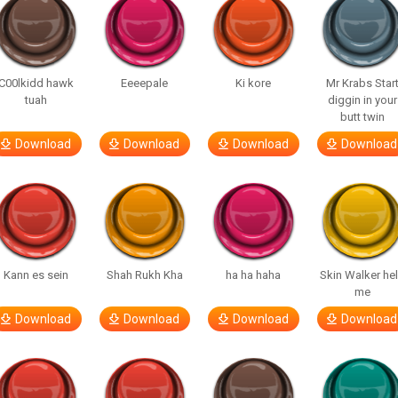
C00lkidd hawk
Eeeepale
Ki kore
Mr Krabs Star
tuah
diggin in your
butt twin
Download
Download
Download
Download
Kann es sein
Shah Rukh Kha
ha ha haha
Skin Walker he
me
Download
Download
Download
Download