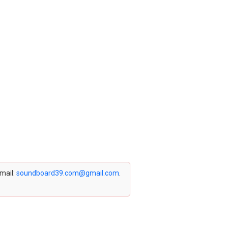
email:
soundboard39.com@gmail.com
.