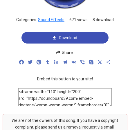
Categories:
Sound Effects
-
671 views
-
8 download
Download
Share:
Facebook
Twitter
Pinterest
Tumblr
LinkedIn
Telegram
VK
Viber
Skype
X
Share
Embed this button to your site!
We are not the owners of this song. If you have a copyright
complaint, please send us a removal request via email: