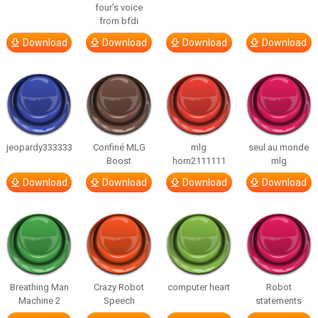
four’s voice
from bfdi
Download
Download
Download
Download
jeopardy333333
Confiné MLG
mlg
seul au monde
Boost
horn2111111
mlg
Download
Download
Download
Download
Breathing Man
Crazy Robot
computer heart
Robot
Machine 2
Speech
statements