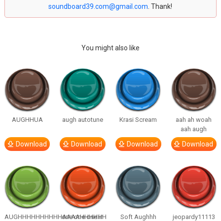
soundboard39.com@gmail.com
. Thank!
You might also like
AUGHHUA
augh autotune
Krasi Scream
aah ah woah
aah augh
Download
Download
Download
Download
AUGHHHHHHHHHHAAAAHHHHHH
one one one in
Soft Aughhh
jeopardy11113