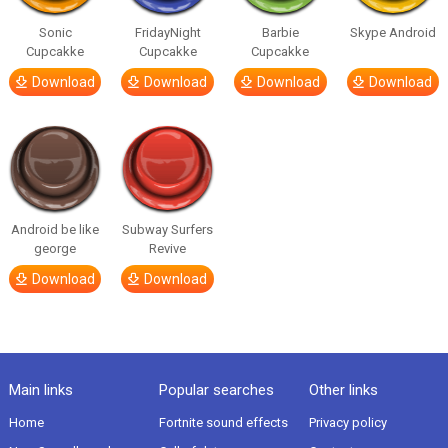
Sonic
FridayNight
Barbie
Skype Android
Cupcakke
Cupcakke
Cupcakke
Download
Download
Download
Download
Android be like
Subway Surfers
george
Revive
Download
Download
Main links
Popular searches
Other links
Home
Fortnite sound effects
Privacy policy