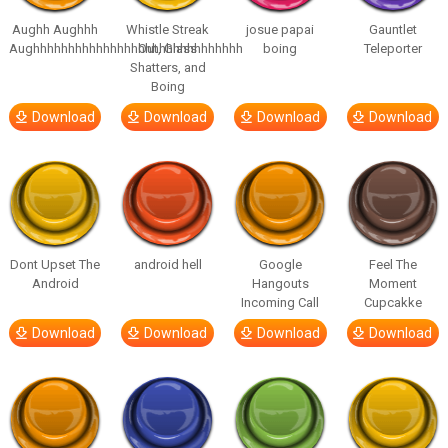
Aughh Aughhh
Whistle Streak
josue papai
Gauntlet
Aughhhhhhhhhhhhhhhhhhhhhhhhhhhhhh
Out, Glass
boing
Teleporter
Shatters, and
Boing
Download
Download
Download
Download
Dont Upset The
android hell
Google
Feel The
Android
Hangouts
Moment
Incoming Call
Cupcakke
Download
Download
Download
Download