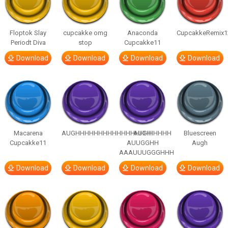
Floptok Slay
cupcakke omg
Anaconda
CupcakkeRemix1
Periodt Diva
stop
Cupcakke11
Download
Download
Download
Download
Macarena
AUGHHHHHHHHHHHHHHHHHHHHH
AUGH
Bluescreen
Cupcakke11
AUUGGHH
Augh
AAAUUUGGGHHH
Download
Download
Download
Download