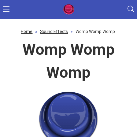
Home
»
Sound Effects
»
Womp Womp Womp
Womp Womp
Womp