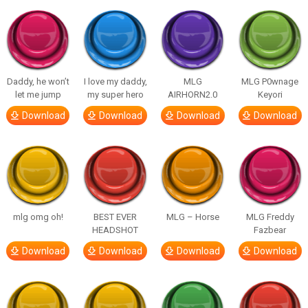
Daddy, he won’t
I love my daddy,
MLG
MLG P0wnage
let me jump
my super hero
AIRHORN2.0
Keyori
Download
Download
Download
Download
mlg omg oh!
BEST EVER
MLG – Horse
MLG Freddy
HEADSHOT
Fazbear
Download
Download
Download
Download