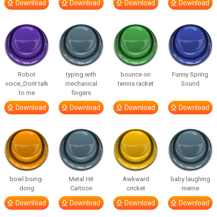
Download
Download
Download
Download
Robot
typing with
bounce on
Funny Spring
voice_Dont talk
mechanical
tennis racket
Sound
to me
fingers
Download
Download
Download
Download
bowl boing-
Metal Hit
Awkward
baby laughing
dong
Cartoon
cricket
meme
Download
Download
Download
Download