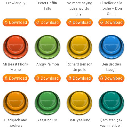
Prowler guy
Peter Griffin
No more saying
El señor de la
falls
cuss words
noche – Don
guys
Omar
Download
Download
Download
Download
Mr Beast Phonk
Angry Paimon
Richard Benson
Ben Brode’s
Meme
Un pollo
Laugh
Download
Download
Download
Download
Blackjack and
Yes King PM
SML yes king
Şemistan çek
hookers
yayı fırlat beni