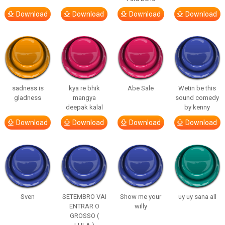
Download
Download
Download
Download
sadness is
kya re bhik
Abe Sale
Wetin be this
gladness
mangya
sound comedy
deepak kalal
by kenny
Download
Download
Download
Download
Sven
SETEMBRO VAI
Show me your
uy uy sana all
ENTRAR O
willy
GROSSO (