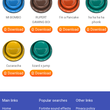
MI BOMBO
RUPERT
I’m a Pancake
ha ha ha ha
GAMING BOI
phonk
Download
Download
Download
Download
Cucaracha
lizard x jump
Download
Download
Main links
Popular searches
Other links
Home
Fortnite sound effects
Privacy policy