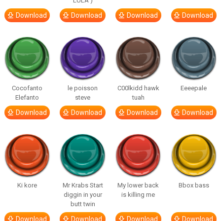
LULA )
Download
Download
Download
Download
Cocofanto
le poisson
C00lkidd hawk
Eeeepale
Elefanto
steve
tuah
Download
Download
Download
Download
Ki kore
Mr Krabs Start
My lower back
Bbox bass
diggin in your
is killing me
butt twin
Download
Download
Download
Download