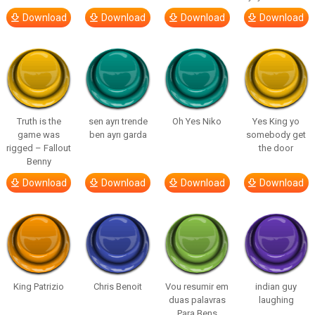
Download
Download
Download
Download
Truth is the
sen ayrı trende
Oh Yes Niko
Yes King yo
game was
ben ayrı garda
somebody get
rigged – Fallout
the door
Benny
Download
Download
Download
Download
King Patrizio
Chris Benoit
Vou resumir em
indian guy
duas palavras
laughing
Para Bens