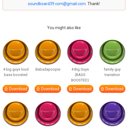
soundboard39.com@gmail.com
. Thank!
You might also like
4 big guys loud
Babadapoopie
4 Big Guys
family guy
bass boosted
(BASS
transition
BOOSTED)
Download
Download
Download
Download