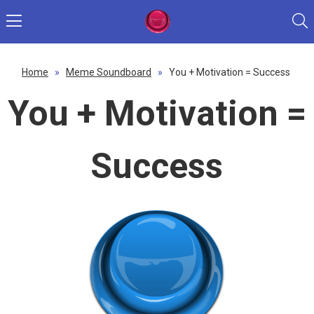
Home
»
Meme Soundboard
»
You + Motivation = Success
You + Motivation =
Success