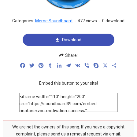
Categories:
Meme Soundboard
-
477 views
-
0 download
Download
Share:
Facebook
Twitter
Pinterest
Tumblr
LinkedIn
Telegram
VK
Viber
Skype
X
Share
Embed this button to your site!
We are not the owners of this song. If you have a copyright
complaint, please send us a removal request via email: