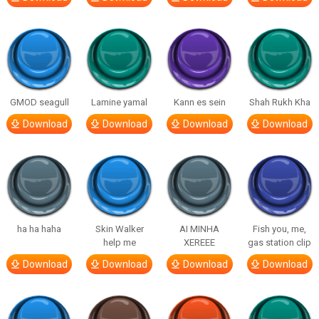
GMOD seagull
Lamine yamal
Kann es sein
Shah Rukh Kha
Download
Download
Download
Download
ha ha haha
Skin Walker
AI MINHA
Fish you, me,
help me
XEREEE
gas station clip
Download
Download
Download
Download