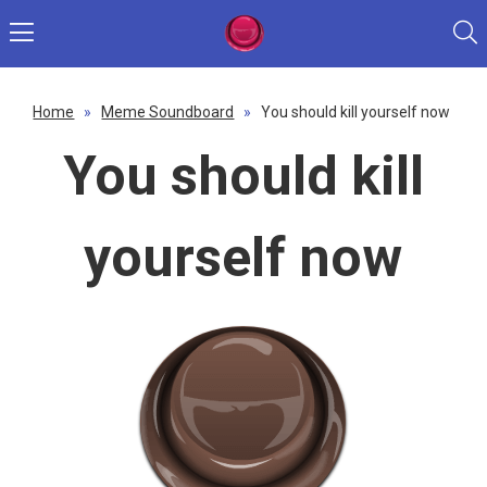
Home
»
Meme Soundboard
»
You should kill yourself now
You should kill
yourself now