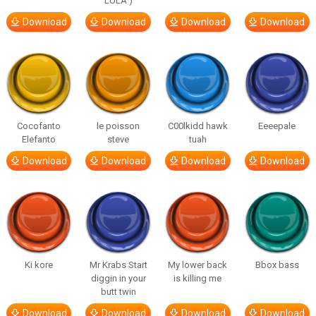
LULA )
Download
Download
Download
Download
Cocofanto
le poisson
C00lkidd hawk
Eeeepale
Elefanto
steve
tuah
Download
Download
Download
Download
Ki kore
Mr Krabs Start
My lower back
Bbox bass
diggin in your
is killing me
butt twin
Download
Download
Download
Download