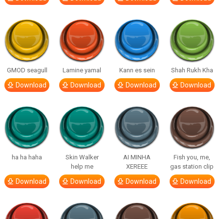
GMOD seagull
Lamine yamal
Kann es sein
Shah Rukh Kha
Download
Download
Download
Download
ha ha haha
Skin Walker
AI MINHA
Fish you, me,
help me
XEREEE
gas station clip
Download
Download
Download
Download