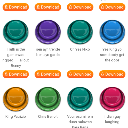
Download
Download
Download
Download
Truth is the
sen ayrı trende
Oh Yes Niko
Yes King yo
game was
ben ayrı garda
somebody get
rigged – Fallout
the door
Benny
Download
Download
Download
Download
King Patrizio
Chris Benoit
Vou resumir em
indian guy
duas palavras
laughing
Para Bens