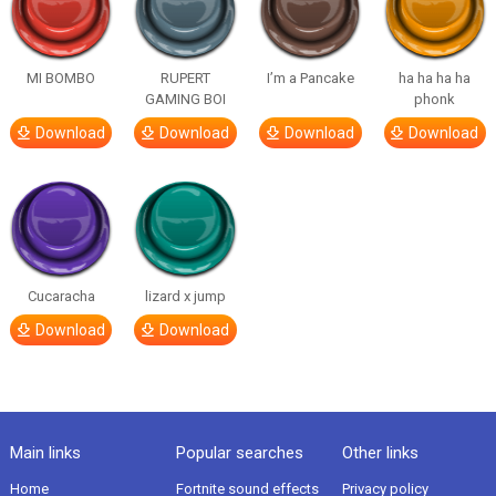
MI BOMBO
RUPERT
I’m a Pancake
ha ha ha ha
GAMING BOI
phonk
Download
Download
Download
Download
Cucaracha
lizard x jump
Download
Download
Main links
Popular searches
Other links
Home
Fortnite sound effects
Privacy policy