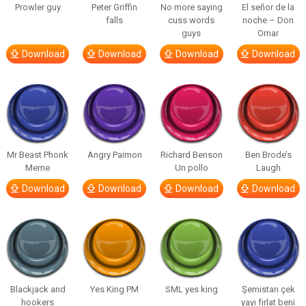
Prowler guy
Peter Griffin
No more saying
El señor de la
falls
cuss words
noche – Don
guys
Omar
Download
Download
Download
Download
Mr Beast Phonk
Angry Paimon
Richard Benson
Ben Brode’s
Meme
Un pollo
Laugh
Download
Download
Download
Download
Blackjack and
Yes King PM
SML yes king
Şemistan çek
hookers
yayı fırlat beni