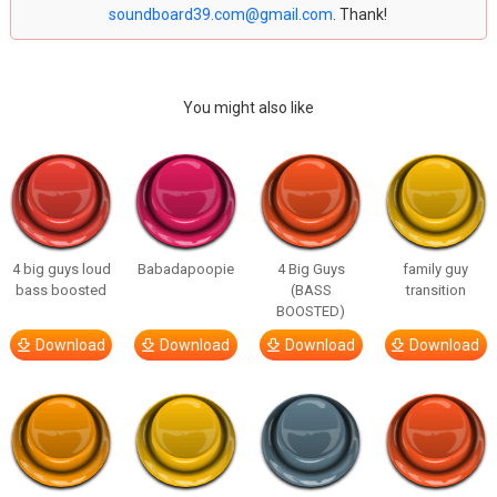
soundboard39.com@gmail.com
. Thank!
You might also like
4 big guys loud
Babadapoopie
4 Big Guys
family guy
bass boosted
(BASS
transition
BOOSTED)
Download
Download
Download
Download