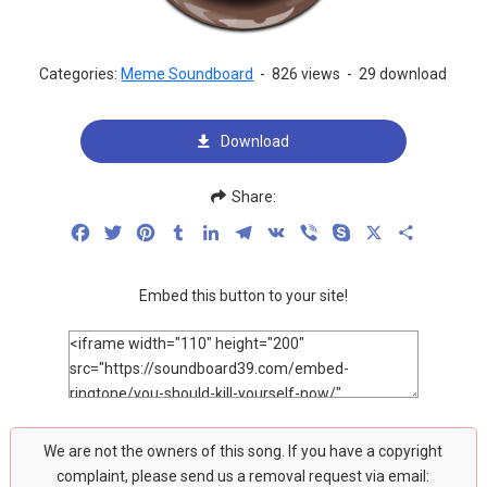
Categories:
Meme Soundboard
-
826 views
-
29 download
Download
Share:
Facebook
Twitter
Pinterest
Tumblr
LinkedIn
Telegram
VK
Viber
Skype
X
Share
Embed this button to your site!
We are not the owners of this song. If you have a copyright
complaint, please send us a removal request via email: