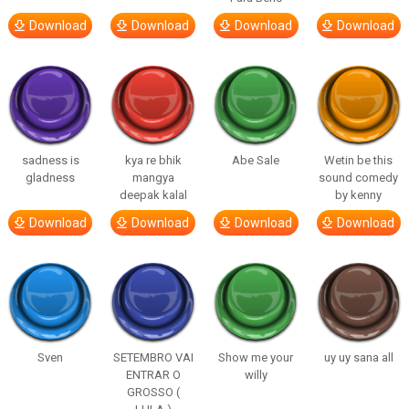
Download
Download
Download
Download
sadness is
kya re bhik
Abe Sale
Wetin be this
gladness
mangya
sound comedy
deepak kalal
by kenny
Download
Download
Download
Download
Sven
SETEMBRO VAI
Show me your
uy uy sana all
ENTRAR O
willy
GROSSO (