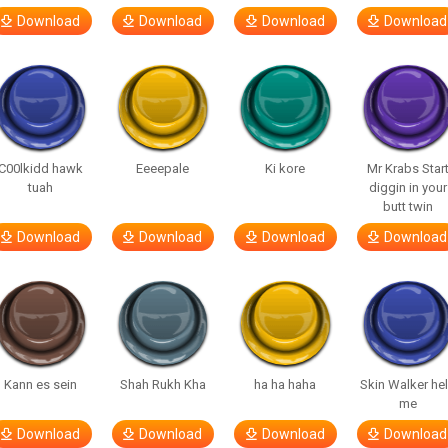
Download
Download
Download
Download
C00lkidd hawk
Eeeepale
Ki kore
Mr Krabs Star
tuah
diggin in your
butt twin
Download
Download
Download
Download
Kann es sein
Shah Rukh Kha
ha ha haha
Skin Walker he
me
Download
Download
Download
Download