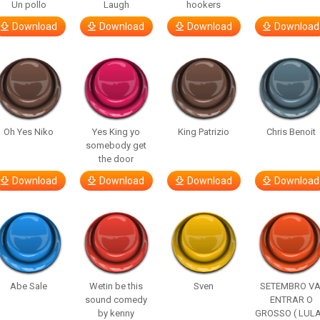
Un pollo
Laugh
hookers
Download
Download
Download
Download
Oh Yes Niko
Yes King yo
King Patrizio
Chris Benoit
somebody get
the door
Download
Download
Download
Download
Abe Sale
Wetin be this
Sven
SETEMBRO VA
sound comedy
ENTRAR O
by kenny
GROSSO ( LULA