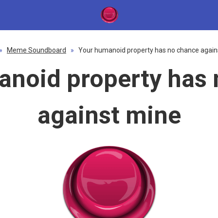
»
Meme Soundboard
»
Your humanoid property has no chance again
anoid property has 
against mine