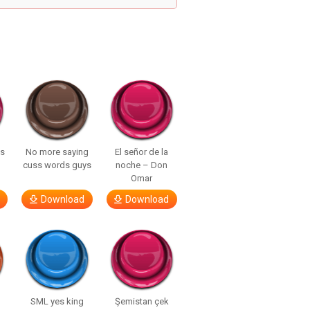
ls
No more saying
El señor de la
cuss words guys
noche – Don
Omar
Download
Download
SML yes king
Şemistan çek