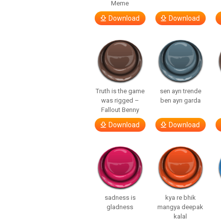
Meme
Download
Download
Truth is the game
sen ayrı trende
was rigged –
ben ayrı garda
Fallout Benny
Download
Download
sadness is
kya re bhik
gladness
mangya deepak
kalal