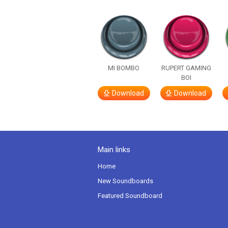
MI BOMBO
RUPERT GAMING
BOI
Download
Download
Main links
Home
New Soundboards
Featured Soundboard