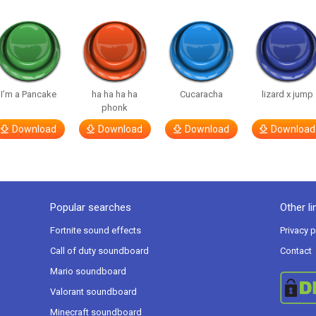
I’m a Pancake
ha ha ha ha
Cucaracha
lizard x jump
phonk
Download
Download
Download
Download
Popular searches
Other li
Fortnite sound effects
Privacy p
Call of duty soundboard
Contact
Mario soundboard
Valorant soundboard
Minecraft soundboard