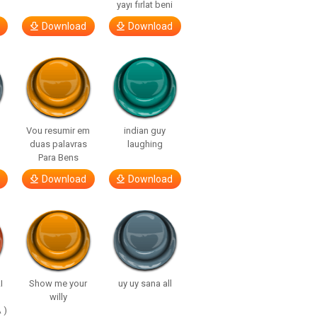
yayı fırlat beni
Download
Download
Vou resumir em
indian guy
duas palavras
laughing
Para Bens
Download
Download
I
Show me your
uy uy sana all
willy
 )