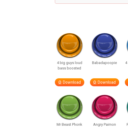
4 big guys loud
Babadapoopie
4
bass boosted
Download
Download
Mr Beast Phonk
Angry Paimon