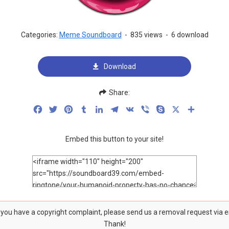
Categories:
Meme Soundboard
-
835 views
-
6 download
Download
Share:
Facebook
Twitter
Pinterest
Tumblr
LinkedIn
Telegram
VK
Viber
Skype
X
Share
Embed this button to your site!
f you have a copyright complaint, please send us a removal request via 
Thank!