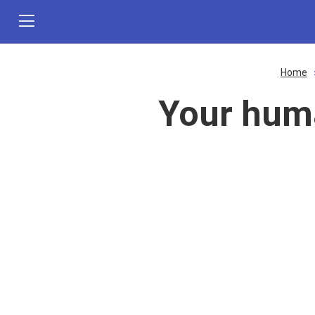
Home
Your hum