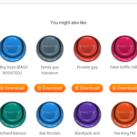
You might also like
 Big Guys (BASS
family guy
Prowler guy
Peter Griffin fal
BOOSTED)
transition
Download
Download
Download
Download
Richard Benson
Ben Brode’s
Blackjack and
Yes King PM