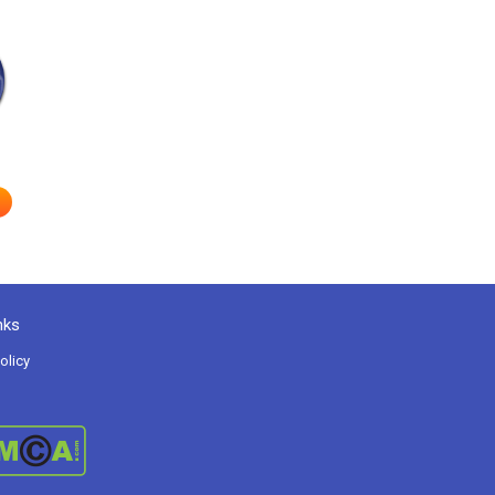
nks
olicy