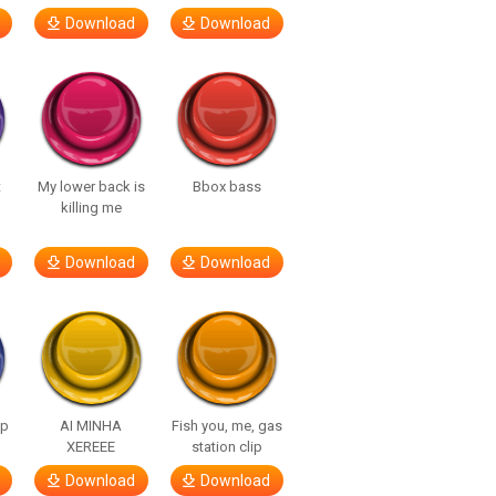
Download
Download
t
My lower back is
Bbox bass
killing me
Download
Download
lp
AI MINHA
Fish you, me, gas
XEREEE
station clip
Download
Download