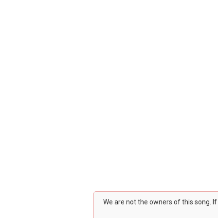
We are not the owners of this song. I