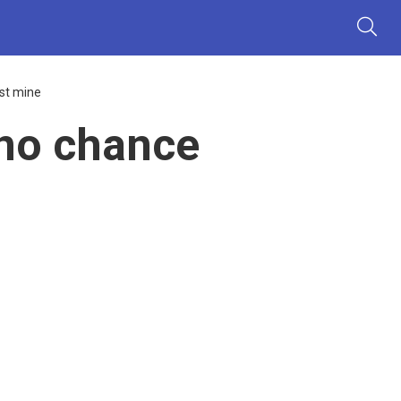
st mine
no chance