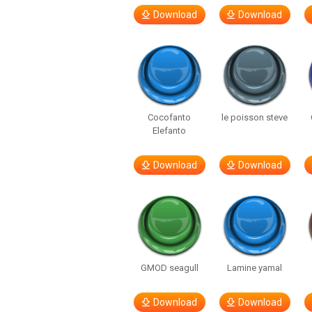
Download
Download
Cocofanto
le poisson steve
Elefanto
Download
Download
GMOD seagull
Lamine yamal
Download
Download