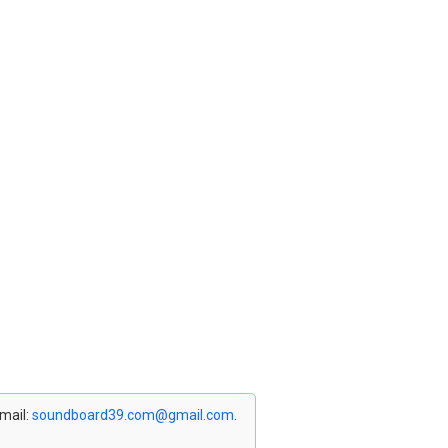
email:
soundboard39.com@gmail.com
.