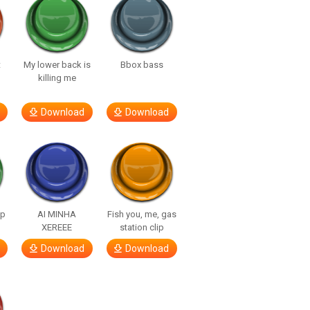
t
My lower back is
Bbox bass
killing me
Download
Download
lp
AI MINHA
Fish you, me, gas
XEREEE
station clip
Download
Download