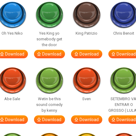
Oh Yes Niko
Yes King yo
King Patrizio
Chris Benoit
somebody get
the door
Download
Download
Download
Download
Abe Sale
Wetin be this
Sven
SETEMBRO VA
sound comedy
ENTRAR O
by kenny
GROSSO ( LULA
Download
Download
Download
Download