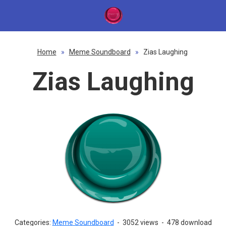
Home
»
Meme Soundboard
»
Zias Laughing
Zias Laughing
Categories:
Meme Soundboard
-
3052 views
-
478 download