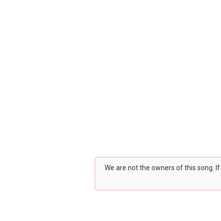
We are not the owners of this song. I