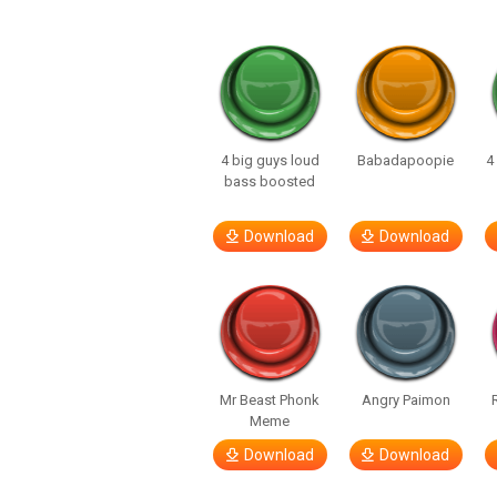
4 big guys loud
Babadapoopie
4
bass boosted
Download
Download
Mr Beast Phonk
Angry Paimon
Meme
Download
Download