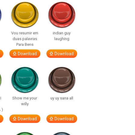
Vou resumir em
indian guy
duas palavras
laughing
Para Bens
Download
Download
I
Show me your
uy uy sana all
willy
 )
Download
Download