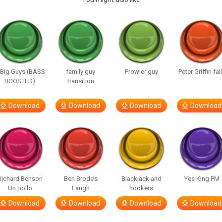
 Big Guys (BASS
family guy
Prowler guy
Peter Griffin fal
BOOSTED)
transition
Download
Download
Download
Download
Richard Benson
Ben Brode’s
Blackjack and
Yes King PM
Un pollo
Laugh
hookers
Download
Download
Download
Download