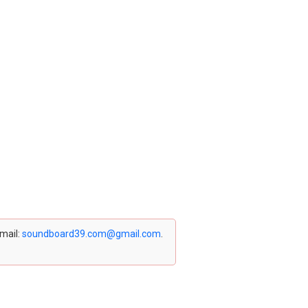
email:
soundboard39.com@gmail.com
.