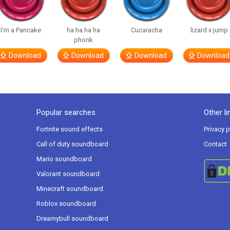
I’m a Pancake
ha ha ha ha
Cucaracha
lizard x jump
phonk
Download
Download
Download
Download
Popular searches
Other li
Fortnite sound effects
Privacy p
Call of duty soundboard
Contact
Mario soundboard
Valorant soundboard
Minecraft soundboard
Roblox soundboard
Dreamybull soundboard