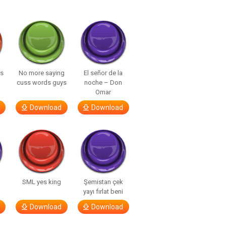
ls
No more saying
El señor de la
cuss words guys
noche – Don
Omar
Download
Download
SML yes king
Şemistan çek
yayı fırlat beni
Download
Download