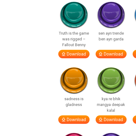
Truth is the game
sen ayrı trende
was rigged –
ben ayrı garda
Fallout Benny
Download
Download
sadness is
kya re bhik
gladness
mangya deepak
kalal
Download
Download