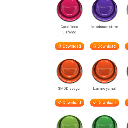
Cocofanto
le poisson steve
Elefanto
Download
Download
GMOD seagull
Lamine yamal
Download
Download