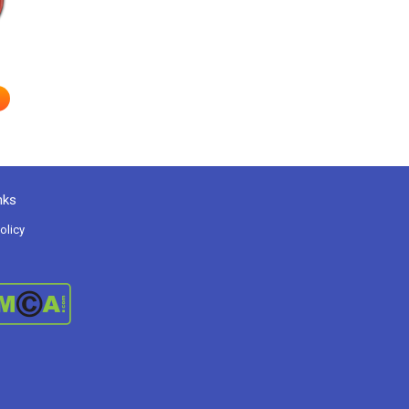
nks
olicy