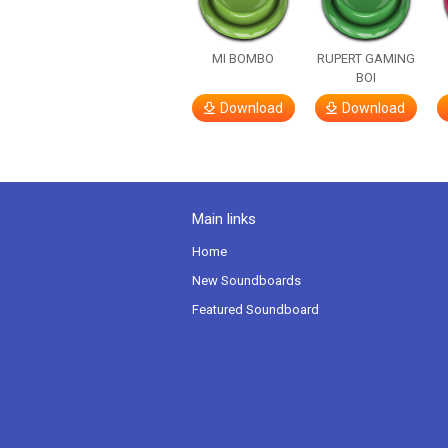
MI BOMBO
RUPERT GAMING
BOI
Download
Download
Main links
Home
New Soundboards
Featured Soundboard