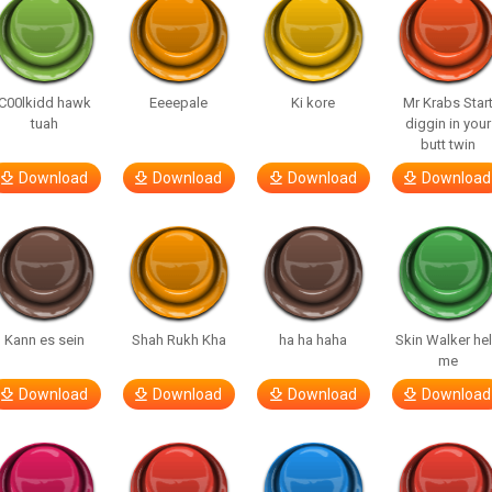
C00lkidd hawk
Eeeepale
Ki kore
Mr Krabs Star
tuah
diggin in your
butt twin
Download
Download
Download
Download
Kann es sein
Shah Rukh Kha
ha ha haha
Skin Walker he
me
Download
Download
Download
Download