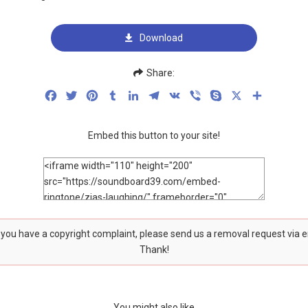
Download
Share:
Facebook
Twitter
Pinterest
Tumblr
LinkedIn
Telegram
VK
Viber
Skype
X
Share
Embed this button to your site!
f you have a copyright complaint, please send us a removal request via 
Thank!
You might also like