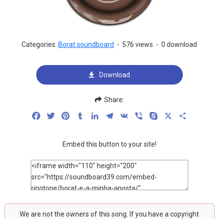
Categories:
Borat soundboard
-
576 views
-
0 download
Download
Share:
Facebook
Twitter
Pinterest
Tumblr
LinkedIn
Telegram
VK
Viber
Skype
X
Share
Embed this button to your site!
We are not the owners of this song. If you have a copyright