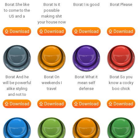
Borat She like
Borat Is it
Borat I is good
Borat Please
to come to the
possible
US and a
making shit
your house now
Download
Download
Download
Download
Borat And he
Borat On
Borat What it
Borat So you
will be powerful
weekends I
mean self
know a cocky
alike styling
travel
defense
boo chick
and not to
Download
Download
Download
Download