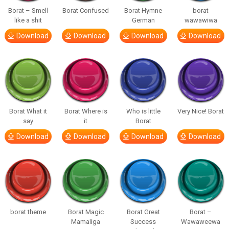
Borat – Smell
Borat Confused
Borat Hymne
borat
like a shit
German
wawawiwa
Download
Download
Download
Download
Borat What it
Borat Where is
Who is little
Very Nice! Borat
say
it
Borat
Download
Download
Download
Download
borat theme
Borat Magic
Borat Great
Borat –
Mamaliga
Success
Wawaweewa