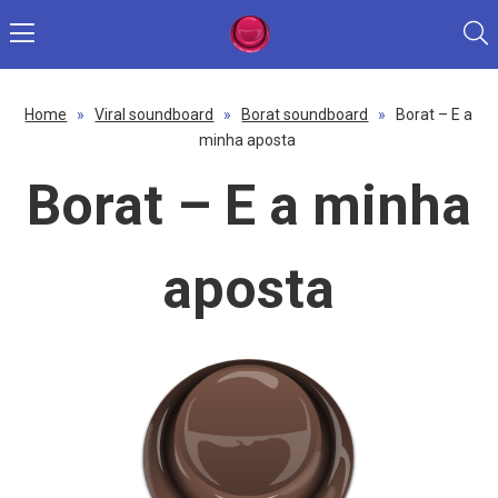
Home
»
Viral soundboard
»
Borat soundboard
»
Borat – E a
minha aposta
Borat – E a minha
aposta