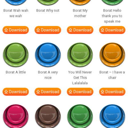
Borat Wah wah
Borat Why not
Borat My
Borat Hello
we wah
mother
thank you to
speak me
Download
Download
Download
Download
Borat A little
Borat A very
You Will Never
Borat – I have a
nice
Get This
chair
Lalalalala
Download
Download
Download
Download