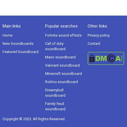
Main links
Popular searches
Other links
Home
Fortnite sound effects
Privacy policy
New Soundboards
Call of duty
Contact
soundboard
Featured Soundboard
Mario soundboard
Valorant soundboard
Minecraft soundboard
Roblox soundboard
Dreamybull
soundboard
Family feud
soundboard
Copyright © 2023. All Rights Reserved.