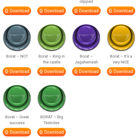
clipped
Download
Download
Download
Download
Borat – NOT
Borat – King in
Borat –
Borat – It’s a
the castle
Jagshemash
very NICE
Download
Download
Download
Download
Borat – Great
BORAT – Big
success
Testicles
Download
Download