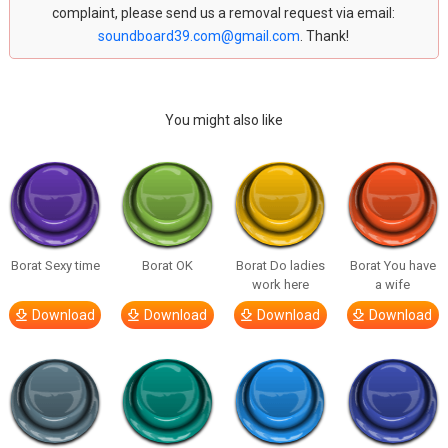
complaint, please send us a removal request via email:
soundboard39.com@gmail.com
. Thank!
You might also like
Borat Sexy time
Borat OK
Borat Do ladies
Borat You have
work here
a wife
Download
Download
Download
Download