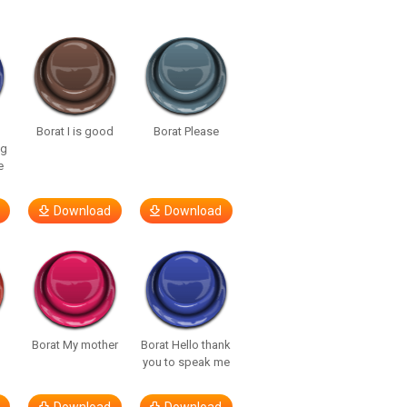
Borat I is good
Borat Please
ng
e
Download
Download
t
Borat My mother
Borat Hello thank
you to speak me