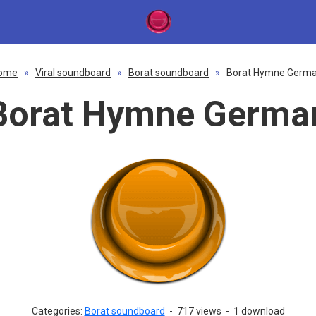
ome
»
Viral soundboard
»
Borat soundboard
»
Borat Hymne Germ
Borat Hymne Germa
Categories:
Borat soundboard
-
717 views
-
1 download