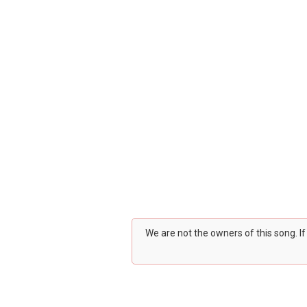
We are not the owners of this song. I