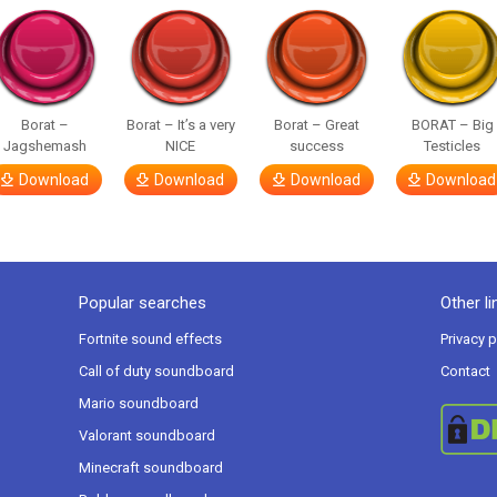
Borat –
Borat – It’s a very
Borat – Great
BORAT – Big
Jagshemash
NICE
success
Testicles
Download
Download
Download
Download
Popular searches
Other li
Fortnite sound effects
Privacy p
Call of duty soundboard
Contact
Mario soundboard
Valorant soundboard
Minecraft soundboard