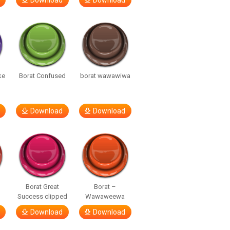
Download
Download
ke
Borat Confused
borat wawawiwa
Download
Download
Borat Great
Borat –
Success clipped
Wawaweewa
Download
Download