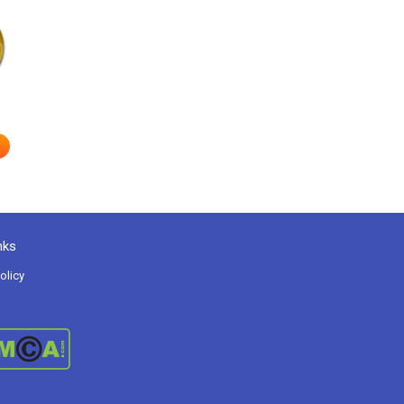
nks
olicy