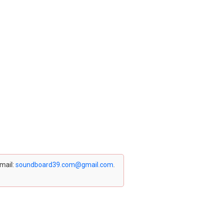
email:
soundboard39.com@gmail.com
.