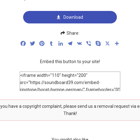
Download
Share:
Facebook
Twitter
Pinterest
Tumblr
LinkedIn
Telegram
VK
Viber
Skype
X
Share
Embed this button to your site!
f you have a copyright complaint, please send us a removal request via 
Thank!
You might also like