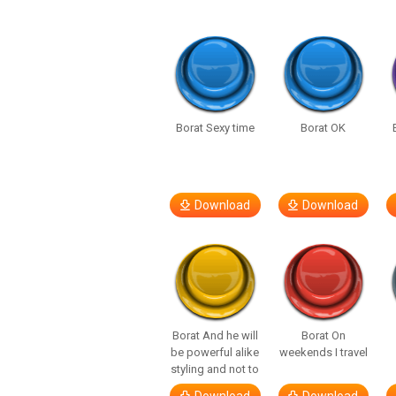
Borat Sexy time
Borat OK
Download
Download
Borat And he will
Borat On
be powerful alike
weekends I travel
styling and not to