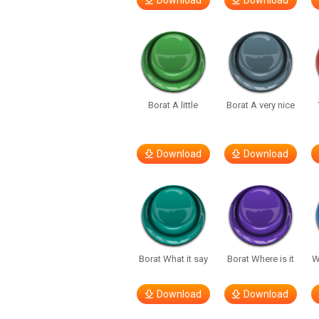
Download
Download
Borat A little
Borat A very nice
Download
Download
Borat What it say
Borat Where is it
W
Download
Download