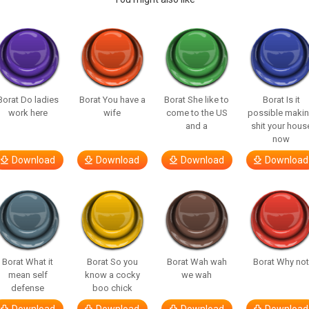
Borat Do ladies
Borat You have a
Borat She like to
Borat Is it
work here
wife
come to the US
possible maki
and a
shit your hous
now
Download
Download
Download
Download
Borat What it
Borat So you
Borat Wah wah
Borat Why no
mean self
know a cocky
we wah
defense
boo chick