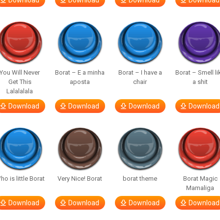
Download
Download
Download
Download
You Will Never
Borat – E a minha
Borat – I have a
Borat – Smell li
Get This
aposta
chair
a shit
Lalalalala
Download
Download
Download
Download
ho is little Borat
Very Nice! Borat
borat theme
Borat Magic
Mamaliga
Download
Download
Download
Download