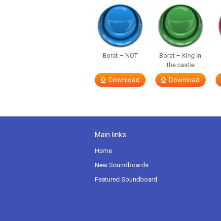
Borat – NOT
Borat – King in
the castle
Download
Download
Main links
Home
New Soundboards
Featured Soundboard