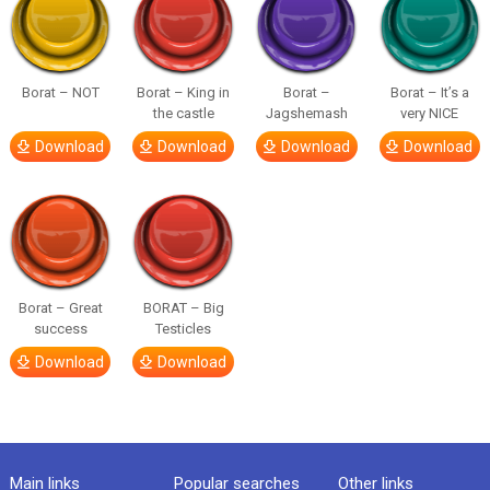
Borat – NOT
Borat – King in
Borat –
Borat – It’s a
the castle
Jagshemash
very NICE
Download
Download
Download
Download
Borat – Great
BORAT – Big
success
Testicles
Download
Download
Main links
Popular searches
Other links