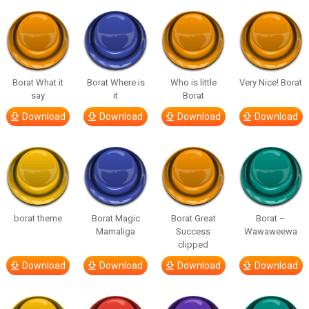
Borat What it
Borat Where is
Who is little
Very Nice! Borat
say
it
Borat
Download
Download
Download
Download
borat theme
Borat Magic
Borat Great
Borat –
Mamaliga
Success
Wawaweewa
clipped
Download
Download
Download
Download