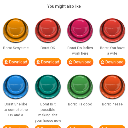
You might also like
Borat Sexy time
Borat OK
Borat Do ladies
Borat You have
work here
a wife
Download
Download
Download
Download
Borat She like
Borat Is it
Borat I is good
Borat Please
to come to the
possible
US and a
making shit
your house now