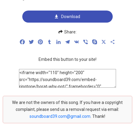
Download
Share:
Facebook
Twitter
Pinterest
Tumblr
LinkedIn
Telegram
VK
Viber
Skype
X
Share
Embed this button to your site!
We are not the owners of this song. If you have a copyright
complaint, please send us a removal request via email:
soundboard39.com@gmail.com
. Thank!