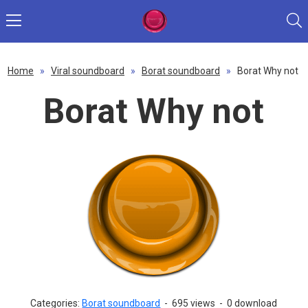
Home
»
Viral soundboard
»
Borat soundboard
»
Borat Why not
Borat Why not
Categories:
Borat soundboard
-
695 views
-
0 download