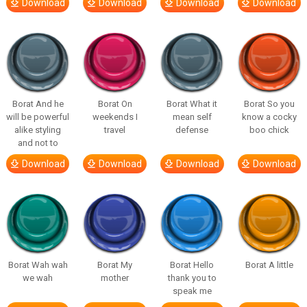
Download
Download
Download
Download
Borat And he
Borat On
Borat What it
Borat So you
will be powerful
weekends I
mean self
know a cocky
alike styling
travel
defense
boo chick
and not to
Download
Download
Download
Download
Borat Wah wah
Borat My
Borat Hello
Borat A little
we wah
mother
thank you to
speak me