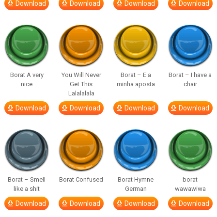
Download
Download
Download
Download
Borat A very
You Will Never
Borat – E a
Borat – I have a
nice
Get This
minha aposta
chair
Lalalalala
Download
Download
Download
Download
Borat – Smell
Borat Confused
Borat Hymne
borat
like a shit
German
wawawiwa
Download
Download
Download
Download