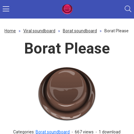
Home
»
Viral soundboard
»
Borat soundboard
»
Borat Please
Borat Please
Categories:
Borat soundboard
-
667 views
-
1 download