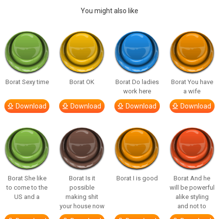
You might also like
Borat Sexy time
Borat OK
Borat Do ladies
Borat You have
work here
a wife
Download
Download
Download
Download
Borat She like
Borat Is it
Borat I is good
Borat And he
to come to the
possible
will be powerful
US and a
making shit
alike styling
your house now
and not to