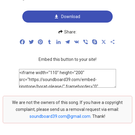
Download
Share:
Facebook
Twitter
Pinterest
Tumblr
LinkedIn
Telegram
VK
Viber
Skype
X
Share
Embed this button to your site!
We are not the owners of this song. If you have a copyright
complaint, please send us a removal request via email:
soundboard39.com@gmail.com
. Thank!