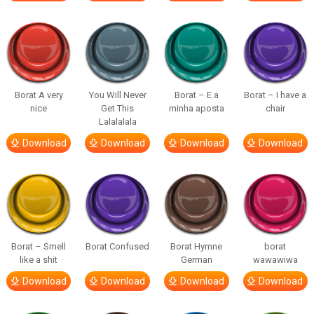
Borat A very
You Will Never
Borat – E a
Borat – I have a
nice
Get This
minha aposta
chair
Lalalalala
Download
Download
Download
Download
Borat – Smell
Borat Confused
Borat Hymne
borat
like a shit
German
wawawiwa
Download
Download
Download
Download