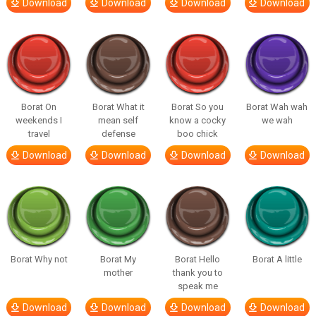
Download
Download
Download
Download
Borat On
Borat What it
Borat So you
Borat Wah wah
weekends I
mean self
know a cocky
we wah
travel
defense
boo chick
Download
Download
Download
Download
Borat Why not
Borat My
Borat Hello
Borat A little
mother
thank you to
speak me
Download
Download
Download
Download