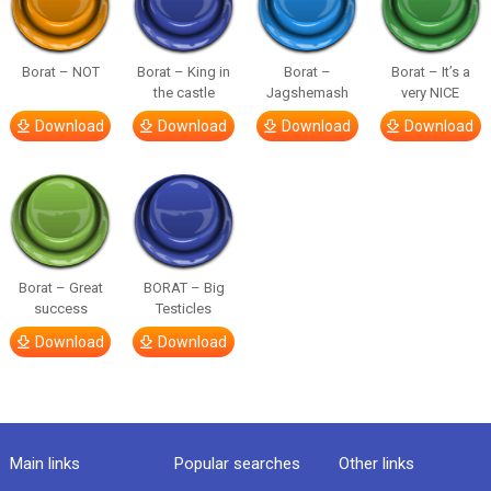
Borat – NOT
Borat – King in
Borat –
Borat – It’s a
the castle
Jagshemash
very NICE
Download
Download
Download
Download
Borat – Great
BORAT – Big
success
Testicles
Download
Download
Main links
Popular searches
Other links