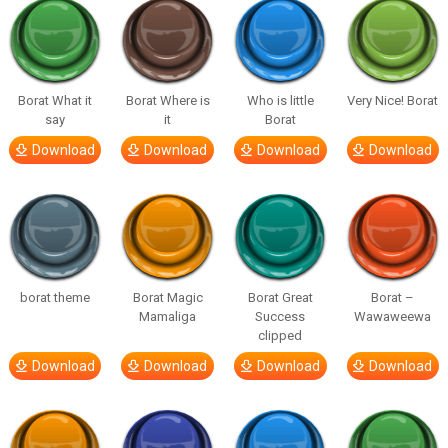
Borat What it
Borat Where is
Who is little
Very Nice! Borat
say
it
Borat
Download
Download
Download
Download
borat theme
Borat Magic
Borat Great
Borat –
Mamaliga
Success
Wawaweewa
clipped
Download
Download
Download
Download