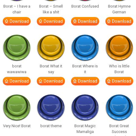
Borat – I have a
Borat – Smell
Borat Confused
Borat Hymne
chair
like a shit
German
Download
Download
Download
Download
borat
Borat What it
Borat Where is
Who is little
wawawiwa
say
it
Borat
Download
Download
Download
Download
Very Nice! Borat
borat theme
Borat Magic
Borat Great
Mamaliga
Success