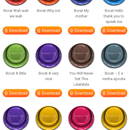
Borat Wah wah
Borat Why not
Borat My
Borat Hello
we wah
mother
thank you to
speak me
Download
Download
Download
Download
Borat A little
Borat A very
You Will Never
Borat – E a
nice
Get This
minha aposta
Lalalalala
Download
Download
Download
Download