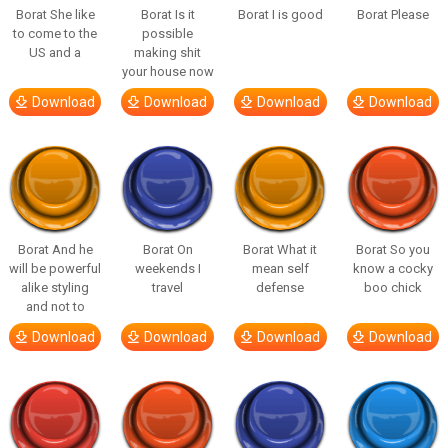
Borat She like
Borat Is it
Borat I is good
Borat Please
to come to the
possible
US and a
making shit
your house now
Download
Download
Download
Download
Borat And he
Borat On
Borat What it
Borat So you
will be powerful
weekends I
mean self
know a cocky
alike styling
travel
defense
boo chick
and not to
Download
Download
Download
Download