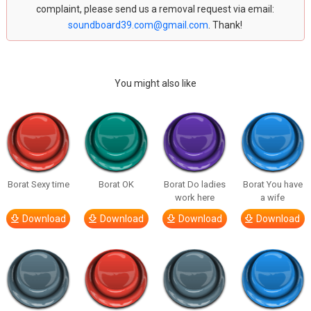
complaint, please send us a removal request via email:
soundboard39.com@gmail.com
. Thank!
You might also like
Borat Sexy time
Borat OK
Borat Do ladies
Borat You have
work here
a wife
Download
Download
Download
Download