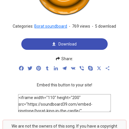
Categories:
Borat soundboard
-
769 views
-
5 download
Download
Share:
Facebook
Twitter
Pinterest
Tumblr
LinkedIn
Telegram
VK
Viber
Skype
X
Share
Embed this button to your site!
We are not the owners of this song. If you have a copyright