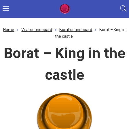
Home
»
Viral soundboard
»
Borat soundboard
»
Borat – King in
the castle
Borat – King in the
castle