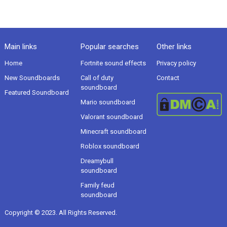
Main links
Popular searches
Other links
Home
Fortnite sound effects
Privacy policy
New Soundboards
Call of duty
Contact
soundboard
Featured Soundboard
Mario soundboard
Valorant soundboard
Minecraft soundboard
Roblox soundboard
Dreamybull
soundboard
Family feud
soundboard
Copyright © 2023. All Rights Reserved.