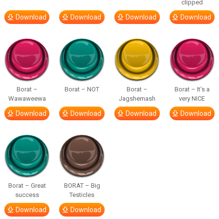
clipped
Download
Download
Download
Download
Borat –
Borat – NOT
Borat –
Borat – It’s a
Wawaweewa
Jagshemash
very NICE
Download
Download
Download
Download
Borat – Great
BORAT – Big
success
Testicles
Download
Download