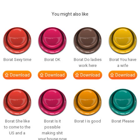
You might also like
Borat Sexy time
Borat OK
Borat Do ladies
Borat You have
work here
a wife
Download
Download
Download
Download
Borat She like
Borat Is it
Borat I is good
Borat Please
to come to the
possible
US and a
making shit
your house now