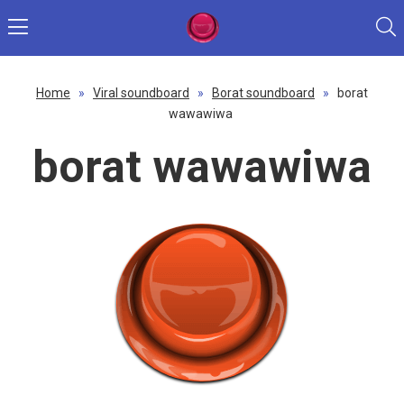
Home
»
Viral soundboard
»
Borat soundboard
»
borat
wawawiwa
borat wawawiwa