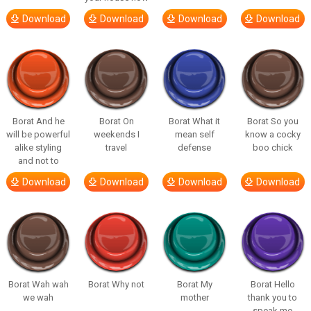
Download
Download
Download
Download
Borat And he
Borat On
Borat What it
Borat So you
will be powerful
weekends I
mean self
know a cocky
alike styling
travel
defense
boo chick
and not to
Download
Download
Download
Download
Borat Wah wah
Borat Why not
Borat My
Borat Hello
we wah
mother
thank you to
speak me