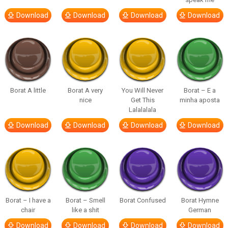
Download
Download
Download
Download
Borat A little
Borat A very
You Will Never
Borat – E a
nice
Get This
minha aposta
Lalalalala
Download
Download
Download
Download
Borat – I have a
Borat – Smell
Borat Confused
Borat Hymne
chair
like a shit
German
Download
Download
Download
Download