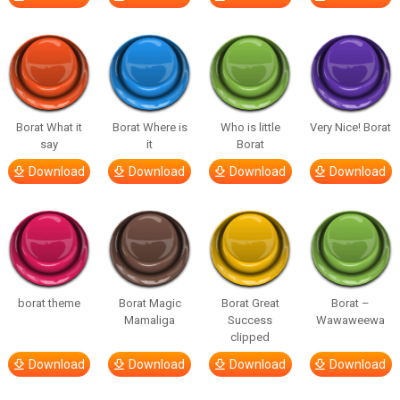
Borat What it
Borat Where is
Who is little
Very Nice! Borat
say
it
Borat
Download
Download
Download
Download
borat theme
Borat Magic
Borat Great
Borat –
Mamaliga
Success
Wawaweewa
clipped
Download
Download
Download
Download