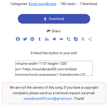
Categories:
Borat soundboard
-
740 views
-
7 download
Download
Share:
Facebook
Twitter
Pinterest
Tumblr
LinkedIn
Telegram
VK
Viber
Skype
X
Share
Embed this button to your site!
We are not the owners of this song. If you have a copyright
complaint, please send us a removal request via email:
soundboard39.com@gmail.com
. Thank!