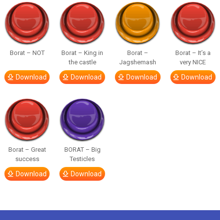
Borat – NOT
Borat – King in
Borat –
Borat – It’s a
the castle
Jagshemash
very NICE
Download
Download
Download
Download
Borat – Great
BORAT – Big
success
Testicles
Download
Download