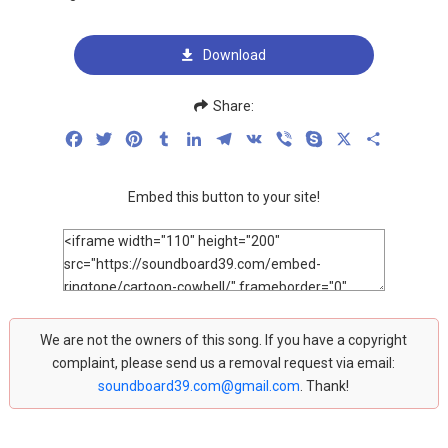
Download
Share:
Facebook
Twitter
Pinterest
Tumblr
LinkedIn
Telegram
VK
Viber
Skype
X
Share
Embed this button to your site!
We are not the owners of this song. If you have a copyright
complaint, please send us a removal request via email:
soundboard39.com@gmail.com
. Thank!