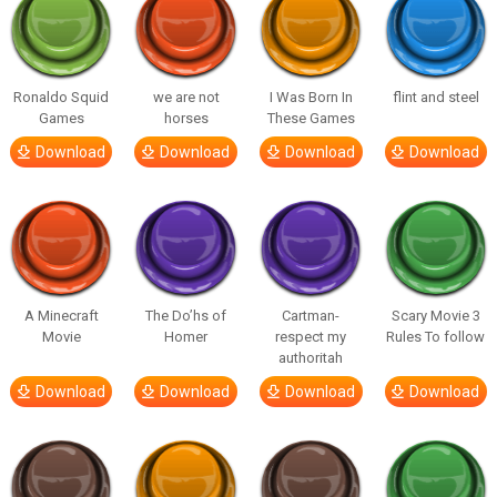
Ronaldo Squid
we are not
I Was Born In
flint and steel
Games
horses
These Games
Download
Download
Download
Download
A Minecraft
The Do’hs of
Cartman-
Scary Movie 3
Movie
Homer
respect my
Rules To follow
authoritah
Download
Download
Download
Download