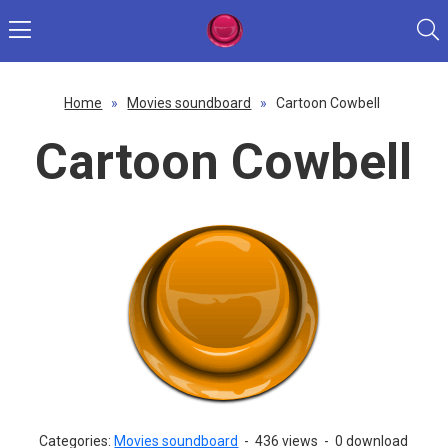
Home
»
Movies soundboard
»
Cartoon Cowbell
Cartoon Cowbell
Categories:
Movies soundboard
-
436 views
-
0 download