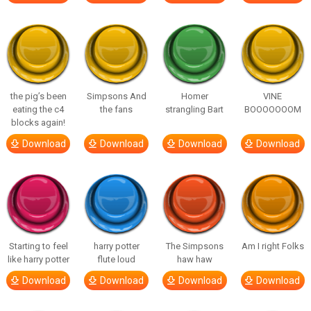
the pig’s been
Simpsons And
Homer
VINE
eating the c4
the fans
strangling Bart
BOOOOOOOM
blocks again!
Download
Download
Download
Download
Starting to feel
harry potter
The Simpsons
Am I right Folks
like harry potter
flute loud
haw haw
Download
Download
Download
Download