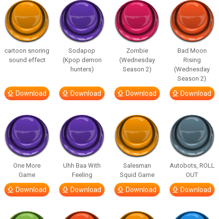
cartoon snoring
Sodapop
Zombie
Bad Moon
sound effect
(Kpop demon
(Wednesday
Rising
hunters)
Season 2)
(Wednesday
Season 2)
Download
Download
Download
Download
One More
Uhh Baa With
Salesman
Autobots, ROLL
Game
Feeling
Squid Game
OUT
Download
Download
Download
Download