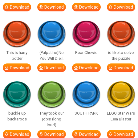
Download
Download
Download
Download
This is harry
(Palpatine)No
Roar Chewie
id like to solve
potter
You Will Die!!!
the puzzle
Download
Download
Download
Download
buckle up
They took our
SOUTH PARK
LEGO Star Wars
buckaroos
jobs! (long
Leia Blaster
loud)
Download
Download
Download
Download