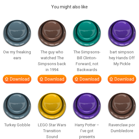
You might also like
Ow my freaking
The guy who
The Simpsons-
bart simpson
ears
watched The
Bill Clinton-
hey Hands Off
Simpsons back
Forward, not
My Pickle
in 1994
Backwards
Download
Download
Download
Download
Turkey Gobble
LEGO Star Wars
Harry Potter –
Ravenclaw por
Transition
I’ve got
Dumbledore
Sound
presents