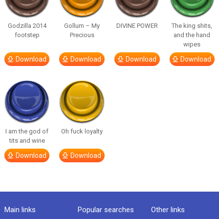
Godzilla 2014
Gollum – My
DIVINE POWER
The king shits,
footstep
Precious
and the hand
wipes
Download
Download
Download
Download
I am the god of
Oh fuck loyalty
tits and wine
Download
Download
Main links
Popular searches
Other links