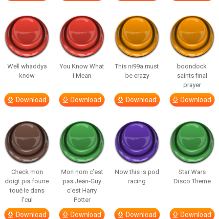
Well whaddya
You Know What
This ni99a must
boondock
know
I Mean
be crazy
saints final
prayer
Download
Download
Download
Download
Check mon
Mon nom c’est
Now this is pod
Star Wars
doigt pis fourre
pas Jean-Guy
racing
Disco Theme
toué le dans
c’est Harry
l’cul
Potter
Download
Download
Download
Download