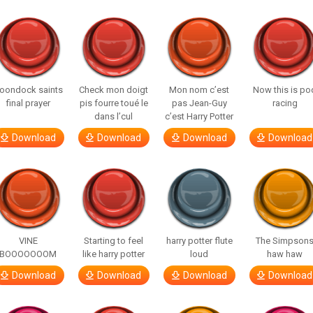
oondock saints
Check mon doigt
Mon nom c’est
Now this is po
final prayer
pis fourre toué le
pas Jean-Guy
racing
dans l’cul
c’est Harry Potter
Download
Download
Download
Download
VINE
Starting to feel
harry potter flute
The Simpson
BOOOOOOOM
like harry potter
loud
haw haw
Download
Download
Download
Download