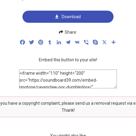
Download
Share:
Facebook
Twitter
Pinterest
Tumblr
LinkedIn
Telegram
VK
Viber
Skype
X
Share
Embed this button to your site!
f you have a copyright complaint, please send us a removal request via 
Thank!
You might also like