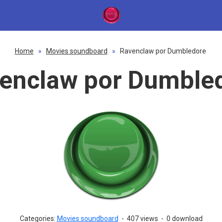
Home
»
Movies soundboard
»
Ravenclaw por Dumbledore
enclaw por Dumble
Categories:
Movies soundboard
-
407 views
-
0 download