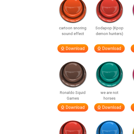
cartoon snoring
Sodapop (Kpop
sound effect
demon hunters)
Download
Download
Ronaldo Squid
we are not
Games
horses
Download
Download