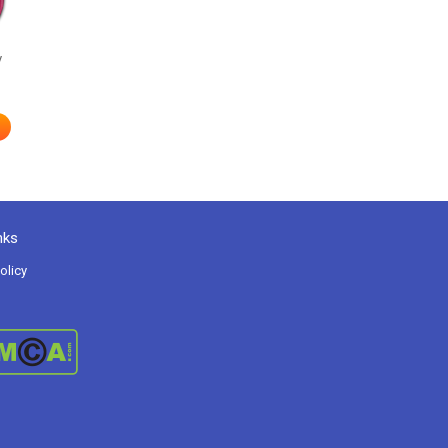
y
nks
olicy