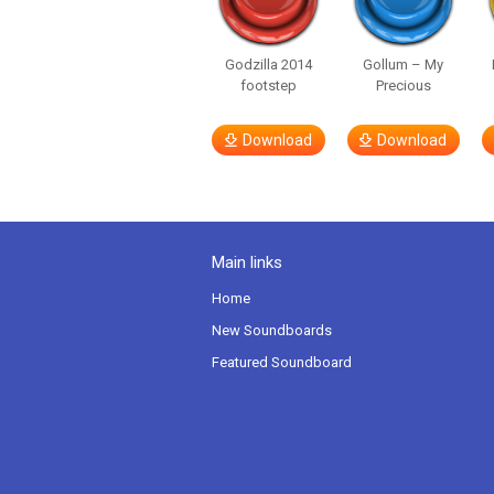
Godzilla 2014
Gollum – My
footstep
Precious
Download
Download
Main links
Home
New Soundboards
Featured Soundboard