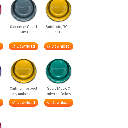
Salesman Squid
Autobots, ROLL
Game
OUT
Download
Download
Cartman-respect
Scary Movie 3
my authoritah
Rules To follow
Download
Download