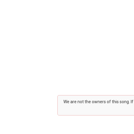
We are not the owners of this song. I