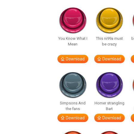
You Know What I
This ni99a must
b
Mean
be crazy
Download
Download
Simpsons And
Homer strangling
the fans
Bart
Download
Download