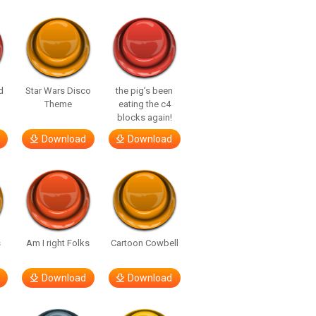
d
Star Wars Disco
the pig’s been
Theme
eating the c4
blocks again!
Download
Download
s
Am I right Folks
Cartoon Cowbell
Download
Download