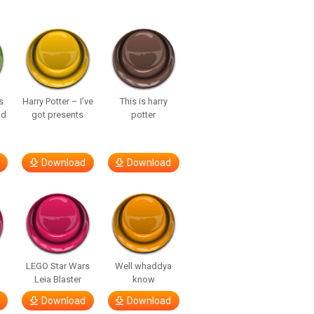
s
Harry Potter – I’ve
This is harry
nd
got presents
potter
Download
Download
LEGO Star Wars
Well whaddya
Leia Blaster
know
Download
Download