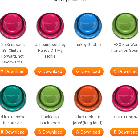
The Simpsons-
bart simpson hey
Turkey Gobble
LEGO Star War
Bill Clinton-
Hands Off My
Transition Sou
Forward, not
Pickle
Backwards
Download
Download
Download
Download
id like to solve
buckle up
They took our
SOUTH PARK
the puzzle
buckaroos
jobs! (long loud)
Download
Download
Download
Download