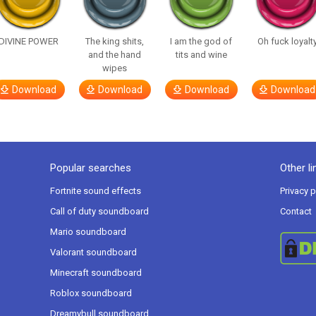
DIVINE POWER
The king shits,
I am the god of
Oh fuck loyalt
and the hand
tits and wine
wipes
Download
Download
Download
Download
Popular searches
Other li
Fortnite sound effects
Privacy p
Call of duty soundboard
Contact
Mario soundboard
Valorant soundboard
Minecraft soundboard
Roblox soundboard
Dreamybull soundboard