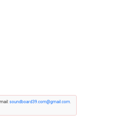
email:
soundboard39.com@gmail.com
.