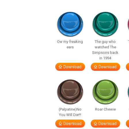
Ow my freaking
The guy who
ears
watched The
Simpsons back
in 1994
Download
Download
(Palpatine)No
Roar Chewie
You Will Die!!!
Download
Download