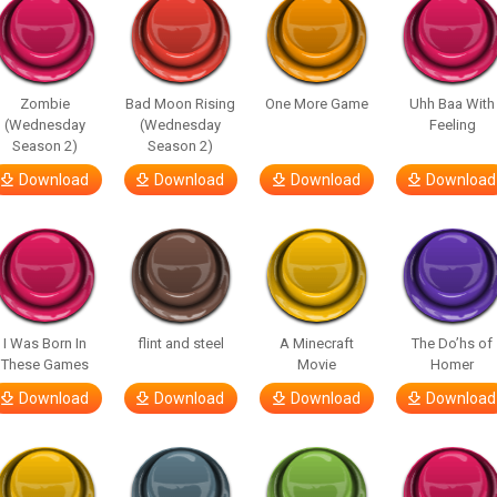
Zombie
Bad Moon Rising
One More Game
Uhh Baa With
(Wednesday
(Wednesday
Feeling
Season 2)
Season 2)
Download
Download
Download
Download
I Was Born In
flint and steel
A Minecraft
The Do’hs of
These Games
Movie
Homer
Download
Download
Download
Download