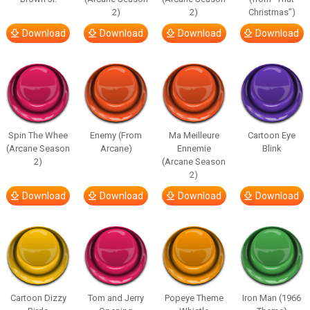
2)
2)
Christmas”)
Download
Download
Download
Download
Spin The Whee
Enemy (From
Ma Meilleure
Cartoon Eye
(Arcane Season
Arcane)
Ennemie
Blink
2)
(Arcane Season
2)
Download
Download
Download
Download
Cartoon Dizzy
Tom and Jerry
Popeye Theme
Iron Man (1966