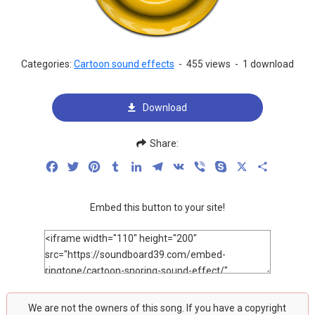
Categories:
Cartoon sound effects
-
455 views
-
1 download
Download
Share:
Facebook
Twitter
Pinterest
Tumblr
LinkedIn
Telegram
VK
Viber
Skype
X
Share
Embed this button to your site!
We are not the owners of this song. If you have a copyright