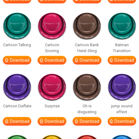
Cartoon Talking
Cartoon
Cartoon Bank
Batman
Snoring
Heist Sting
Transition
Download
Download
Download
Download
Cartoon Deflate
Surprise
Oh is
jump sound
disgusting
effect
Download
Download
Download
Download