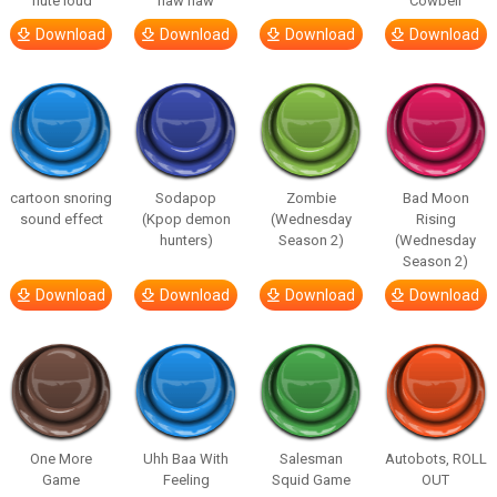
flute loud
haw haw
Cowbell
Download
Download
Download
Download
cartoon snoring
Sodapop
Zombie
Bad Moon
sound effect
(Kpop demon
(Wednesday
Rising
hunters)
Season 2)
(Wednesday
Season 2)
Download
Download
Download
Download
One More
Uhh Baa With
Salesman
Autobots, ROLL
Game
Feeling
Squid Game
OUT