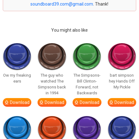
soundboard39.com@gmail.com
. Thank!
You might also like
Ow my freaking
The guy who
The Simpsons-
bart simpson
ears
watched The
Bill Clinton-
hey Hands Off
Simpsons back
Forward, not
My Pickle
in 1994
Backwards
Download
Download
Download
Download