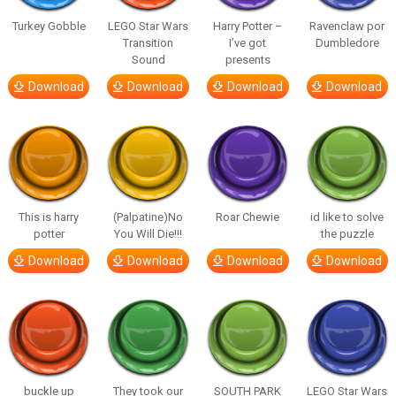
Turkey Gobble
LEGO Star Wars
Harry Potter –
Ravenclaw por
Transition
I’ve got
Dumbledore
Sound
presents
Download
Download
Download
Download
This is harry
(Palpatine)No
Roar Chewie
id like to solve
potter
You Will Die!!!
the puzzle
Download
Download
Download
Download
buckle up
They took our
SOUTH PARK
LEGO Star Wars