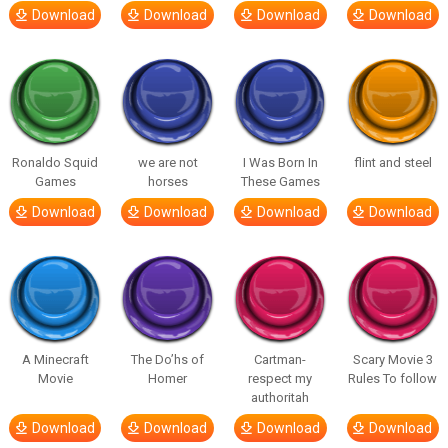
Download
Download
Download
Download
Ronaldo Squid
we are not
I Was Born In
flint and steel
Games
horses
These Games
Download
Download
Download
Download
A Minecraft
The Do’hs of
Cartman-
Scary Movie 3
Movie
Homer
respect my
Rules To follow
authoritah
Download
Download
Download
Download