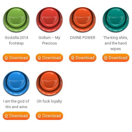
Godzilla 2014
Gollum – My
DIVINE POWER
The king shits,
footstep
Precious
and the hand
wipes
Download
Download
Download
Download
I am the god of
Oh fuck loyalty
tits and wine
Download
Download