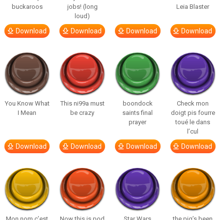
buckaroos
jobs! (long
Leia Blaster
loud)
Download
Download
Download
Download
You Know What
This ni99a must
boondock
Check mon
I Mean
be crazy
saints final
doigt pis fourre
prayer
toué le dans
l’cul
Download
Download
Download
Download
Mon nom c’est
Now this is pod
Star Wars
the pig’s been