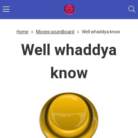
Home
»
Movies soundboard
»
Well whaddya know
Well whaddya
know