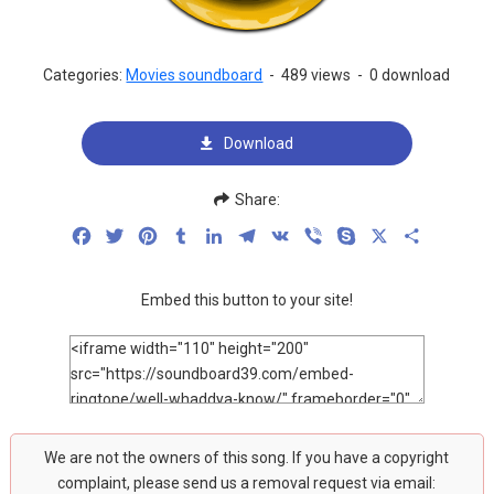
Categories:
Movies soundboard
-
489 views
-
0 download
Download
Share:
Facebook
Twitter
Pinterest
Tumblr
LinkedIn
Telegram
VK
Viber
Skype
X
Share
Embed this button to your site!
We are not the owners of this song. If you have a copyright
complaint, please send us a removal request via email: