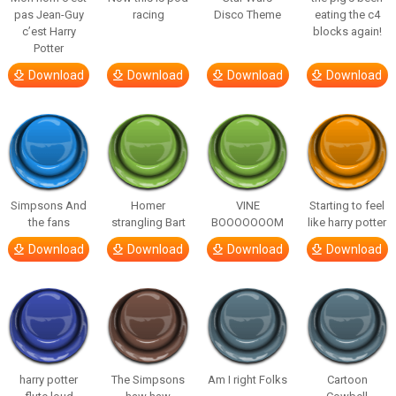
pas Jean-Guy
racing
Disco Theme
eating the c4
c’est Harry
blocks again!
Potter
Download
Download
Download
Download
Simpsons And
Homer
VINE
Starting to feel
the fans
strangling Bart
BOOOOOOOM
like harry potter
Download
Download
Download
Download
harry potter
The Simpsons
Am I right Folks
Cartoon