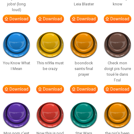
jobs! (long
Leia Blaster
know
loud)
Download
Download
Download
Download
You Know What
This ni99a must
boondock
Check mon
I Mean
be crazy
saints final
doigt pis fourre
prayer
toué le dans
l’cul
Download
Download
Download
Download
Mon nom c’est
Now this is pod
Star Wars
the pig’s been