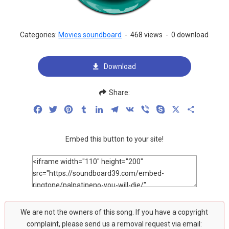
Categories:
Movies soundboard
-
468 views
-
0 download
Download
Share:
Facebook
Twitter
Pinterest
Tumblr
LinkedIn
Telegram
VK
Viber
Skype
X
Share
Embed this button to your site!
We are not the owners of this song. If you have a copyright
complaint, please send us a removal request via email: