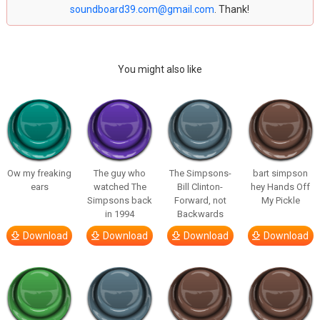
soundboard39.com@gmail.com
. Thank!
You might also like
Ow my freaking
The guy who
The Simpsons-
bart simpson
ears
watched The
Bill Clinton-
hey Hands Off
Simpsons back
Forward, not
My Pickle
in 1994
Backwards
Download
Download
Download
Download