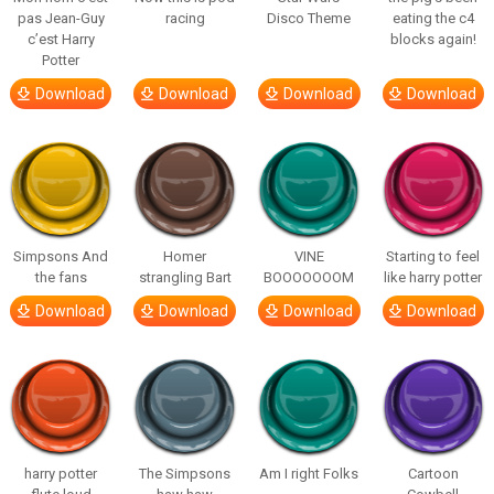
pas Jean-Guy
racing
Disco Theme
eating the c4
c’est Harry
blocks again!
Potter
Download
Download
Download
Download
Simpsons And
Homer
VINE
Starting to feel
the fans
strangling Bart
BOOOOOOOM
like harry potter
Download
Download
Download
Download
harry potter
The Simpsons
Am I right Folks
Cartoon