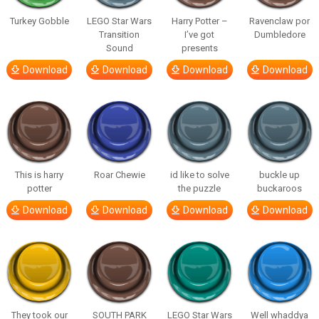
Turkey Gobble
LEGO Star Wars
Harry Potter –
Ravenclaw por
Transition
I’ve got
Dumbledore
Sound
presents
Download
Download
Download
Download
This is harry
Roar Chewie
id like to solve
buckle up
potter
the puzzle
buckaroos
Download
Download
Download
Download
They took our
SOUTH PARK
LEGO Star Wars
Well whaddya