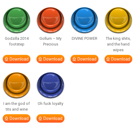
Godzilla 2014
Gollum – My
DIVINE POWER
The king shits,
footstep
Precious
and the hand
wipes
Download
Download
Download
Download
I am the god of
Oh fuck loyalty
tits and wine
Download
Download