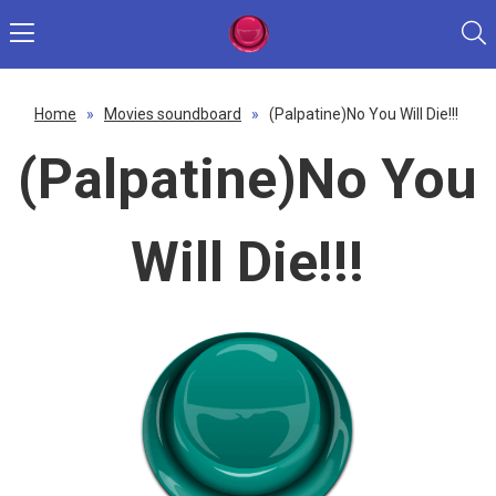
Home
»
Movies soundboard
»
(Palpatine)No You Will Die!!!
(Palpatine)No You
Will Die!!!