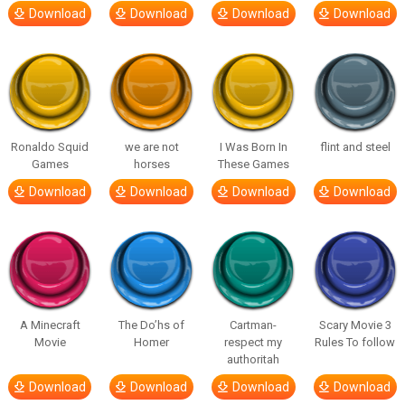
Download
Download
Download
Download
Ronaldo Squid
we are not
I Was Born In
flint and steel
Games
horses
These Games
Download
Download
Download
Download
A Minecraft
The Do’hs of
Cartman-
Scary Movie 3
Movie
Homer
respect my
Rules To follow
authoritah
Download
Download
Download
Download