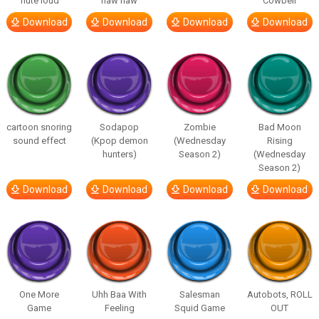
flute loud
haw haw
Cowbell
Download
Download
Download
Download
cartoon snoring
Sodapop
Zombie
Bad Moon
sound effect
(Kpop demon
(Wednesday
Rising
hunters)
Season 2)
(Wednesday
Season 2)
Download
Download
Download
Download
One More
Uhh Baa With
Salesman
Autobots, ROLL
Game
Feeling
Squid Game
OUT