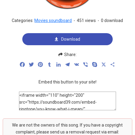
Categories:
Movies soundboard
-
451 views
-
0 download
Download
Share:
Facebook
Twitter
Pinterest
Tumblr
LinkedIn
Telegram
VK
Viber
Skype
X
Share
Embed this button to your site!
We are not the owners of this song. If you have a copyright
complaint, please send us a removal request via email: