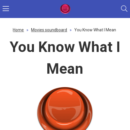
Home
»
Movies soundboard
»
You Know What I Mean
You Know What I
Mean