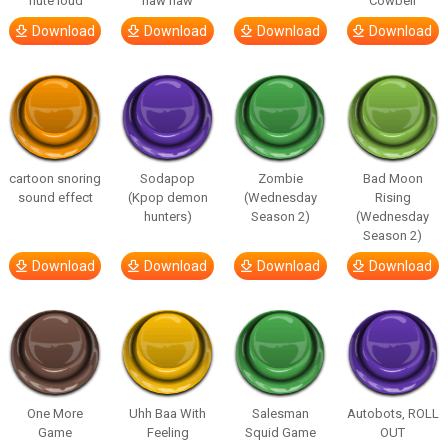
flute loud
haw haw
Cowbell
Download
Download
Download
Download
cartoon snoring
Sodapop
Zombie
Bad Moon
sound effect
(Kpop demon
(Wednesday
Rising
hunters)
Season 2)
(Wednesday
Season 2)
Download
Download
Download
Download
One More
Uhh Baa With
Salesman
Autobots, ROLL
Game
Feeling
Squid Game
OUT