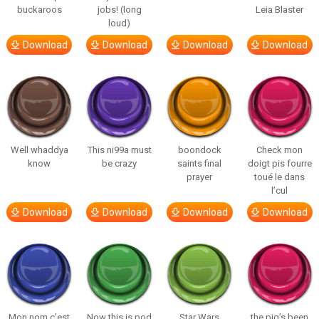
buckaroos
jobs! (long
Leia Blaster
loud)
Download
Download
Download
Download
Well whaddya
This ni99a must
boondock
Check mon
know
be crazy
saints final
doigt pis fourre
prayer
toué le dans
l’cul
Download
Download
Download
Download
Mon nom c’est
Now this is pod
Star Wars
the pig’s been