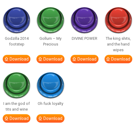
Godzilla 2014
Gollum – My
DIVINE POWER
The king shits,
footstep
Precious
and the hand
wipes
Download
Download
Download
Download
I am the god of
Oh fuck loyalty
tits and wine
Download
Download