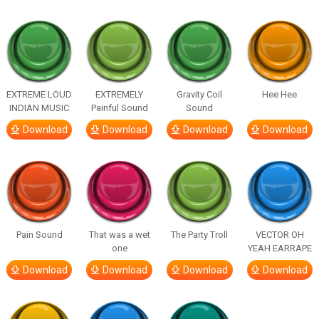
EXTREME LOUD
EXTREMELY
Gravity Coil
Hee Hee
INDIAN MUSIC
Painful Sound
Sound
Download
Download
Download
Download
Pain Sound
That was a wet
The Party Troll
VECTOR OH
one
YEAH EARRAPE
Download
Download
Download
Download