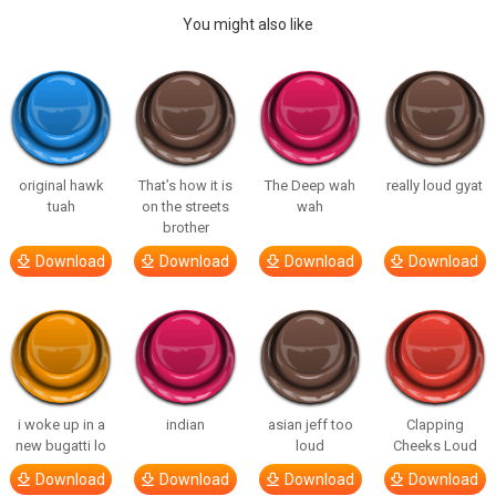
You might also like
original hawk
That’s how it is
The Deep wah
really loud gyat
tuah
on the streets
wah
brother
Download
Download
Download
Download
i woke up in a
indian
asian jeff too
Clapping
new bugatti lo
loud
Cheeks Loud
Download
Download
Download
Download