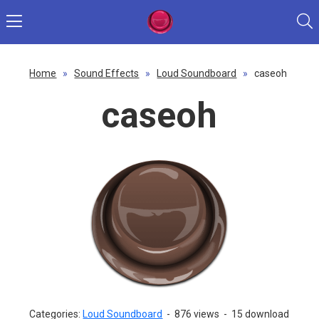
Home
»
Sound Effects
»
Loud Soundboard
»
caseoh
caseoh
Categories:
Loud Soundboard
-
876 views
-
15 download