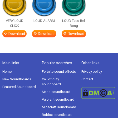
VERY LOUD
LOUD ALARM
LOUD Taco Bell
CLICK
Bong
Download
Download
Download
Main links
Popular searches
Other links
Home
Fortnite sound effects
Privacy policy
New Soundboards
Call of duty
Contact
soundboard
Featured Soundboard
Mario soundboard
Valorant soundboard
Minecraft soundboard
Roblox soundboard