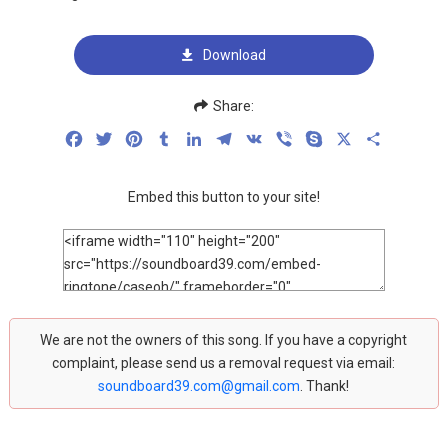
Download
Share:
Facebook
Twitter
Pinterest
Tumblr
LinkedIn
Telegram
VK
Viber
Skype
X
Share
Embed this button to your site!
We are not the owners of this song. If you have a copyright
complaint, please send us a removal request via email:
soundboard39.com@gmail.com
. Thank!