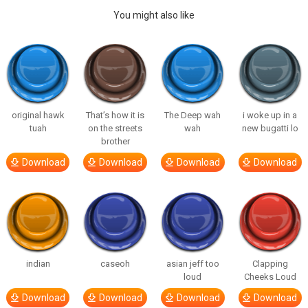
You might also like
original hawk
That’s how it is
The Deep wah
i woke up in a
tuah
on the streets
wah
new bugatti lo
brother
Download
Download
Download
Download
indian
caseoh
asian jeff too
Clapping
loud
Cheeks Loud
Download
Download
Download
Download