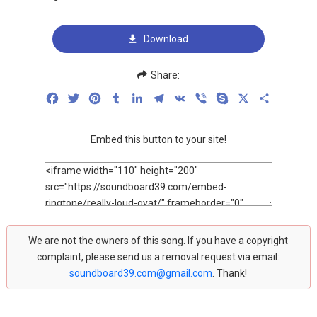
Download
Share:
Facebook
Twitter
Pinterest
Tumblr
LinkedIn
Telegram
VK
Viber
Skype
X
Share
Embed this button to your site!
We are not the owners of this song. If you have a copyright
complaint, please send us a removal request via email:
soundboard39.com@gmail.com
. Thank!