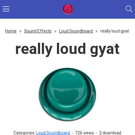
Home
»
Sound Effects
»
Loud Soundboard
»
really loud gyat
really loud gyat
Categories:
Loud Soundboard
-
726 views
-
3 download