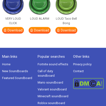
VERY LOUD
LOUD ALARM
LOUD Taco Bell
CLICK
Bong
Download
Download
Download
Main links
Popular searches
Other links
Home
Fortnite sound effects
Privacy policy
New Soundboards
Call of duty
Contact
soundboard
Featured Soundboard
Mario soundboard
Valorant soundboard
Minecraft soundboard
Roblox soundboard