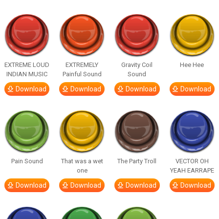
EXTREME LOUD
EXTREMELY
Gravity Coil
Hee Hee
INDIAN MUSIC
Painful Sound
Sound
Download
Download
Download
Download
Pain Sound
That was a wet
The Party Troll
VECTOR OH
one
YEAH EARRAPE
Download
Download
Download
Download