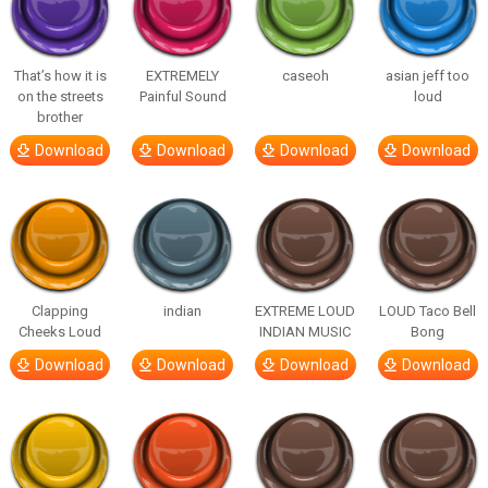
That’s how it is
EXTREMELY
caseoh
asian jeff too
on the streets
Painful Sound
loud
brother
Download
Download
Download
Download
Clapping
indian
EXTREME LOUD
LOUD Taco Bell
Cheeks Loud
INDIAN MUSIC
Bong
Download
Download
Download
Download