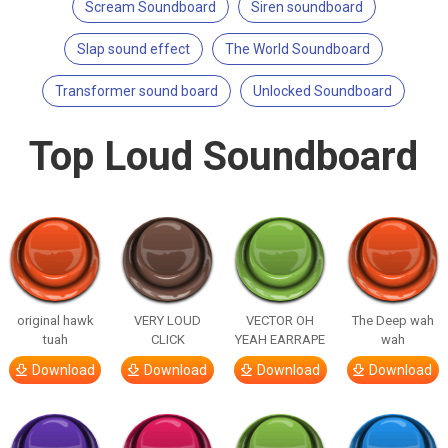
Scream Soundboard
Siren soundboard
Slap sound effect
The World Soundboard
Transformer sound board
Unlocked Soundboard
Top Loud Soundboard
original hawk
VERY LOUD
VECTOR OH
The Deep wah
tuah
CLICK
YEAH EARRAPE
wah
Download
Download
Download
Download