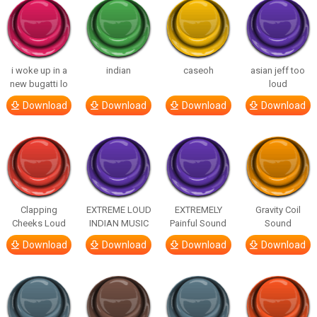
i woke up in a
indian
caseoh
asian jeff too
new bugatti lo
loud
Download
Download
Download
Download
Clapping
EXTREME LOUD
EXTREMELY
Gravity Coil
Cheeks Loud
INDIAN MUSIC
Painful Sound
Sound
Download
Download
Download
Download