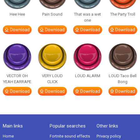
Hee Hee
Pain Sound
That was a wet
The Party Troll
one
Download
Download
Download
Download
VECTOR OH
VERY LOUD
LOUD ALARM
LOUD Taco Bell
YEAH EARRAPE
CLICK
Bong
Download
Download
Download
Download
Main links
Popular searches
Other links
Home
Fortnite sound effects
Privacy policy