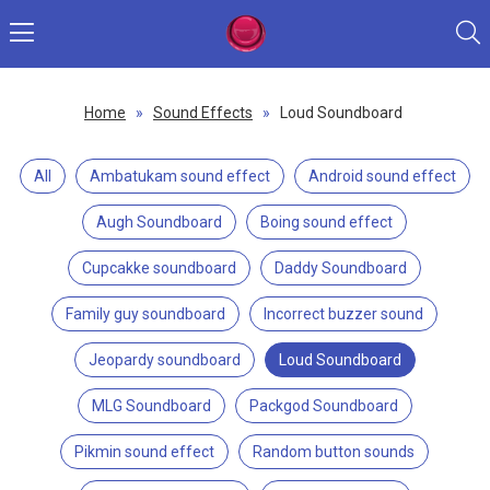
Home
»
Sound Effects
»
Loud Soundboard
All
Ambatukam sound effect
Android sound effect
Augh Soundboard
Boing sound effect
Cupcakke soundboard
Daddy Soundboard
Family guy soundboard
Incorrect buzzer sound
Jeopardy soundboard
Loud Soundboard
MLG Soundboard
Packgod Soundboard
Pikmin sound effect
Random button sounds