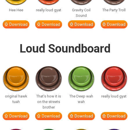
Hee Hee
really loud gyat
Gravity Coil
The Party Troll
Sound
Download
Download
Download
Download
Loud Soundboard
original hawk
That’s how it is
The Deep wah
really loud gyat
tuah
on the streets
wah
brother
Download
Download
Download
Download