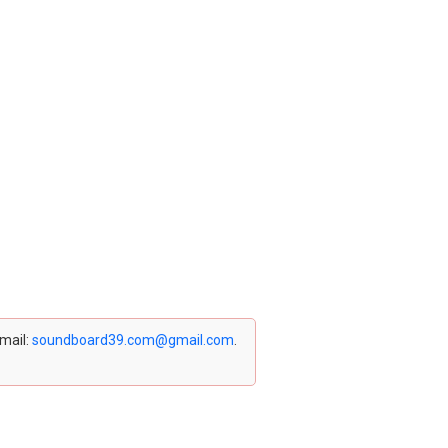
email:
soundboard39.com@gmail.com
.