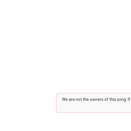
We are not the owners of this song. I