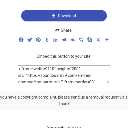
Download
Share:
Facebook
Twitter
Pinterest
Tumblr
LinkedIn
Telegram
VK
Viber
Skype
X
Share
Embed this button to your site!
f you have a copyright complaint, please send us a removal request via 
Thank!
You might also like