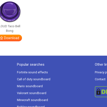
LOUD Taco Bell
Bong
Download
Popular searches
Other li
Fortnite sound effects
Privacy p
Call of duty soundboard
Contact
Mario soundboard
Valorant soundboard
Minecraft soundboard
Roblox soundboard