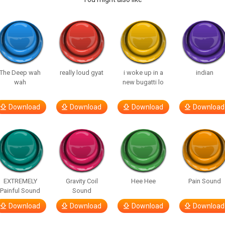
The Deep wah
really loud gyat
i woke up in a
indian
wah
new bugatti lo
Download
Download
Download
Download
EXTREMELY
Gravity Coil
Hee Hee
Pain Sound
Painful Sound
Sound
Download
Download
Download
Download