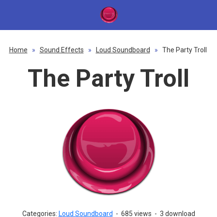
Home
»
Sound Effects
»
Loud Soundboard
»
The Party Troll
The Party Troll
Categories:
Loud Soundboard
-
685 views
-
3 download