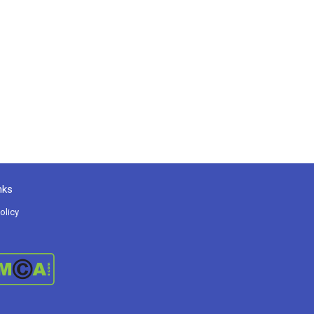
nks
olicy