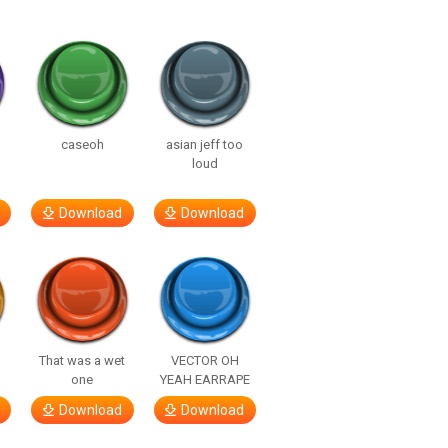
caseoh
asian jeff too
loud
Download
Download
That was a wet
VECTOR OH
one
YEAH EARRAPE
Download
Download