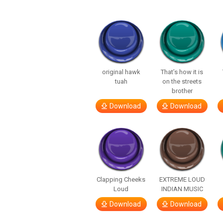
original hawk
That’s how it is
tuah
on the streets
brother
Download
Download
Clapping Cheeks
EXTREME LOUD
Loud
INDIAN MUSIC
Download
Download