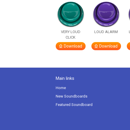
VERY LOUD
LOUD ALARM
CLICK
Download
Download
Main links
Home
New Soundboards
Featured Soundboard