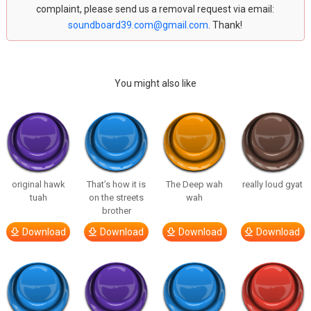
complaint, please send us a removal request via email:
soundboard39.com@gmail.com
. Thank!
You might also like
original hawk
That’s how it is
The Deep wah
really loud gyat
tuah
on the streets
wah
brother
Download
Download
Download
Download