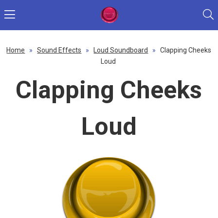
Home
»
Sound Effects
»
Loud Soundboard
»
Clapping Cheeks
Loud
Clapping Cheeks
Loud