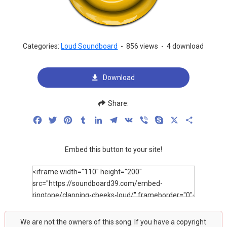
Categories:
Loud Soundboard
-
856 views
-
4 download
Download
Share:
Facebook
Twitter
Pinterest
Tumblr
LinkedIn
Telegram
VK
Viber
Skype
X
Share
Embed this button to your site!
We are not the owners of this song. If you have a copyright