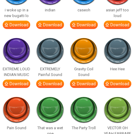
i woke up in a
indian
caseoh
asian jeff too
new bugatti lo
loud
Download
Download
Download
Download
EXTREME LOUD
EXTREMELY
Gravity Coil
Hee Hee
INDIAN MUSIC
Painful Sound
Sound
Download
Download
Download
Download
Pain Sound
That was a wet
The Party Troll
VECTOR OH
one
YEAH EARRAPE