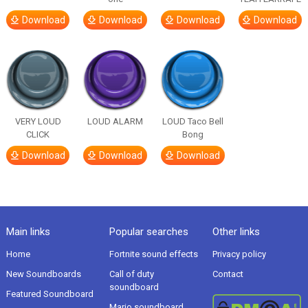
Download
Download
Download
Download
VERY LOUD
LOUD ALARM
LOUD Taco Bell
CLICK
Bong
Download
Download
Download
Main links
Popular searches
Other links
Home
Fortnite sound effects
Privacy policy
New Soundboards
Call of duty
Contact
soundboard
Featured Soundboard
Mario soundboard