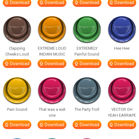
Download
Download
Download
Download
Clapping
EXTREME LOUD
EXTREMELY
Hee Hee
Cheeks Loud
INDIAN MUSIC
Painful Sound
Download
Download
Download
Download
Pain Sound
That was a wet
The Party Troll
VECTOR OH
one
YEAH EARRAPE
Download
Download
Download
Download