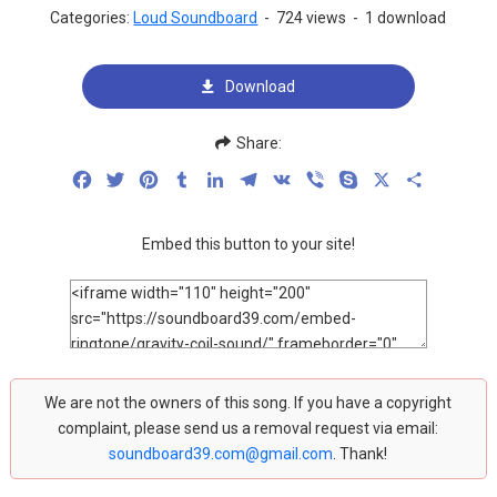
Categories:
Loud Soundboard
-
724 views
-
1 download
Download
Share:
Facebook
Twitter
Pinterest
Tumblr
LinkedIn
Telegram
VK
Viber
Skype
X
Share
Embed this button to your site!
We are not the owners of this song. If you have a copyright
complaint, please send us a removal request via email:
soundboard39.com@gmail.com
. Thank!