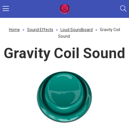
Home
»
Sound Effects
»
Loud Soundboard
»
Gravity Coil
Sound
Gravity Coil Sound