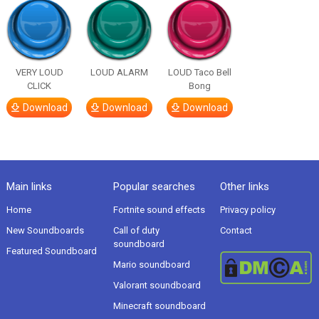
VERY LOUD
LOUD ALARM
LOUD Taco Bell
CLICK
Bong
Download
Download
Download
Main links
Popular searches
Other links
Home
Fortnite sound effects
Privacy policy
New Soundboards
Call of duty
Contact
soundboard
Featured Soundboard
Mario soundboard
Valorant soundboard
Minecraft soundboard