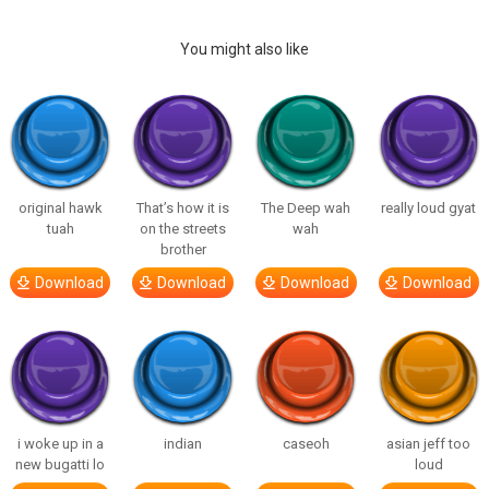
You might also like
original hawk
That’s how it is
The Deep wah
really loud gyat
tuah
on the streets
wah
brother
Download
Download
Download
Download
i woke up in a
indian
caseoh
asian jeff too
new bugatti lo
loud