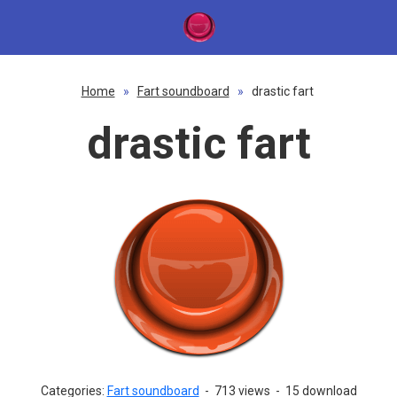
Home
»
Fart soundboard
»
drastic fart
drastic fart
Categories:
Fart soundboard
-
713 views
-
15 download