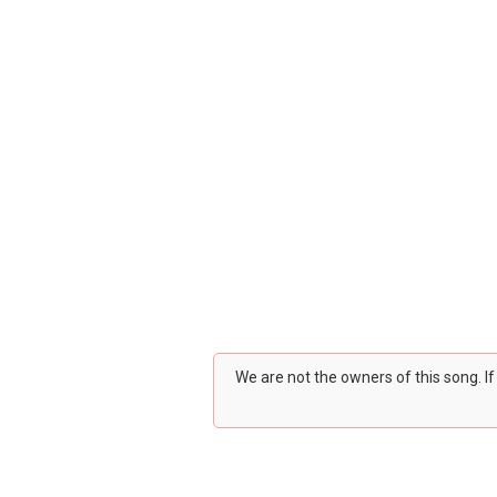
We are not the owners of this song. I