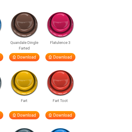
Quandale Dingle
Flatulence 3
Farted
Download
Download
Fart
Fart Toot
Download
Download