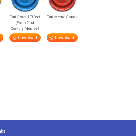
Fart Sound Effect
Fart Meme Sound
(From 21st
Century Memes)
Download
Download
nks