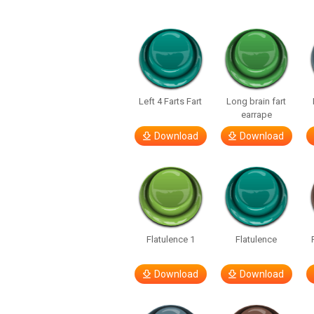
Left 4 Farts Fart
Long brain fart
earrape
Download
Download
Flatulence 1
Flatulence
Download
Download