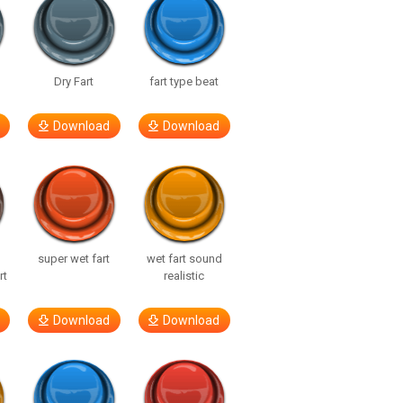
Dry Fart
fart type beat
Download
Download
super wet fart
wet fart sound
rt
realistic
Download
Download