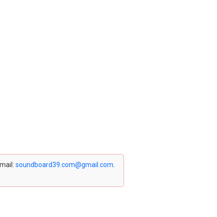
email:
soundboard39.com@gmail.com
.