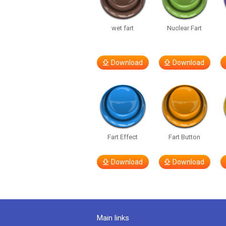
wet fart
Nuclear Fart
Download
Download
Fart Effect
Fart Button
Download
Download
Main links