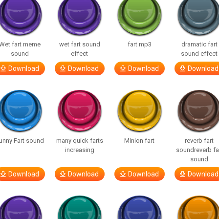
Wet fart meme
wet fart sound
fart mp3
dramatic fart
sound
effect
sound effect
Download
Download
Download
Download
unny Fart sound
many quick farts
Minion fart
reverb fart
increasing
soundreverb fa
sound
Download
Download
Download
Download