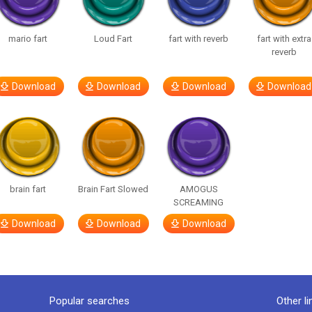
mario fart
Loud Fart
fart with reverb
fart with extra
reverb
Download
Download
Download
Download
brain fart
Brain Fart Slowed
AMOGUS
SCREAMING
Download
Download
Download
Popular searches
Other li