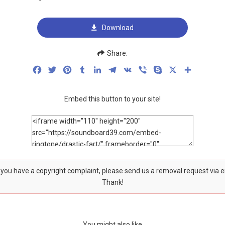
Download
Share:
Facebook
Twitter
Pinterest
Tumblr
LinkedIn
Telegram
VK
Viber
Skype
X
Share
Embed this button to your site!
f you have a copyright complaint, please send us a removal request via 
Thank!
You might also like