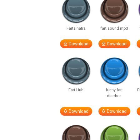
Fartsinatra
fart sound mp3
Download
Download
Fart Huh
funny fart
F
diarrhea
Download
Download