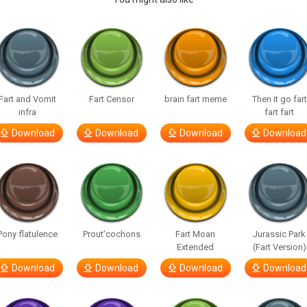
Fart and Vomit
Fart Censor
brain fart meme
Then it go fart
infra
fart fart
Download
Download
Download
Download
Pony flatulence
Prout’cochons
Fart Moan
Jurassic Park
Extended
(Fart Version)
Download
Download
Download
Download