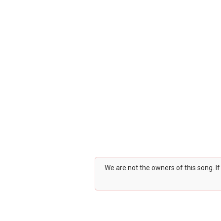
We are not the owners of this song. I