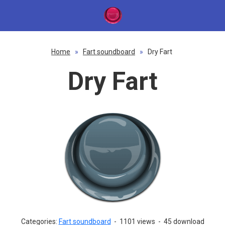
Home
»
Fart soundboard
»
Dry Fart
Dry Fart
Categories:
Fart soundboard
-
1101 views
-
45 download