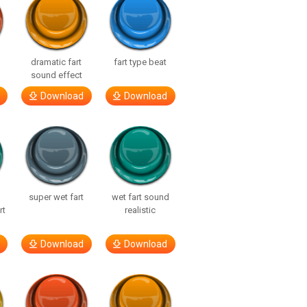
dramatic fart
fart type beat
sound effect
Download
Download
super wet fart
wet fart sound
rt
realistic
Download
Download