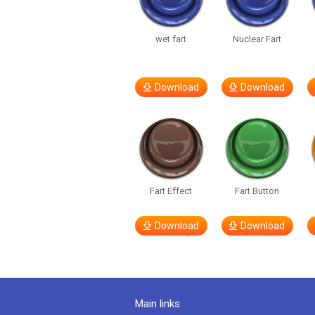
wet fart
Nuclear Fart
Download
Download
Fart Effect
Fart Button
Download
Download
Main links