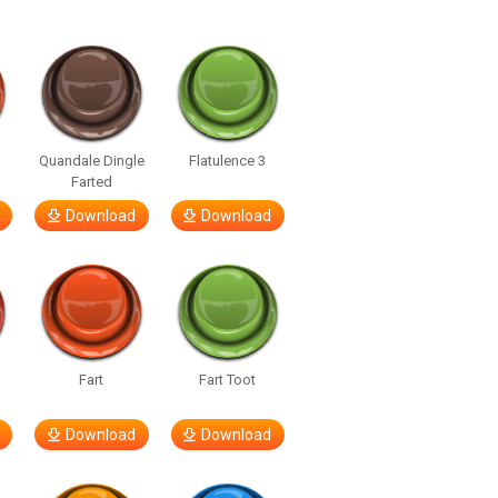
Quandale Dingle
Flatulence 3
Farted
Download
Download
Fart
Fart Toot
Download
Download