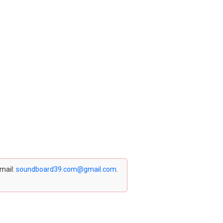
email:
soundboard39.com@gmail.com
.