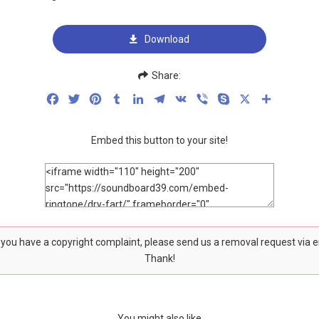
Download
Share:
Facebook
Twitter
Pinterest
Tumblr
LinkedIn
Telegram
VK
Viber
Skype
X
Share
Embed this button to your site!
f you have a copyright complaint, please send us a removal request via 
Thank!
You might also like