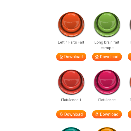
Left 4 Farts Fart
Long brain fart
earrape
Download
Download
Flatulence 1
Flatulence
Download
Download