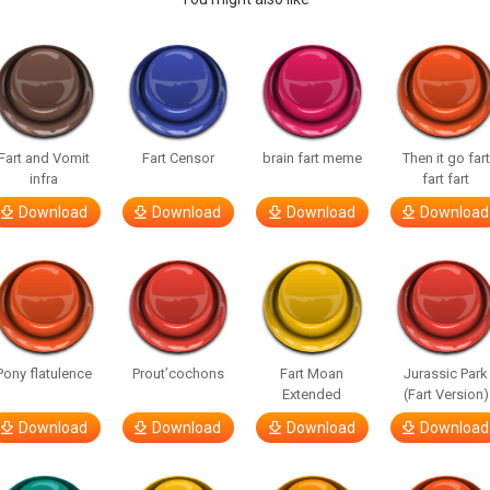
Fart and Vomit
Fart Censor
brain fart meme
Then it go fart
infra
fart fart
Download
Download
Download
Download
Pony flatulence
Prout’cochons
Fart Moan
Jurassic Park
Extended
(Fart Version)
Download
Download
Download
Download