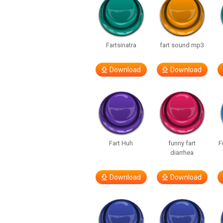
Fartsinatra
fart sound mp3
Download
Download
Fart Huh
funny fart
F
diarrhea
Download
Download