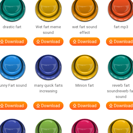
drastic fart
Wet fart meme
wet fart sound
fart mp3
sound
effect
Download
Download
Download
Download
unny Fart sound
many quick farts
Minion fart
reverb fart
increasing
soundreverb fa
sound
Download
Download
Download
Download