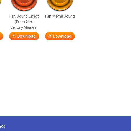
Fart Sound Effect
Fart Meme Sound
(From 21st
Century Memes)
Download
Download
nks