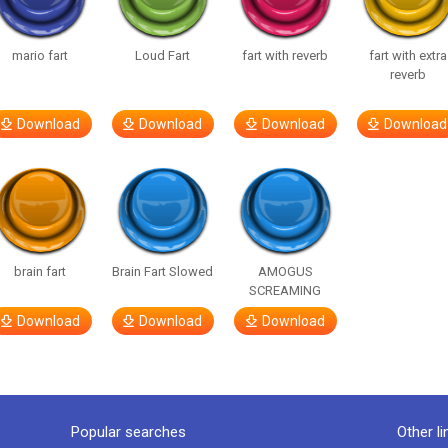
mario fart
Loud Fart
fart with reverb
fart with extra
reverb
Download
Download
Download
Download
brain fart
Brain Fart Slowed
AMOGUS
SCREAMING
Download
Download
Download
Popular searches
Other li