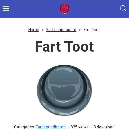
Home
»
Fart soundboard
»
Fart Toot
Fart Toot
Categories:
Fart soundboard
-
835 views
-
3 download