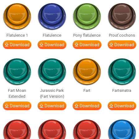
Flatulence 1
Flatulence
Pony flatulence
Prout’cochons
Download
Download
Download
Download
Fart Moan
Jurassic Park
Fart
Fartsinatra
Extended
(Fart Version)
Download
Download
Download
Download