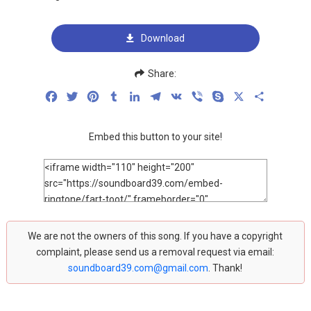
Download
Share:
Facebook
Twitter
Pinterest
Tumblr
LinkedIn
Telegram
VK
Viber
Skype
X
Share
Embed this button to your site!
We are not the owners of this song. If you have a copyright
complaint, please send us a removal request via email:
soundboard39.com@gmail.com
. Thank!