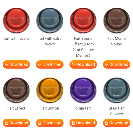
fart with reverb
fart with extra
Fart Sound
Fart Meme
reverb
Effect (From
Sound
21st Century
Memes)
Download
Download
Download
Download
Fart Effect
Fart Button
brain fart
Brain Fart
Slowed
Download
Download
Download
Download