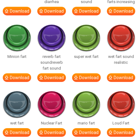
diarrhea
sound
farts increasing
Download
Download
Download
Download
Minion fart
reverb fart
super wet fart
wet fart sound
soundreverb
realistic
fart sound
Download
Download
Download
Download
wet fart
Nuclear Fart
mario fart
Loud Fart
Download
Download
Download
Download