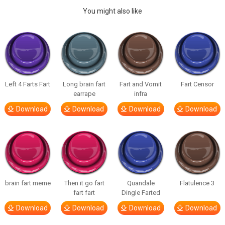
You might also like
Left 4 Farts Fart
Long brain fart
Fart and Vomit
Fart Censor
earrape
infra
Download
Download
Download
Download
brain fart meme
Then it go fart
Quandale
Flatulence 3
fart fart
Dingle Farted
Download
Download
Download
Download