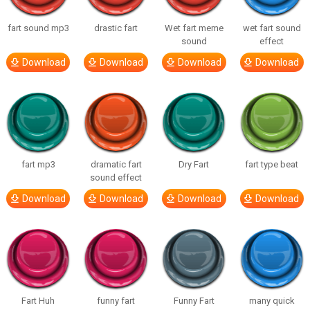
fart sound mp3
drastic fart
Wet fart meme
wet fart sound
sound
effect
Download
Download
Download
Download
fart mp3
dramatic fart
Dry Fart
fart type beat
sound effect
Download
Download
Download
Download
Fart Huh
funny fart
Funny Fart
many quick