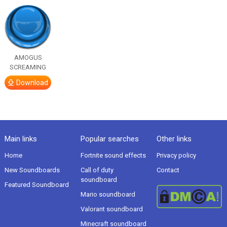
AMOGUS
SCREAMING
Download
Main links
Popular searches
Other links
Home
Fortnite sound effects
Privacy policy
New Soundboards
Call of duty
Contact
soundboard
Featured Soundboard
Mario soundboard
Valorant soundboard
Minecraft soundboard