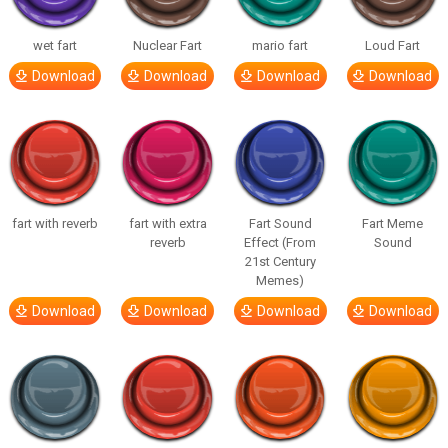
wet fart
Nuclear Fart
mario fart
Loud Fart
Download
Download
Download
Download
fart with reverb
fart with extra
Fart Sound
Fart Meme
reverb
Effect (From
Sound
21st Century
Memes)
Download
Download
Download
Download