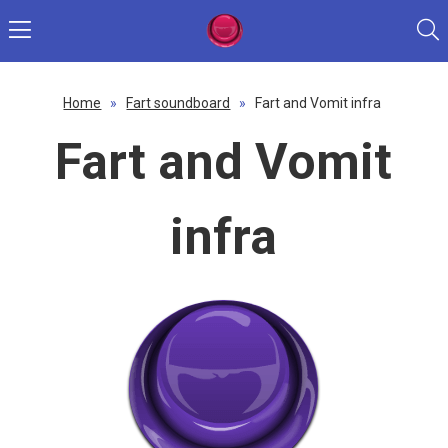
Home
»
Fart soundboard
»
Fart and Vomit infra
Fart and Vomit
infra