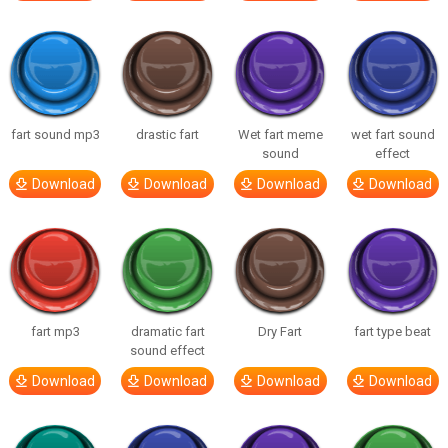
fart sound mp3
drastic fart
Wet fart meme
wet fart sound
sound
effect
Download
Download
Download
Download
fart mp3
dramatic fart
Dry Fart
fart type beat
sound effect
Download
Download
Download
Download