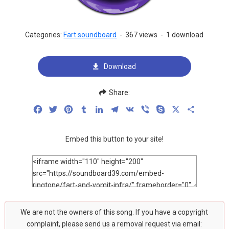
Categories:
Fart soundboard
-
367 views
-
1 download
Download
Share:
Facebook
Twitter
Pinterest
Tumblr
LinkedIn
Telegram
VK
Viber
Skype
X
Share
Embed this button to your site!
We are not the owners of this song. If you have a copyright
complaint, please send us a removal request via email: