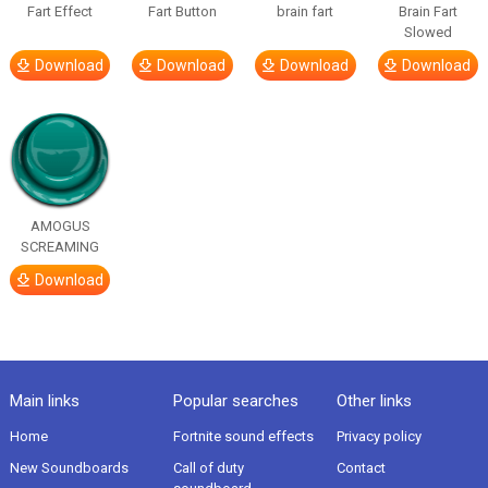
Fart Effect
Fart Button
brain fart
Brain Fart
Slowed
Download
Download
Download
Download
AMOGUS
SCREAMING
Download
Main links
Popular searches
Other links
Home
Fortnite sound effects
Privacy policy
New Soundboards
Call of duty
Contact