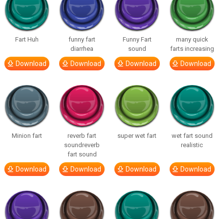
Fart Huh
funny fart
Funny Fart
many quick
diarrhea
sound
farts increasing
Download
Download
Download
Download
Minion fart
reverb fart
super wet fart
wet fart sound
soundreverb
realistic
fart sound
Download
Download
Download
Download