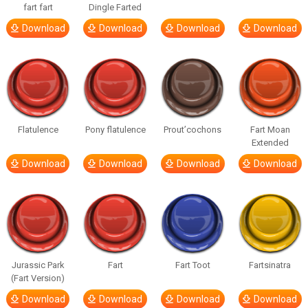
fart fart
Dingle Farted
Download
Download
Download
Download
Flatulence
Pony flatulence
Prout’cochons
Fart Moan
Extended
Download
Download
Download
Download
Jurassic Park
Fart
Fart Toot
Fartsinatra
(Fart Version)
Download
Download
Download
Download