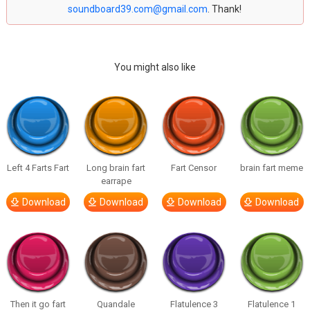
soundboard39.com@gmail.com
. Thank!
You might also like
Left 4 Farts Fart
Long brain fart
Fart Censor
brain fart meme
earrape
Download
Download
Download
Download
Then it go fart
Quandale
Flatulence 3
Flatulence 1