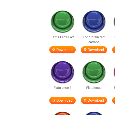
Left 4 Farts Fart
Long brain fart
earrape
Download
Download
Flatulence 1
Flatulence
Download
Download