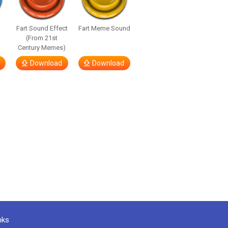
Fart Sound Effect
Fart Meme Sound
(From 21st
Century Memes)
Download
Download
nks