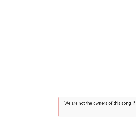
We are not the owners of this song. I