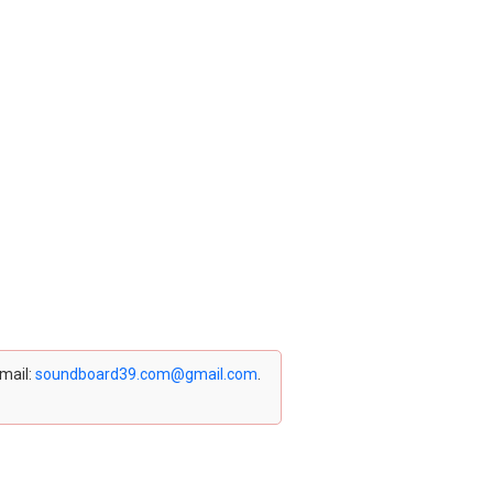
email:
soundboard39.com@gmail.com
.