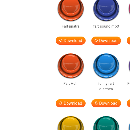
Fartsinatra
fart sound mp3
Download
Download
Fart Huh
funny fart
F
diarrhea
Download
Download