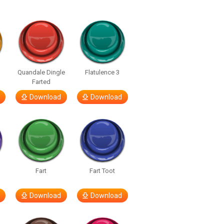
Quandale Dingle
Flatulence 3
Farted
Download
Download
Fart
Fart Toot
Download
Download