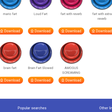
mario fart
Loud Fart
fart with reverb
fart with extra
reverb
Download
Download
Download
Download
brain fart
Brain Fart Slowed
AMOGUS
SCREAMING
Download
Download
Download
Popular searches
Other li