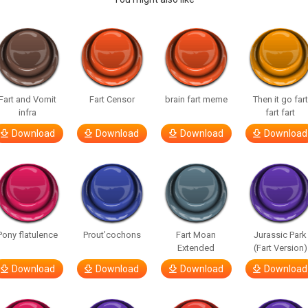
Fart and Vomit
Fart Censor
brain fart meme
Then it go fart
infra
fart fart
Download
Download
Download
Download
Pony flatulence
Prout’cochons
Fart Moan
Jurassic Park
Extended
(Fart Version)
Download
Download
Download
Download