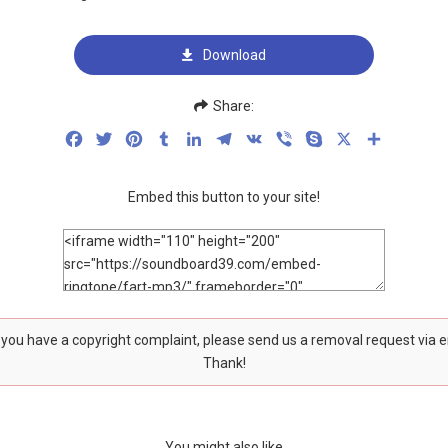
Download
Share:
Facebook
Twitter
Pinterest
Tumblr
LinkedIn
Telegram
VK
Viber
Skype
X
Share
Embed this button to your site!
f you have a copyright complaint, please send us a removal request via 
Thank!
You might also like