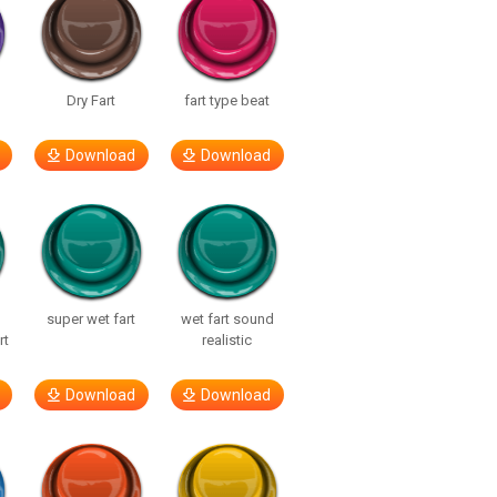
Dry Fart
fart type beat
Download
Download
super wet fart
wet fart sound
rt
realistic
Download
Download