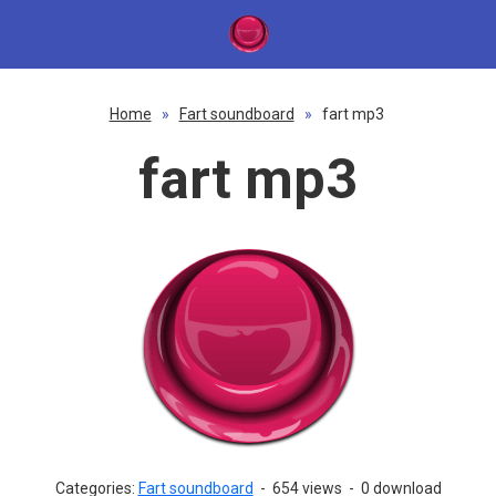
Home
»
Fart soundboard
»
fart mp3
fart mp3
Categories:
Fart soundboard
-
654 views
-
0 download