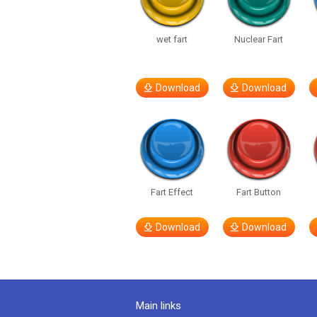
wet fart
Nuclear Fart
Download
Download
Fart Effect
Fart Button
Download
Download
Main links