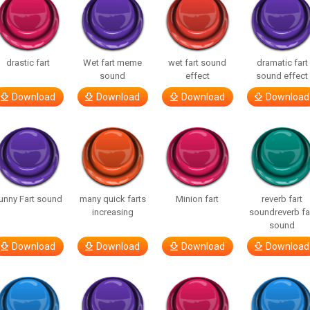
drastic fart
Wet fart meme
wet fart sound
dramatic fart
sound
effect
sound effect
Download
Download
Download
Download
unny Fart sound
many quick farts
Minion fart
reverb fart
increasing
soundreverb fa
sound
Download
Download
Download
Download