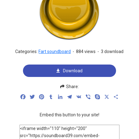
Categories:
Fart soundboard
-
884 views
-
3 download
Download
Share:
Facebook
Twitter
Pinterest
Tumblr
LinkedIn
Telegram
VK
Viber
Skype
X
Share
Embed this button to your site!