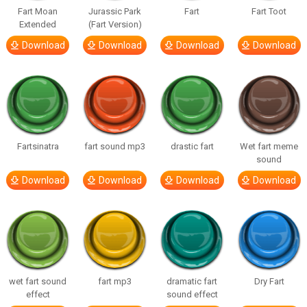
Fart Moan
Jurassic Park
Fart
Fart Toot
Extended
(Fart Version)
Download
Download
Download
Download
Fartsinatra
fart sound mp3
drastic fart
Wet fart meme
sound
Download
Download
Download
Download
wet fart sound
fart mp3
dramatic fart
Dry Fart
effect
sound effect