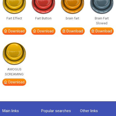
Fart Effect
Fart Button
brain fart
Brain Fart
Slowed
Download
Download
Download
Download
AMOGUS
SCREAMING
Download
Main links
Popular searches
Other links