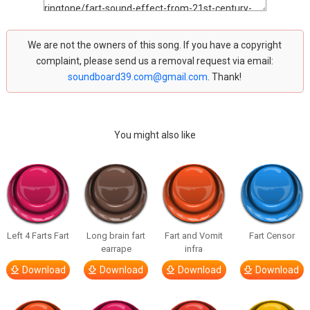
We are not the owners of this song. If you have a copyright
complaint, please send us a removal request via email:
soundboard39.com@gmail.com
. Thank!
You might also like
Left 4 Farts Fart
Long brain fart
Fart and Vomit
Fart Censor
earrape
infra
Download
Download
Download
Download