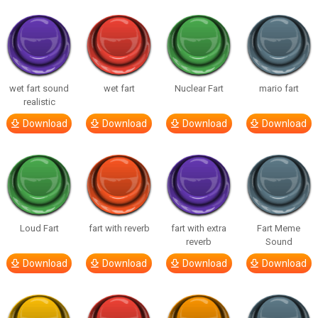
wet fart sound
wet fart
Nuclear Fart
mario fart
realistic
Download
Download
Download
Download
Loud Fart
fart with reverb
fart with extra
Fart Meme
reverb
Sound
Download
Download
Download
Download