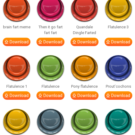
brain fart meme
Then it go fart
Quandale
Flatulence 3
fart fart
Dingle Farted
Download
Download
Download
Download
Flatulence 1
Flatulence
Pony flatulence
Prout’cochons
Download
Download
Download
Download