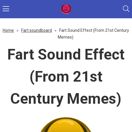
Home
»
Fart soundboard
»
Fart Sound Effect (From 21st Century
Memes)
Fart Sound Effect
(From 21st
Century Memes)