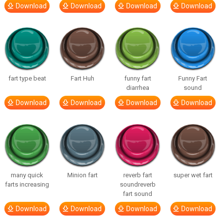
Download
Download
Download
Download
fart type beat
Fart Huh
funny fart
Funny Fart
diarrhea
sound
Download
Download
Download
Download
many quick
Minion fart
reverb fart
super wet fart
farts increasing
soundreverb
fart sound
Download
Download
Download
Download