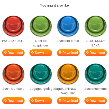
You might also like
PSYCHO SUSTO
Dont be
Suspeito otario
DEKU SUSSY
suspicious
BAKA
Download
Download
Download
Download
Sushi Monsters
Gegagedigedagedago
SUSPENSO
Suspensemonstr
VAQUERO
Download
Download
Download
Download