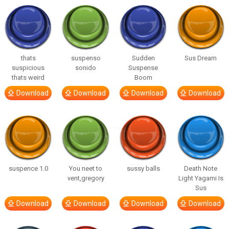
thats
suspenso
Sudden
Sus Dream
suspicious
sonido
Suspense
thats weird
Boom
Download
Download
Download
Download
suspence 1.0
You neet to
sussy balls
Death Note
vent,gregory
Light Yagami Is
Sus
Download
Download
Download
Download