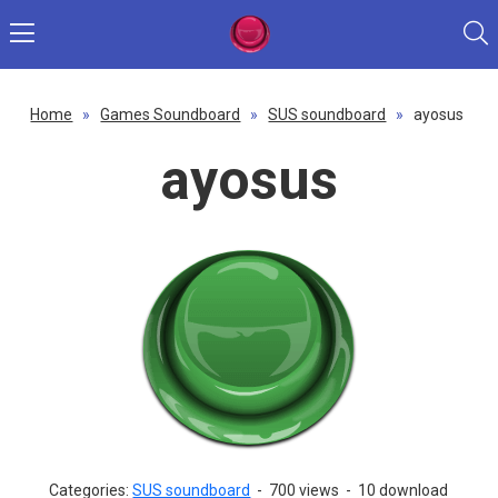
Home
»
Games Soundboard
»
SUS soundboard
»
ayosus
ayosus
Categories:
SUS soundboard
-
700 views
-
10 download