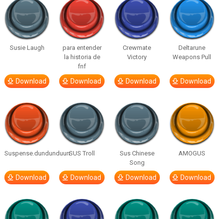
Susie Laugh
para entender
Crewmate
Deltarune
la historia de
Victory
Weapons Pull
fnf
Download
Download
Download
Download
Suspense.dundunduun
SUS Troll
Sus Chinese
AMOGUS
Song
Download
Download
Download
Download