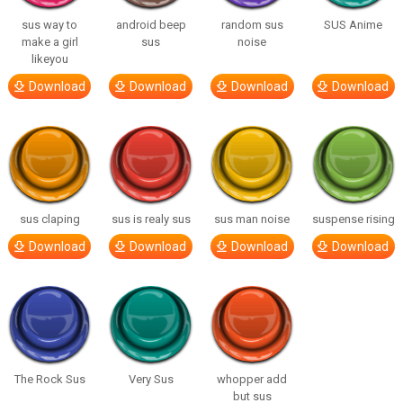
sus way to
android beep
random sus
SUS Anime
make a girl
sus
noise
likeyou
Download
Download
Download
Download
sus claping
sus is realy sus
sus man noise
suspense rising
Download
Download
Download
Download
The Rock Sus
Very Sus
whopper add
but sus