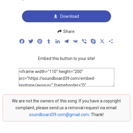
Download
Share:
Facebook
Twitter
Pinterest
Tumblr
LinkedIn
Telegram
VK
Viber
Skype
X
Share
Embed this button to your site!
We are not the owners of this song. If you have a copyright
complaint, please send us a removal request via email:
soundboard39.com@gmail.com
. Thank!