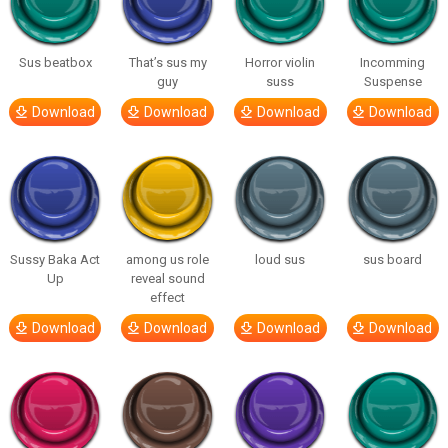
Sus beatbox
That’s sus my
Horror violin
Incomming
guy
suss
Suspense
Download
Download
Download
Download
Sussy Baka Act
among us role
loud sus
sus board
Up
reveal sound
effect
Download
Download
Download
Download