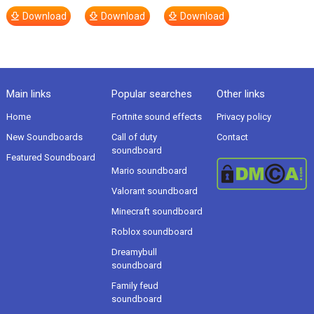
Download
Download
Download
Main links
Popular searches
Other links
Home
Fortnite sound effects
Privacy policy
New Soundboards
Call of duty
Contact
soundboard
Featured Soundboard
Mario soundboard
Valorant soundboard
Minecraft soundboard
Roblox soundboard
Dreamybull
soundboard
Family feud
soundboard