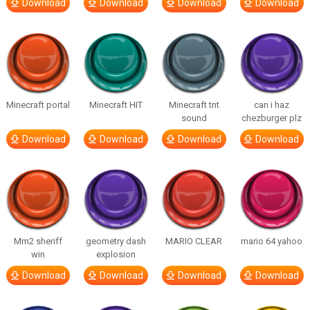
Download
Download
Download
Download
Minecraft portal
Minecraft HIT
Minecraft tnt
can i haz
sound
chezburger plz
Download
Download
Download
Download
Mm2 sheriff
geometry dash
MARIO CLEAR
mario 64 yahoo
win
explosion
Download
Download
Download
Download