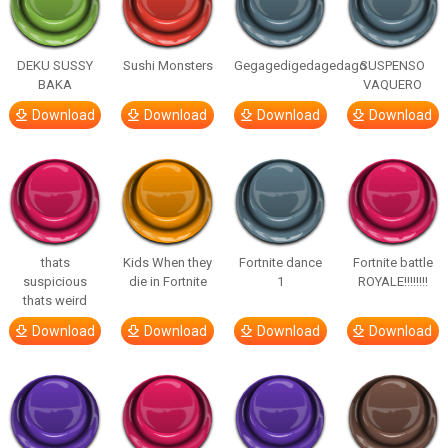
DEKU SUSSY
Sushi Monsters
Gegagedigedagedago
SUSPENSO
BAKA
VAQUERO
Download
Download
Download
Download
thats
Kids When they
Fortnite dance
Fortnite battle
suspicious
die in Fortnite
1
ROYALE!!!!!!!!
thats weird
Download
Download
Download
Download