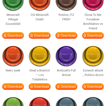
Minecraft
OG Minecraft
Roblox, ITZ
Close To Me
Villager
Death
FREE!!
Forsaken
Soundddd
Annihilation vs
Friend
Download
Download
Download
Download
Neko seek
Steal a Brainrot
Ambush’s Full
Screech attack
– Los
Arrival
_ Roblox doors
Tralaleritos
Download
Download
Download
Download