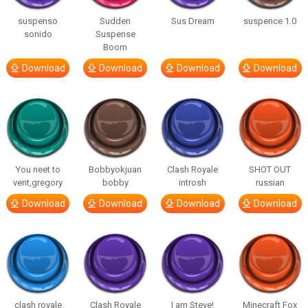
suspenso
Sudden
Sus Dream
suspence 1.0
sonido
Suspense
Boom
Download
Download
Download
Download
You neet to
Bobbyokjuan
Clash Royale
SHOT OUT
vent,gregory
bobby
introsh
russian
Download
Download
Download
Download
clash royale
Clash Royale
I am Steve!
Minecraft Fox