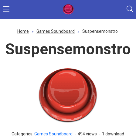
Home
»
Games Soundboard
»
Suspensemonstro
Suspensemonstro
Categories:
Games Soundboard
-
494 views
-
1 download