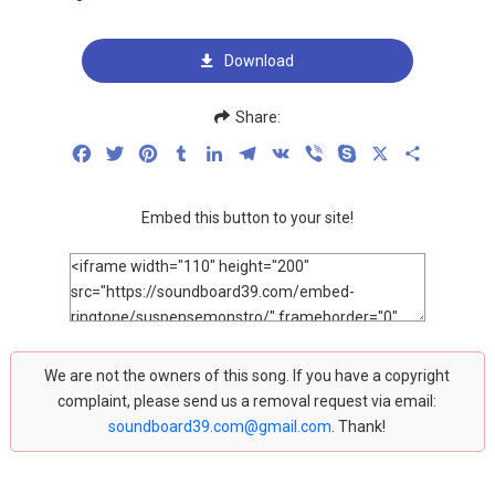
Download
Share:
Facebook
Twitter
Pinterest
Tumblr
LinkedIn
Telegram
VK
Viber
Skype
X
Share
Embed this button to your site!
We are not the owners of this song. If you have a copyright
complaint, please send us a removal request via email:
soundboard39.com@gmail.com
. Thank!