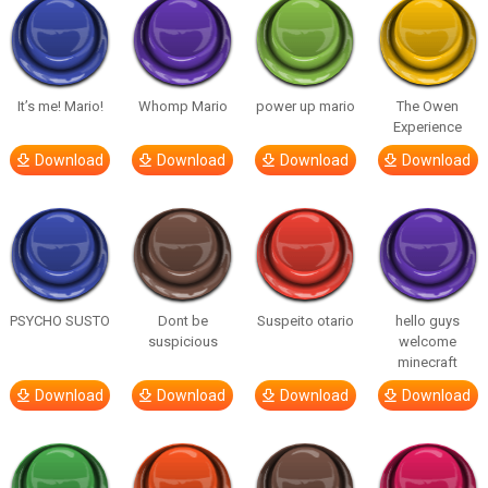
It’s me! Mario!
Whomp Mario
power up mario
The Owen
Experience
Download
Download
Download
Download
PSYCHO SUSTO
Dont be
Suspeito otario
hello guys
suspicious
welcome
minecraft
Download
Download
Download
Download