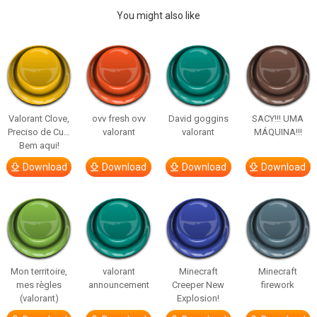
You might also like
Valorant Clove,
ovv fresh ovv
David goggins
SACY!!! UMA
Preciso de Cu…
valorant
valorant
MÁQUINA!!!
Bem aqui!
Download
Download
Download
Download
Mon territoire,
valorant
Minecraft
Minecraft
mes règles
announcement
Creeper New
firework
(valorant)
Explosion!