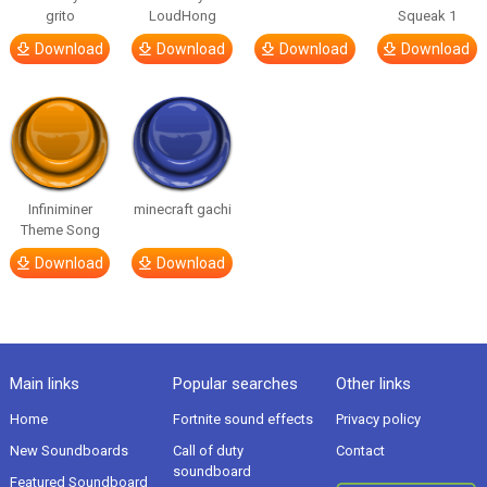
grito
LoudHong
Squeak 1
Download
Download
Download
Download
Infiniminer
minecraft gachi
Theme Song
Download
Download
Main links
Popular searches
Other links
Home
Fortnite sound effects
Privacy policy
New Soundboards
Call of duty
Contact
soundboard
Featured Soundboard