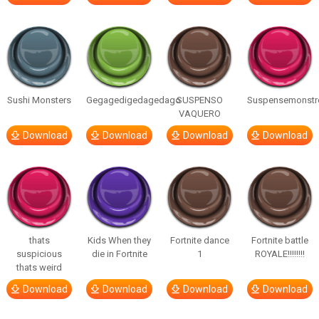
Sushi Monsters
Gegagedigedagedago
SUSPENSO
Suspensemonstr
VAQUERO
Download
Download
Download
Download
thats
Kids When they
Fortnite dance
Fortnite battle
suspicious
die in Fortnite
1
ROYALE!!!!!!!!
thats weird
Download
Download
Download
Download