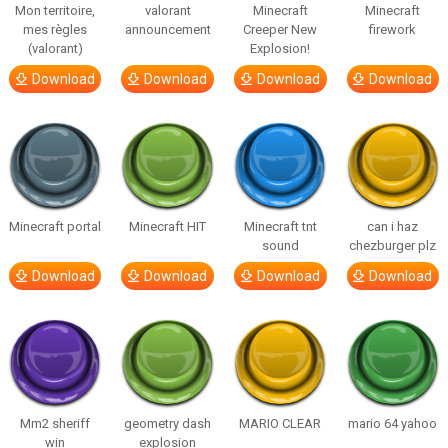
Mon territoire,
valorant
Minecraft
Minecraft
mes règles
announcement
Creeper New
firework
(valorant)
Explosion!
Download
Download
Download
Download
Minecraft portal
Minecraft HIT
Minecraft tnt
can i haz
sound
chezburger plz
Download
Download
Download
Download
Mm2 sheriff
geometry dash
MARIO CLEAR
mario 64 yahoo
win
explosion