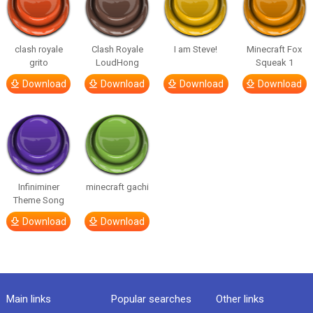
clash royale
Clash Royale
I am Steve!
Minecraft Fox
grito
LoudHong
Squeak 1
Download
Download
Download
Download
Infiniminer
minecraft gachi
Theme Song
Download
Download
Main links
Popular searches
Other links