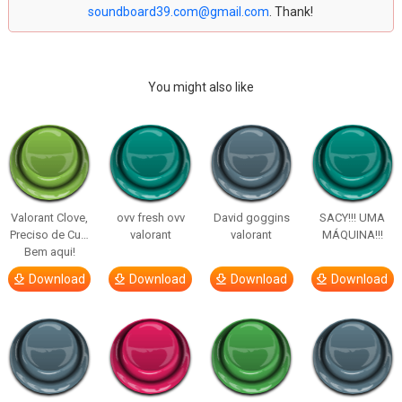
soundboard39.com@gmail.com
. Thank!
You might also like
Valorant Clove,
ovv fresh ovv
David goggins
SACY!!! UMA
Preciso de Cu…
valorant
valorant
MÁQUINA!!!
Bem aqui!
Download
Download
Download
Download