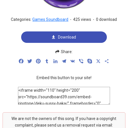
Categories:
Games Soundboard
-
425 views
-
0 download
Download
Share:
Facebook
Twitter
Pinterest
Tumblr
LinkedIn
Telegram
VK
Viber
Skype
X
Share
Embed this button to your site!
We are not the owners of this song. If you have a copyright
complaint, please send us a removal request via email: