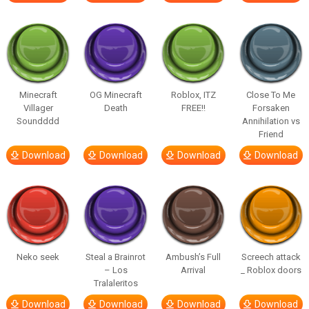
Minecraft
OG Minecraft
Roblox, ITZ
Close To Me
Villager
Death
FREE!!
Forsaken
Soundddd
Annihilation vs
Friend
Download
Download
Download
Download
Neko seek
Steal a Brainrot
Ambush’s Full
Screech attack
– Los
Arrival
_ Roblox doors
Tralaleritos
Download
Download
Download
Download