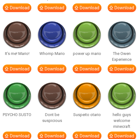
Download
Download
Download
Download
It’s me! Mario!
Whomp Mario
power up mario
The Owen
Experience
Download
Download
Download
Download
PSYCHO SUSTO
Dont be
Suspeito otario
hello guys
suspicious
welcome
minecraft
Download
Download
Download
Download