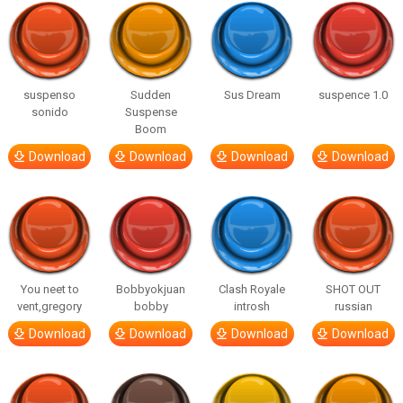
suspenso
Sudden
Sus Dream
suspence 1.0
sonido
Suspense
Boom
Download
Download
Download
Download
You neet to
Bobbyokjuan
Clash Royale
SHOT OUT
vent,gregory
bobby
introsh
russian
Download
Download
Download
Download