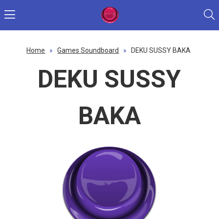
Home
»
Games Soundboard
»
DEKU SUSSY BAKA
DEKU SUSSY
BAKA