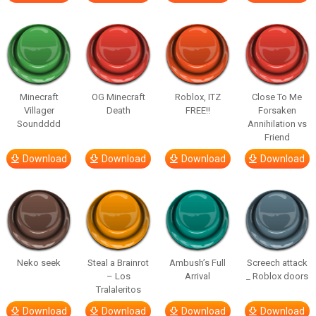
Minecraft
OG Minecraft
Roblox, ITZ
Close To Me
Villager
Death
FREE!!
Forsaken
Soundddd
Annihilation vs
Friend
Download
Download
Download
Download
Neko seek
Steal a Brainrot
Ambush’s Full
Screech attack
– Los
Arrival
_ Roblox doors
Tralaleritos
Download
Download
Download
Download