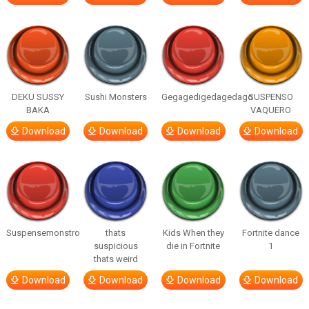
DEKU SUSSY
Sushi Monsters
Gegagedigedagedago
SUSPENSO
BAKA
VAQUERO
Download
Download
Download
Download
Suspensemonstro
thats
Kids When they
Fortnite dance
suspicious
die in Fortnite
1
thats weird
Download
Download
Download
Download