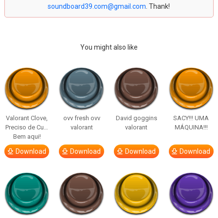
soundboard39.com@gmail.com
. Thank!
You might also like
Valorant Clove,
ovv fresh ovv
David goggins
SACY!!! UMA
Preciso de Cu…
valorant
valorant
MÁQUINA!!!
Bem aqui!
Download
Download
Download
Download