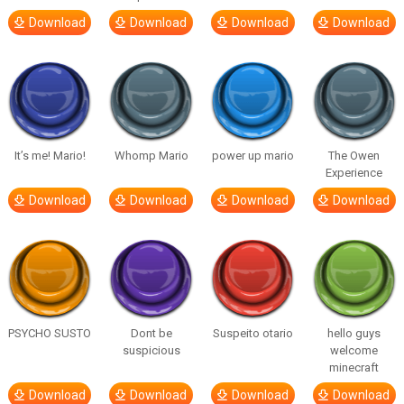
Download
Download
Download
Download
It’s me! Mario!
Whomp Mario
power up mario
The Owen
Experience
Download
Download
Download
Download
PSYCHO SUSTO
Dont be
Suspeito otario
hello guys
suspicious
welcome
minecraft
Download
Download
Download
Download