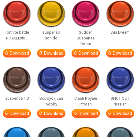
Fortnite battle
suspenso
Sudden
Sus Dream
ROYALE!!!!!!!!
sonido
Suspense
Boom
Download
Download
Download
Download
suspence 1.0
Bobbyokjuan
Clash Royale
SHOT OUT
bobby
introsh
russian
Download
Download
Download
Download