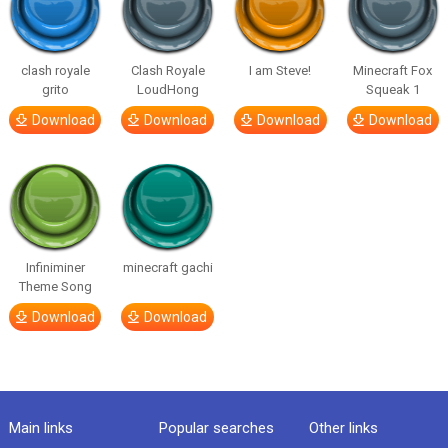
clash royale
Clash Royale
I am Steve!
Minecraft Fox
grito
LoudHong
Squeak 1
Download
Download
Download
Download
Infiniminer
minecraft gachi
Theme Song
Download
Download
Main links
Popular searches
Other links