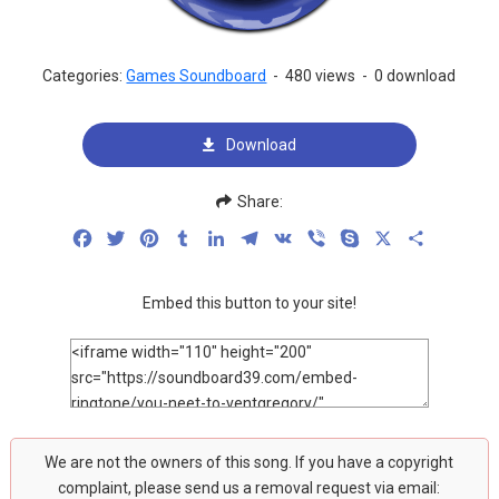
Categories:
Games Soundboard
-
480 views
-
0 download
Download
Share:
Facebook
Twitter
Pinterest
Tumblr
LinkedIn
Telegram
VK
Viber
Skype
X
Share
Embed this button to your site!
We are not the owners of this song. If you have a copyright
complaint, please send us a removal request via email: