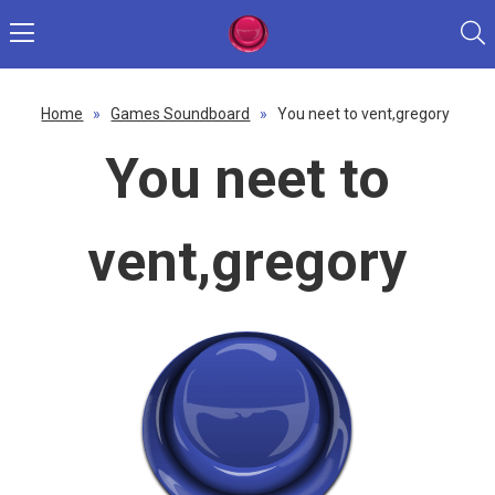
Home
»
Games Soundboard
»
You neet to vent,gregory
You neet to
vent,gregory