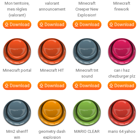
Mon territoire,
valorant
Minecraft
Minecraft
mes règles
announcement
Creeper New
firework
(valorant)
Explosion!
Download
Download
Download
Download
Minecraft portal
Minecraft HIT
Minecraft tnt
can i haz
sound
chezburger plz
Download
Download
Download
Download
Mm2 sheriff
geometry dash
MARIO CLEAR
mario 64 yahoo
win
explosion