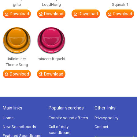
grito
LoudHong
Squeak 1
Download
Download
Download
Download
Infiniminer
minecraft gachi
Theme Song
Download
Download
Main links
Popular searches
Other links
Home
Fortnite sound effects
Privacy policy
New Soundboards
Call of duty
Contact
soundboard
Featured Soundboard