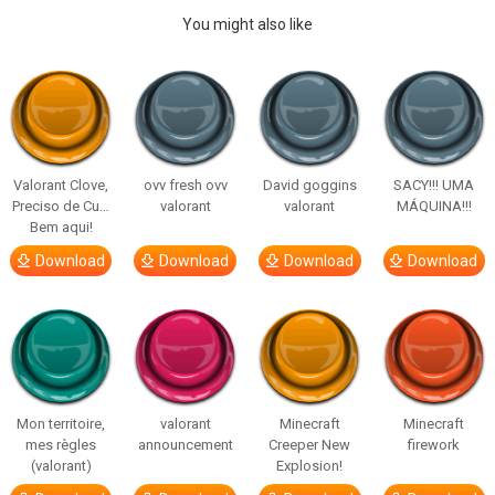
You might also like
Valorant Clove,
ovv fresh ovv
David goggins
SACY!!! UMA
Preciso de Cu…
valorant
valorant
MÁQUINA!!!
Bem aqui!
Download
Download
Download
Download
Mon territoire,
valorant
Minecraft
Minecraft
mes règles
announcement
Creeper New
firework
(valorant)
Explosion!