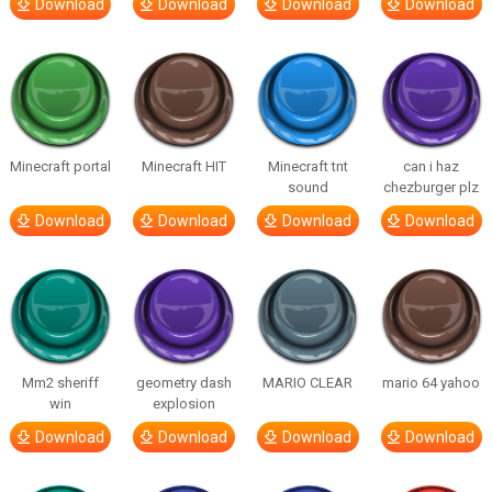
Download
Download
Download
Download
Minecraft portal
Minecraft HIT
Minecraft tnt
can i haz
sound
chezburger plz
Download
Download
Download
Download
Mm2 sheriff
geometry dash
MARIO CLEAR
mario 64 yahoo
win
explosion
Download
Download
Download
Download