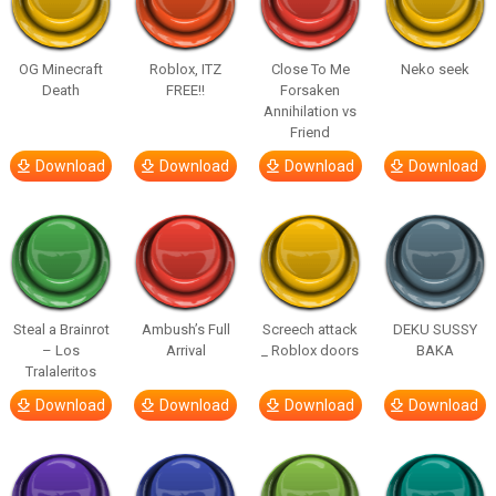
OG Minecraft
Roblox, ITZ
Close To Me
Neko seek
Death
FREE!!
Forsaken
Annihilation vs
Friend
Download
Download
Download
Download
Steal a Brainrot
Ambush’s Full
Screech attack
DEKU SUSSY
– Los
Arrival
_ Roblox doors
BAKA
Tralaleritos
Download
Download
Download
Download