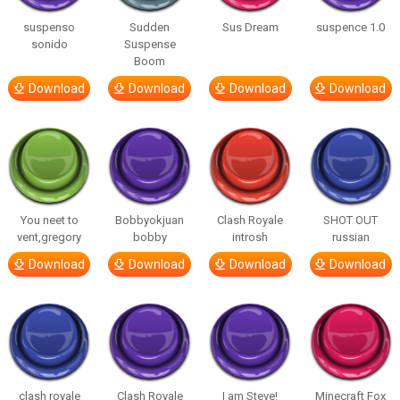
suspenso
Sudden
Sus Dream
suspence 1.0
sonido
Suspense
Boom
Download
Download
Download
Download
You neet to
Bobbyokjuan
Clash Royale
SHOT OUT
vent,gregory
bobby
introsh
russian
Download
Download
Download
Download
clash royale
Clash Royale
I am Steve!
Minecraft Fox