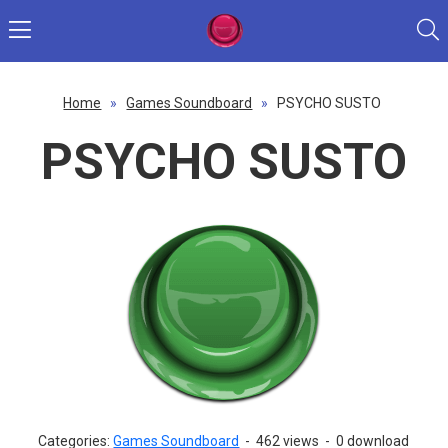
Home
»
Games Soundboard
»
PSYCHO SUSTO
PSYCHO SUSTO
Categories:
Games Soundboard
-
462 views
-
0 download