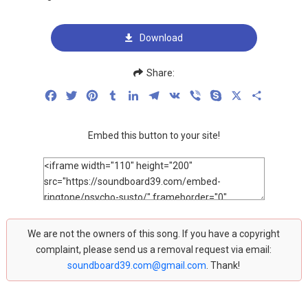
Download
Share:
Facebook
Twitter
Pinterest
Tumblr
LinkedIn
Telegram
VK
Viber
Skype
X
Share
Embed this button to your site!
We are not the owners of this song. If you have a copyright
complaint, please send us a removal request via email:
soundboard39.com@gmail.com
. Thank!