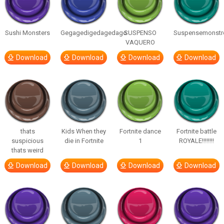
Sushi Monsters
Gegagedigedagedago
SUSPENSO
Suspensemonstr
VAQUERO
Download
Download
Download
Download
thats
Kids When they
Fortnite dance
Fortnite battle
suspicious
die in Fortnite
1
ROYALE!!!!!!!!
thats weird
Download
Download
Download
Download