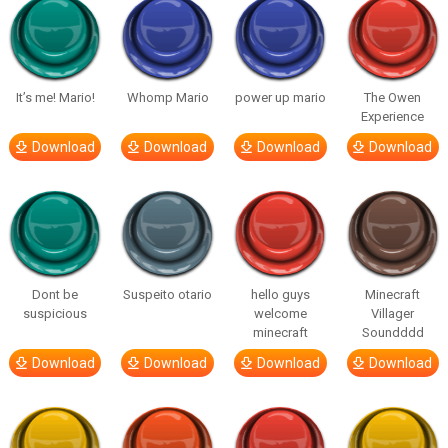
It’s me! Mario!
Whomp Mario
power up mario
The Owen
Experience
Download
Download
Download
Download
Dont be
Suspeito otario
hello guys
Minecraft
suspicious
welcome
Villager
minecraft
Soundddd
Download
Download
Download
Download