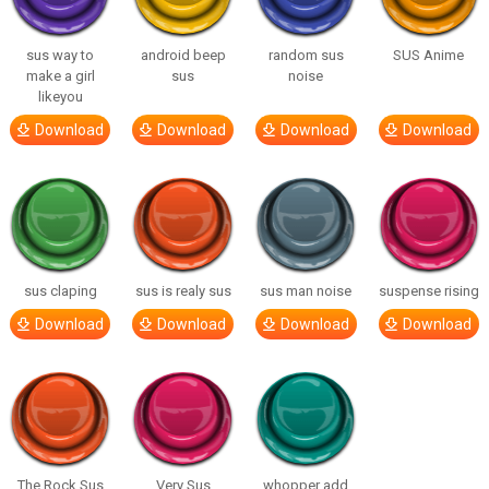
sus way to
android beep
random sus
SUS Anime
make a girl
sus
noise
likeyou
Download
Download
Download
Download
sus claping
sus is realy sus
sus man noise
suspense rising
Download
Download
Download
Download
The Rock Sus
Very Sus
whopper add