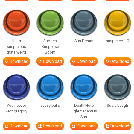
thats
Sudden
Sus Dream
suspence 1.0
suspicious
Suspense
thats weird
Boom
Download
Download
Download
Download
You neet to
sussy balls
Death Note
Susie Laugh
vent,gregory
Light Yagami Is
Sus
Download
Download
Download
Download