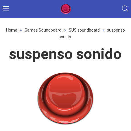
Home
»
Games Soundboard
»
SUS soundboard
»
suspenso
sonido
suspenso sonido