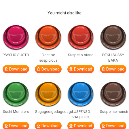
You might also like
PSYCHO SUSTO
Dont be
Suspeito otario
DEKU SUSSY
suspicious
BAKA
Download
Download
Download
Download
Sushi Monsters
Gegagedigedagedago
SUSPENSO
Suspensemonstr
VAQUERO
Download
Download
Download
Download