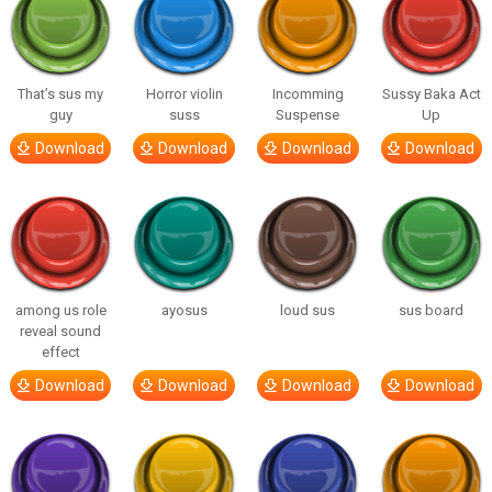
That’s sus my
Horror violin
Incomming
Sussy Baka Act
guy
suss
Suspense
Up
Download
Download
Download
Download
among us role
ayosus
loud sus
sus board
reveal sound
effect
Download
Download
Download
Download