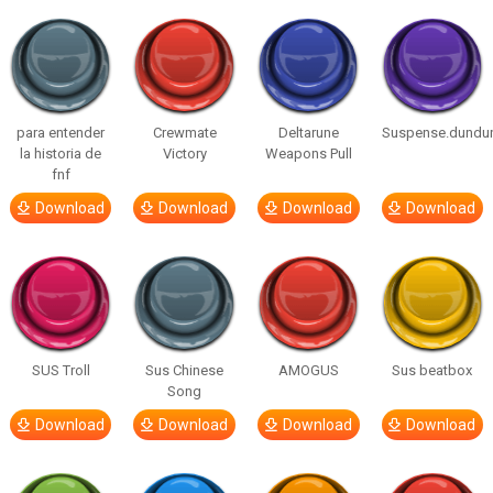
para entender
Crewmate
Deltarune
Suspense.dundu
la historia de
Victory
Weapons Pull
fnf
Download
Download
Download
Download
SUS Troll
Sus Chinese
AMOGUS
Sus beatbox
Song
Download
Download
Download
Download