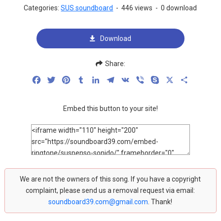
Categories:
SUS soundboard
-
446 views
-
0 download
Download
Share:
Facebook
Twitter
Pinterest
Tumblr
LinkedIn
Telegram
VK
Viber
Skype
X
Share
Embed this button to your site!
We are not the owners of this song. If you have a copyright
complaint, please send us a removal request via email:
soundboard39.com@gmail.com
. Thank!