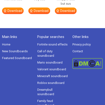
but sus
Download
Download
Download
Main links
Popular searches
Other links
Home
Fortnite sound effects
Privacy policy
New Soundboards
Call of duty
Contact
soundboard
Featured Soundboard
Mario soundboard
Valorant soundboard
Minecraft soundboard
Roblox soundboard
Dreamybull
soundboard
Family feud